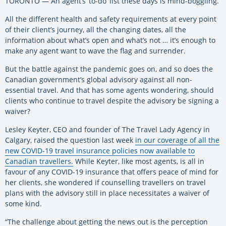
TORONTO — An agent’s ‘to-do’ list these days is mind-boggling.
All the different health and safety requirements at every point
of their client’s journey, all the changing dates, all the
information about what’s open and what’s not … it’s enough to
make any agent want to wave the flag and surrender.
But the battle against the pandemic goes on, and so does the
Canadian government’s global advisory against all non-
essential travel. And that has some agents wondering, should
clients who continue to travel despite the advisory be signing a
waiver?
Lesley Keyter, CEO and founder of The Travel Lady Agency in
Calgary, raised the question last week
in our coverage of all the
new COVID-19 travel insurance policies now available to
Canadian travellers.
While Keyter, like most agents, is all in
favour of any COVID-19 insurance that offers peace of mind for
her clients, she wondered if counselling travellers on travel
plans with the advisory still in place necessitates a waiver of
some kind.
“The challenge about getting the news out is the perception