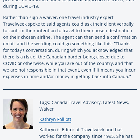
during COVID-19.
Rather than sign a waiver, one travel industry expert
Travelweek spoke to said agents could ask their client verbally
to confirm their intention to travel to their chosen destination
on their chosen airline. The agent can then send a confirmation
email, and the wording could go something like this: “Thanks
for today’s conversation, during which you acknowledged that
there is a risk of the Canadian border being closed due to
COVID or otherwise, while you are out of the country, and that
we are not responsible in that event, even if it means you incur
expenses in time and/or money in getting back into Canada.”
Tags: Canada Travel Advisory, Latest News,
Waiver
By:
Kathryn Folliott
Kathryn is Editor at Travelweek and has
worked for the company since 1995. She has