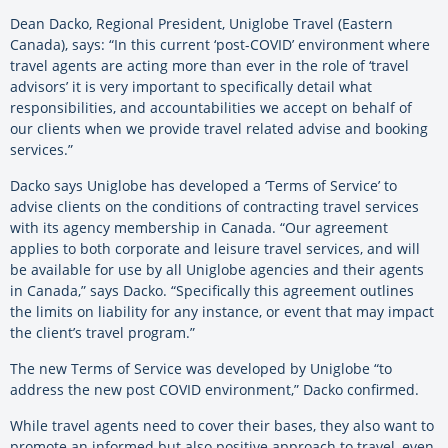
Dean Dacko, Regional President, Uniglobe Travel (Eastern
Canada), says: “In this current ‘post-COVID’ environment where
travel agents are acting more than ever in the role of ‘travel
advisors’ it is very important to specifically detail what
responsibilities, and accountabilities we accept on behalf of
our clients when we provide travel related advise and booking
services.”
Dacko says Uniglobe has developed a ‘Terms of Service’ to
advise clients on the conditions of contracting travel services
with its agency membership in Canada. “Our agreement
applies to both corporate and leisure travel services, and will
be available for use by all Uniglobe agencies and their agents
in Canada,” says Dacko. “Specifically this agreement outlines
the limits on liability for any instance, or event that may impact
the client’s travel program.”
The new Terms of Service was developed by Uniglobe “to
address the new post COVID environment,” Dacko confirmed.
While travel agents need to cover their bases, they also want to
promote an informed but also positive approach to travel, even