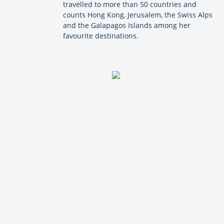
travelled to more than 50 countries and
counts Hong Kong, Jerusalem, the Swiss Alps
and the Galapagos Islands among her
favourite destinations.