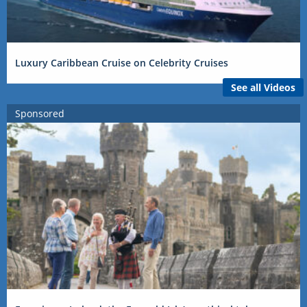
Luxury Caribbean Cruise on Celebrity Cruises
See all Videos
Sponsored