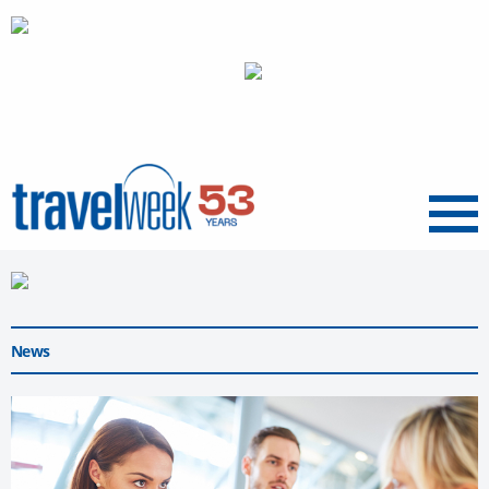
Menu
News