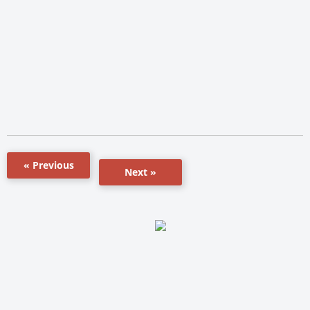
« Previous
Next »