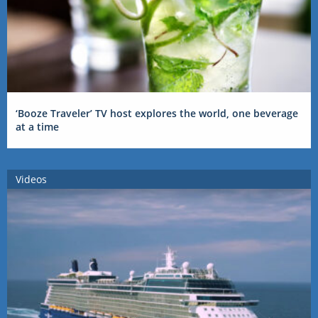
‘Booze Traveler’ TV host explores the world, one beverage
at a time
Videos