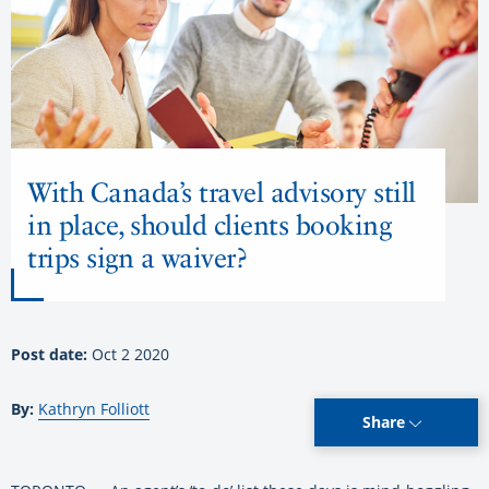
With Canada’s travel advisory still
in place, should clients booking
trips sign a waiver?
Post date:
Oct 2 2020
By:
Kathryn Folliott
Share