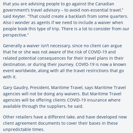
that you are advising people to go against the Canadian
government’s travel advisory – to avoid non-essential travel,”
said Keyter. “That could create a backlash from some quarters.
Also I wonder as agents if we need to include a waiver when
people book this type of trip. There is a lot to consider from our
perspective.”
Generally a waiver isn’t necessary, since no client can argue
that he or she was not aware of the risk of COVID-19 and
related potential consequences for their travel plans in their
destination, or during their journey. COVID-19 is now a known
event worldwide, along with all the travel restrictions that go
with it.
Gary Gaudry, President, Maritime Travel, says Maritime Travel
agencies will not be doing any waivers. But Maritime Travel
agencies will be offering clients COVID-19 insurance where
available through the suppliers, he said.
Other retailers have a different take, and have developed new
client agreement documents to cover their bases in these
unpredictable times.