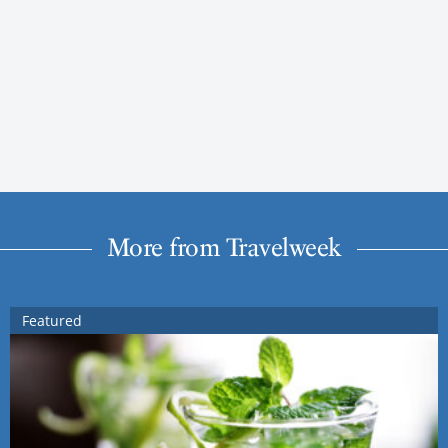
More from Travelweek
Featured