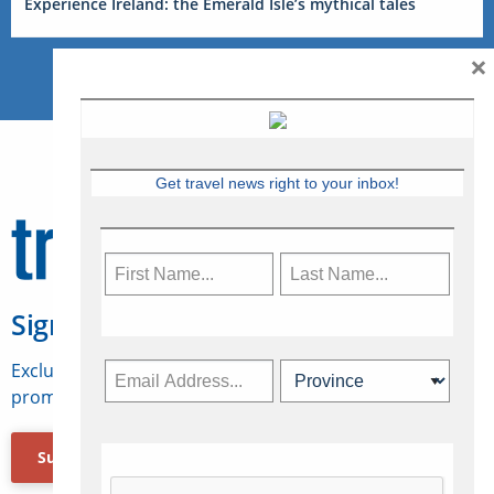
Experience Ireland: the Emerald Isle’s mythical tales
×
Get travel news right to your inbox!
Sign Up for Travelweek
Exclusive access to Canadian travel industry news,
promotions, jobs, FAMs and more.
Subscribe Now