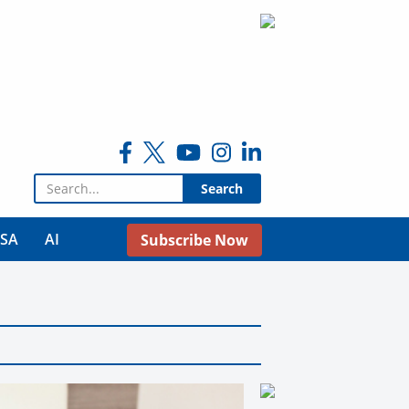
Search for:
USA
AI
Subscribe Now