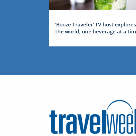
‘Booze Traveler’ TV host explores
the world, one beverage at a ti