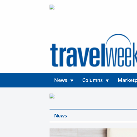
News
Columns
Marketp
News