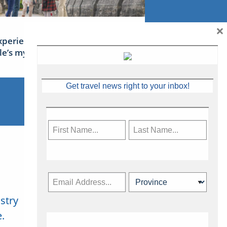
×
xperience Ireland: the Emerald
sle’s mythical tales
Get travel news right to your inbox!
stry
Subscribe Now
.