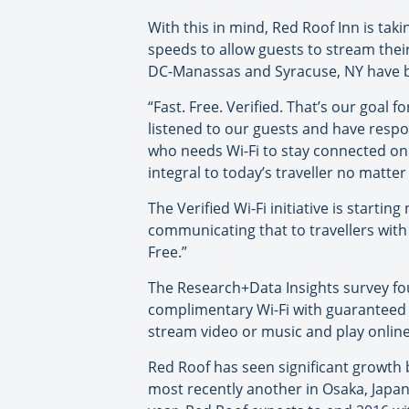
With this in mind, Red Roof Inn is taki
speeds to allow guests to stream thei
DC-Manassas and Syracuse, NY have been
“Fast. Free. Verified. That’s our goal
listened to our guests and have respo
who needs Wi-Fi to stay connected on 
integral to today’s traveller no matter
The Verified Wi-Fi initiative is starti
communicating that to travellers with 
Free.”
The Research+Data Insights survey fou
complimentary Wi-Fi with guaranteed s
stream video or music and play online
Red Roof has seen significant growth b
most recently another in Osaka, Japan.