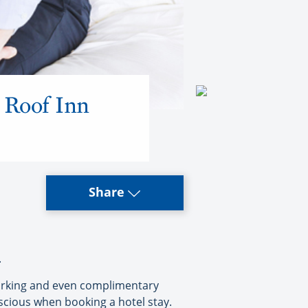
d Roof Inn
Share
.
 parking and even complimentary
onscious when booking a hotel stay.