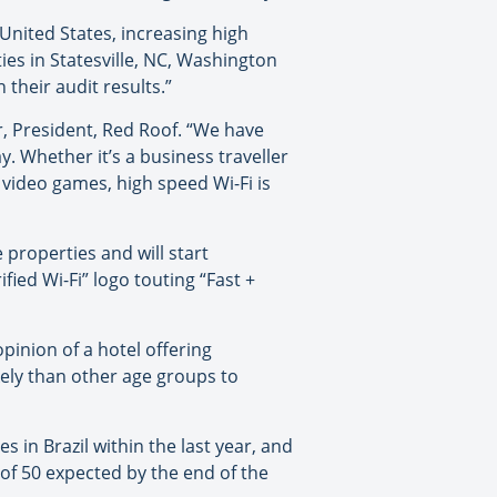
e United States, increasing high
ies in Statesville, NC, Washington
their audit results.”
er, President, Red Roof. “We have
 Whether it’s a business traveller
video games, high speed Wi-Fi is
 properties and will start
fied Wi-Fi” logo touting “Fast +
inion of a hotel offering
kely than other age groups to
 in Brazil within the last year, and
 of 50 expected by the end of the