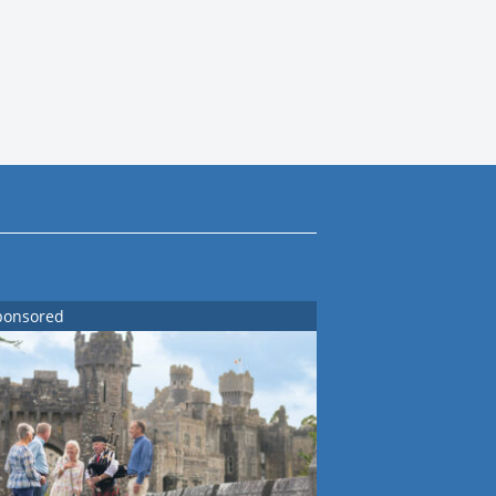
ponsored