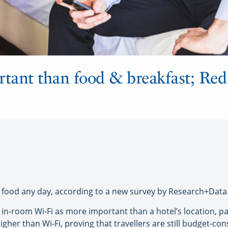
rtant than food & breakfast; Re
food any day, according to a new survey by Research+Data
e in-room Wi-Fi as more important than a hotel’s location,
higher than Wi-Fi, proving that travellers are still budget-c