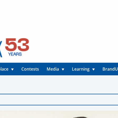
lace
Contests
Media
Learning
Brand