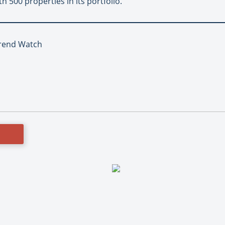
h 500 properties in its portfolio.
Trend Watch