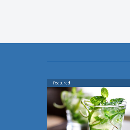
Featured