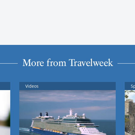
More from Travelweek
Videos
S