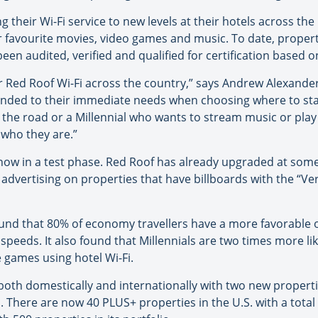
ng their Wi-Fi service to new levels at their hotels across th
r favourite movies, video games and music. To date, propert
 audited, verified and qualified for certification based on 
 for Red Roof Wi-Fi across the country,” says Andrew Alexand
nded to their immediate needs when choosing where to stay.
the road or a Millennial who wants to stream music or play 
 who they are.”
ng now in a test phase. Red Roof has already upgraded at some
advertising on properties that have billboards with the “Veri
nd that 80% of economy travellers have a more favorable op
peeds. It also found that Millennials are two times more li
 games using hotel Wi-Fi.
oth domestically and internationally with two new properties
 There are now 40 PLUS+ properties in the U.S. with a total