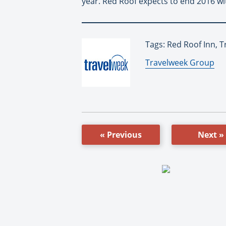
year. Red Roof expects to end 2016 wit
Tags: Red Roof Inn, 
By:
Travelweek Group
« Previous
Next »