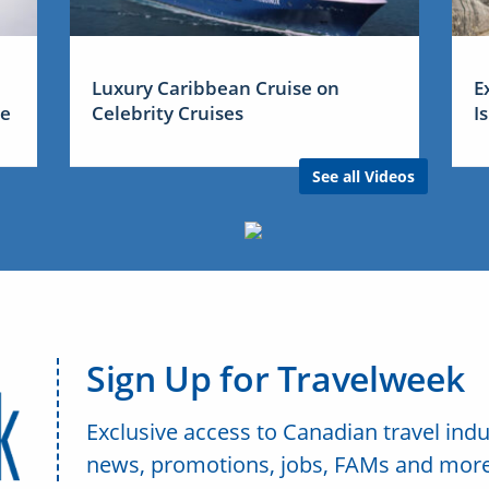
Luxury Caribbean Cruise on
E
me
Celebrity Cruises
I
See all Videos
Sign Up for Travelweek
Exclusive access to Canadian travel indu
news, promotions, jobs, FAMs and more