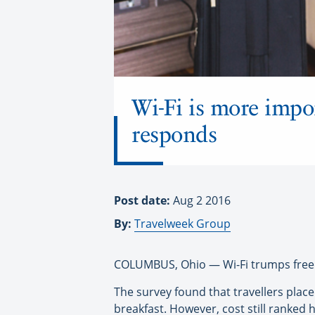
Wi-Fi is more impo
responds
Post date:
Aug 2 2016
By:
Travelweek Group
COLUMBUS, Ohio — Wi-Fi trumps free 
The survey found that travellers plac
breakfast. However, cost still ranked 