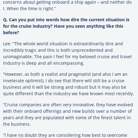
concerns about getting onboard a ship again – and neither do
I. When the time is right.”
Q. Can you put into words how dire the current situation is
for the cruise industry? Have you seen anything like this
before?
Lee: “The whole world situation is extraordinarily dire and
incredibly tragic and this is both unprecedented and
unimaginable. The pain I feel for my beloved cruise and travel
industry is deep and all encompassing.
“However, as both a realist and pragmatist (and also I am an
inveterate optimist), I do see that there will still be a cruise
business and it will be strong and robust but it may also be
quite different than the industry we have known most recently.
“Cruise companies are often very innovative, they have evolved
with their onboard offerings and new builds over a number of
years and they are populated with some of the finest talent in
the business.
“I have no doubt they are considering how best to overcome