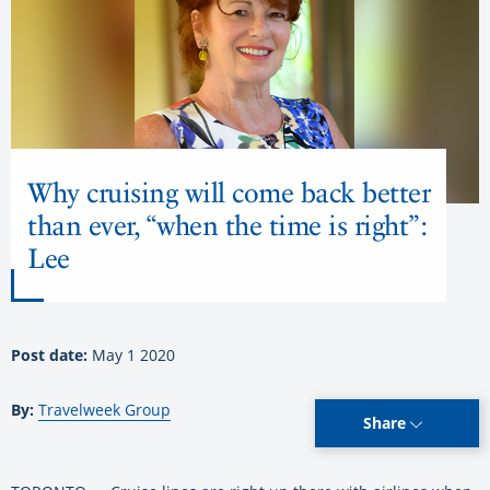
Why cruising will come back better
than ever, “when the time is right”:
Lee
Post date:
May 1 2020
By:
Travelweek Group
Share