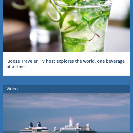
‘Booze Traveler’ TV host explores the world, one beverage
at a time
Videos