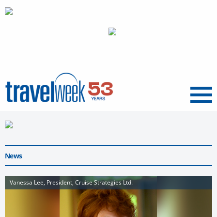
Menu
News
Vanessa Lee, President, Cruise Strategies Ltd.