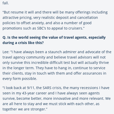
fall.
“But resume it will and there will be many offerings including
attractive pricing, very realistic deposit and cancellation
policies to offset anxiety, and also a number of good
promotions such as SBC’s to appeal to cruisers.”
Q. Is the world seeing the value of travel agents, especially
during a crisis like this?
Lee: “I have always been a staunch admirer and advocate of the
travel agency community and believe travel advisors will not
only survive this incredible difficult test but will actually thrive
in the longer term. They have to hang in, continue to service
their clients, stay in touch with them and offer assurances in
every form possible.
“I look back at 9/11, the SARS crisis, the many recessions I have
seen in my 43-year career and I have always seen agents
survive, become better, more innovative and more relevant. We
are all here to stay and we must stick with each other, as
together we are stronger.”