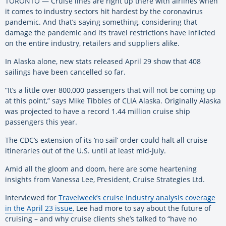
TORONTO — Cruise lines are right up there with airlines when
it comes to industry sectors hit hardest by the coronavirus
pandemic. And that’s saying something, considering that
damage the pandemic and its travel restrictions have inflicted
on the entire industry, retailers and suppliers alike.
In Alaska alone, new stats released April 29 show that 408
sailings have been cancelled so far.
“It’s a little over 800,000 passengers that will not be coming up
at this point,” says Mike Tibbles of CLIA Alaska. Originally Alaska
was projected to have a record 1.44 million cruise ship
passengers this year.
The CDC’s extension of its ‘no sail’ order could halt all cruise
itineraries out of the U.S. until at least mid-July.
Amid all the gloom and doom, here are some heartening
insights from Vanessa Lee, President, Cruise Strategies Ltd.
Interviewed for
Travelweek’s cruise industry analysis coverage
in the April 23 issue
, Lee had more to say about the future of
cruising – and why cruise clients she’s talked to “have no