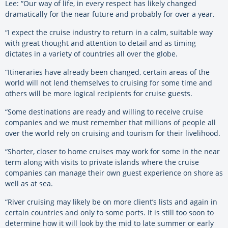
Lee: “Our way of life, in every respect has likely changed
dramatically for the near future and probably for over a year.
“I expect the cruise industry to return in a calm, suitable way
with great thought and attention to detail and as timing
dictates in a variety of countries all over the globe.
“Itineraries have already been changed, certain areas of the
world will not lend themselves to cruising for some time and
others will be more logical recipients for cruise guests.
“Some destinations are ready and willing to receive cruise
companies and we must remember that millions of people all
over the world rely on cruising and tourism for their livelihood.
“Shorter, closer to home cruises may work for some in the near
term along with visits to private islands where the cruise
companies can manage their own guest experience on shore as
well as at sea.
“River cruising may likely be on more client’s lists and again in
certain countries and only to some ports. It is still too soon to
determine how it will look by the mid to late summer or early