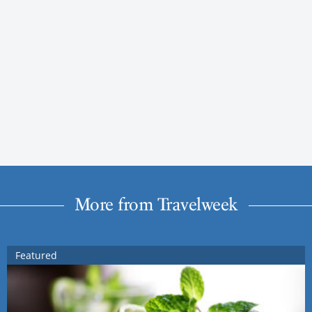
More from Travelweek
Featured