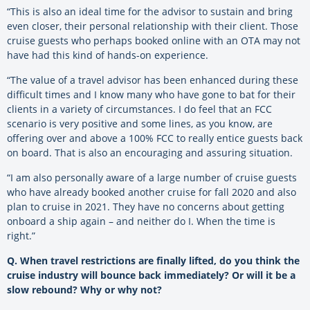
“This is also an ideal time for the advisor to sustain and bring
even closer, their personal relationship with their client. Those
cruise guests who perhaps booked online with an OTA may not
have had this kind of hands-on experience.
“The value of a travel advisor has been enhanced during these
difficult times and I know many who have gone to bat for their
clients in a variety of circumstances. I do feel that an FCC
scenario is very positive and some lines, as you know, are
offering over and above a 100% FCC to really entice guests back
on board. That is also an encouraging and assuring situation.
“I am also personally aware of a large number of cruise guests
who have already booked another cruise for fall 2020 and also
plan to cruise in 2021. They have no concerns about getting
onboard a ship again – and neither do I. When the time is
right.”
Q. When travel restrictions are finally lifted, do you think the
cruise industry will bounce back immediately? Or will it be a
slow rebound? Why or why not?