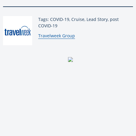
Tags: COVID-19, Cruise, Lead Story, post
COVID-19
By:
Travelweek Group