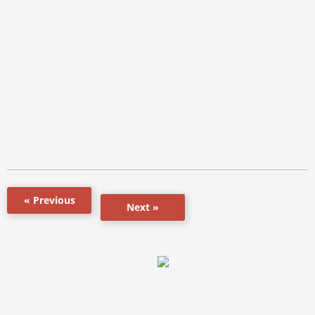
« Previous
Next »