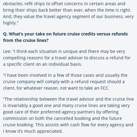
obstacles, refit ships to offset concerns in certain areas and
bring their ships back better than ever, when the time is right.
And, they value the travel agency segment of our business, very
highly.”
Q. What’s your take on future cruise credits versus refunds
from the cruise lines?
Lee: “I think each situation is unique and there may be very
compelling reasons for a travel advisor to discuss a refund for
a specific client on an individual basis.
“I have been involved in a few of those cases and usually the
cruise company will comply with a refund request should a
client, for whatever reason, not want to take an FCC.
“The relationship between the travel advisor and the cruise line
is invariably a good one and many cruise lines are taking very
good care of their preferred agency partners by offering
commission on both the cancelled booking and the future
cruise booking. This assists with cash flow for every agency and
I know it’s much appreciated.