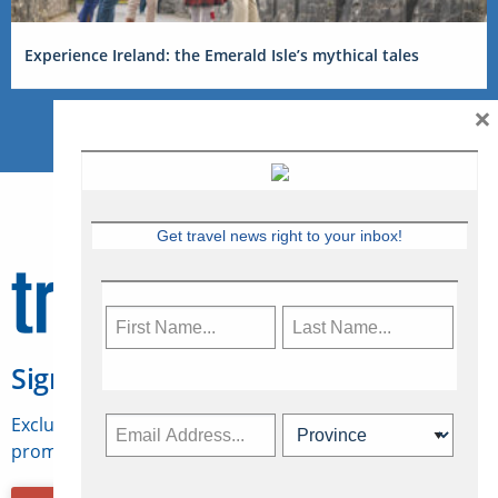
Experience Ireland: the Emerald Isle’s mythical tales
×
Get travel news right to your inbox!
Sign Up for Travelweek
Exclusive access to Canadian travel industry news,
promotions, jobs, FAMs and more.