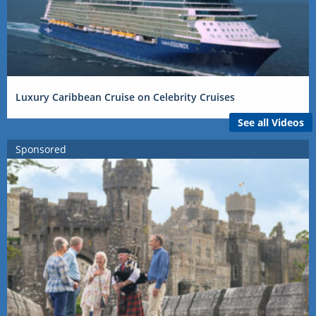
Luxury Caribbean Cruise on Celebrity Cruises
See all Videos
Sponsored