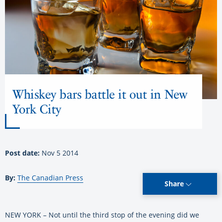
Whiskey bars battle it out in New
York City
Post date:
Nov 5 2014
By:
The Canadian Press
Share
NEW YORK – Not until the third stop of the evening did we