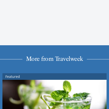
More from Travelweek
Featured