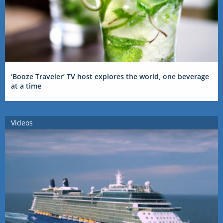
‘Booze Traveler’ TV host explores the world, one beverage
at a time
Videos