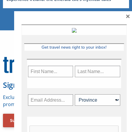
×
Get travel news right to your inbox!
Sign Up for Travelweek
Exclusive access to Canadian travel industry news,
promotions, jobs, FAMs and more.
Subscribe Now