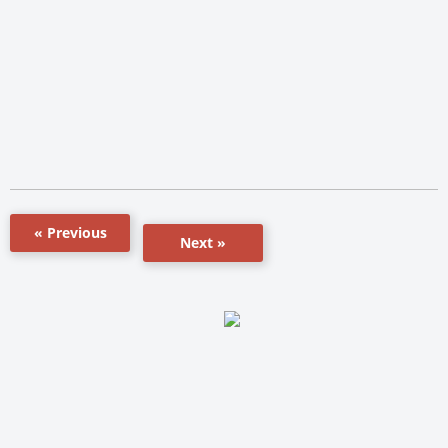
« Previous
Next »