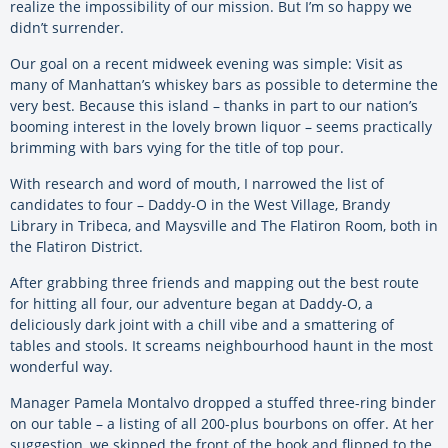
realize the impossibility of our mission. But I’m so happy we
didn’t surrender.
Our goal on a recent midweek evening was simple: Visit as
many of Manhattan’s whiskey bars as possible to determine the
very best. Because this island – thanks in part to our nation’s
booming interest in the lovely brown liquor – seems practically
brimming with bars vying for the title of top pour.
With research and word of mouth, I narrowed the list of
candidates to four – Daddy-O in the West Village, Brandy
Library in Tribeca, and Maysville and The Flatiron Room, both in
the Flatiron District.
After grabbing three friends and mapping out the best route
for hitting all four, our adventure began at Daddy-O, a
deliciously dark joint with a chill vibe and a smattering of
tables and stools. It screams neighbourhood haunt in the most
wonderful way.
Manager Pamela Montalvo dropped a stuffed three-ring binder
on our table – a listing of all 200-plus bourbons on offer. At her
suggestion, we skipped the front of the book and flipped to the