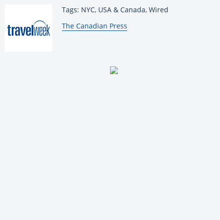
Tags: NYC, USA & Canada, Wired
By:
The Canadian Press