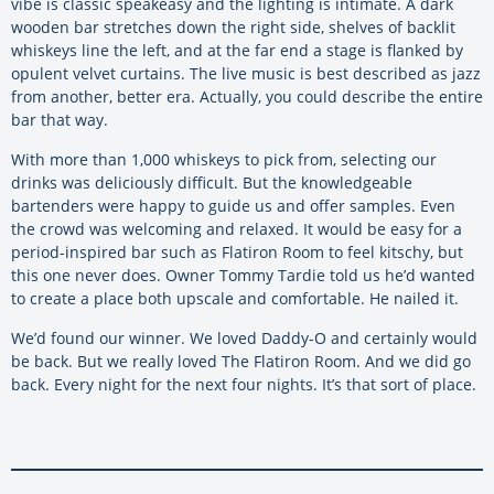
vibe is classic speakeasy and the lighting is intimate. A dark
wooden bar stretches down the right side, shelves of backlit
whiskeys line the left, and at the far end a stage is flanked by
opulent velvet curtains. The live music is best described as jazz
from another, better era. Actually, you could describe the entire
bar that way.
With more than 1,000 whiskeys to pick from, selecting our
drinks was deliciously difficult. But the knowledgeable
bartenders were happy to guide us and offer samples. Even
the crowd was welcoming and relaxed. It would be easy for a
period-inspired bar such as Flatiron Room to feel kitschy, but
this one never does. Owner Tommy Tardie told us he’d wanted
to create a place both upscale and comfortable. He nailed it.
We’d found our winner. We loved Daddy-O and certainly would
be back. But we really loved The Flatiron Room. And we did go
back. Every night for the next four nights. It’s that sort of place.