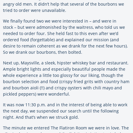
angry old men. It didn’t help that several of the bourbons we
tried to order were unavailable.
We finally found two we were interested in – and were in
stock – but were admonished by the waitress, who told us we
needed to order four. She held fast to this even after we’d
ordered food (forgettable) and explained our mission (and
desire to remain coherent as we drank for the next few hours).
So we drank our bourbons, then bolted.
Next up, Maysville, a sleek, hipster whiskey bar and restaurant.
Ample bright lights and especially beautiful people made the
whole experience a little too glossy for our liking, though the
bourbon selection and food (crispy fried grits with country ham
and bourbon aioli (!!) and crispy oysters with chili mayo and
pickled peppers) were wonderful.
It was now 11:30 p.m. and in the interest of being able to work
the next day, we suspended our search until the following
night. And that’s when we struck gold.
The minute we entered The Flatiron Room we were in love. The