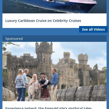
Luxury Caribbean Cruise on Celebrity Cruises
See all Videos
Sponsored
Experience Ireland: the Emerald Isle’s mythical tales