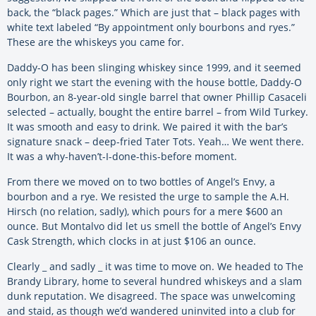
back, the “black pages.” Which are just that – black pages with
white text labeled “By appointment only bourbons and ryes.”
These are the whiskeys you came for.
Daddy-O has been slinging whiskey since 1999, and it seemed
only right we start the evening with the house bottle, Daddy-O
Bourbon, an 8-year-old single barrel that owner Phillip Casaceli
selected – actually, bought the entire barrel – from Wild Turkey.
It was smooth and easy to drink. We paired it with the bar’s
signature snack – deep-fried Tater Tots. Yeah… We went there.
It was a why-haven’t-I-done-this-before moment.
From there we moved on to two bottles of Angel’s Envy, a
bourbon and a rye. We resisted the urge to sample the A.H.
Hirsch (no relation, sadly), which pours for a mere $600 an
ounce. But Montalvo did let us smell the bottle of Angel’s Envy
Cask Strength, which clocks in at just $106 an ounce.
Clearly _ and sadly _ it was time to move on. We headed to The
Brandy Library, home to several hundred whiskeys and a slam
dunk reputation. We disagreed. The space was unwelcoming
and staid, as though we’d wandered uninvited into a club for