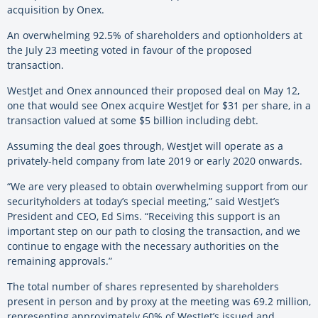
acquisition by Onex.
An overwhelming 92.5% of shareholders and optionholders at
the July 23 meeting voted in favour of the proposed
transaction.
WestJet and Onex announced their proposed deal on May 12,
one that would see Onex acquire WestJet for $31 per share, in a
transaction valued at some $5 billion including debt.
Assuming the deal goes through, WestJet will operate as a
privately-held company from late 2019 or early 2020 onwards.
“We are very pleased to obtain overwhelming support from our
securityholders at today’s special meeting,” said WestJet’s
President and CEO, Ed Sims. “Receiving this support is an
important step on our path to closing the transaction, and we
continue to engage with the necessary authorities on the
remaining approvals.”
The total number of shares represented by shareholders
present in person and by proxy at the meeting was 69.2 million,
representing approximately 60% of WestJet’s issued and