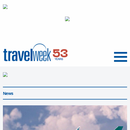
Menu
News