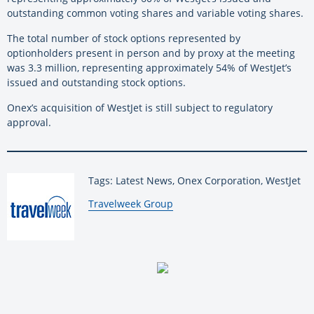
outstanding common voting shares and variable voting shares.
The total number of stock options represented by
optionholders present in person and by proxy at the meeting
was 3.3 million, representing approximately 54% of WestJet’s
issued and outstanding stock options.
Onex’s acquisition of WestJet is still subject to regulatory
approval.
Tags: Latest News, Onex Corporation, WestJet
By:
Travelweek Group