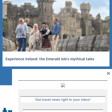
Experience Ireland: the Emerald Isle’s mythical tales
×
Get travel news right to your inbox!