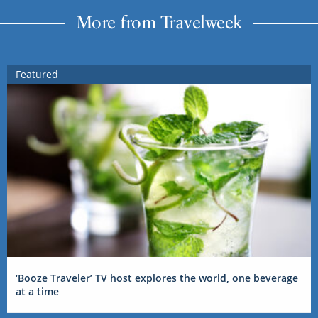
More from Travelweek
Featured
‘Booze Traveler’ TV host explores the world, one beverage
at a time