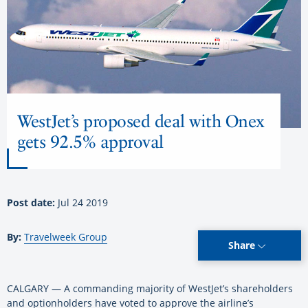
WestJet’s proposed deal with Onex
gets 92.5% approval
Post date:
Jul 24 2019
By:
Travelweek Group
Share
CALGARY — A commanding majority of WestJet’s shareholders
and optionholders have voted to approve the airline’s