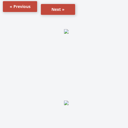
« Previous
Next »