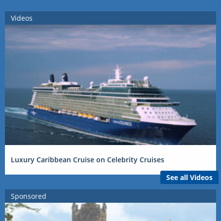
Videos
Luxury Caribbean Cruise on Celebrity Cruises
See all Videos
Sponsored