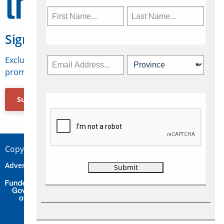
Sign Up for Travelweek
Exclusive access to Canadian travel industry news,
promotions, jobs, FAMs and more.
Subscribe Now
Copyright © 2026 Concepts Travel Media Ltd.
Advertise
About Us
Contact
Privacy