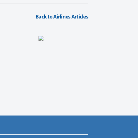
Back to Airlines Articles