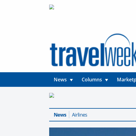
News
Columns
Marketp
News
Airlines