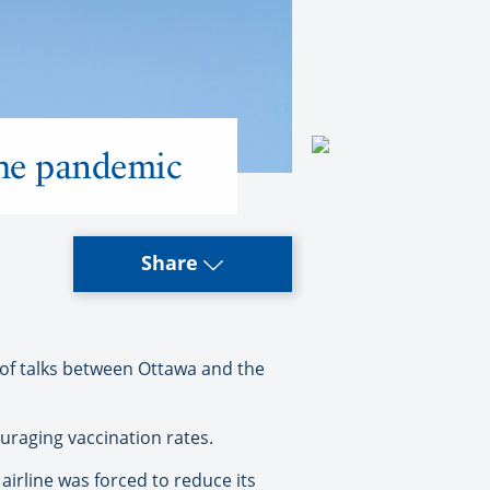
the pandemic
Share
 of talks between Ottawa and the
ouraging vaccination rates.
irline was forced to reduce its