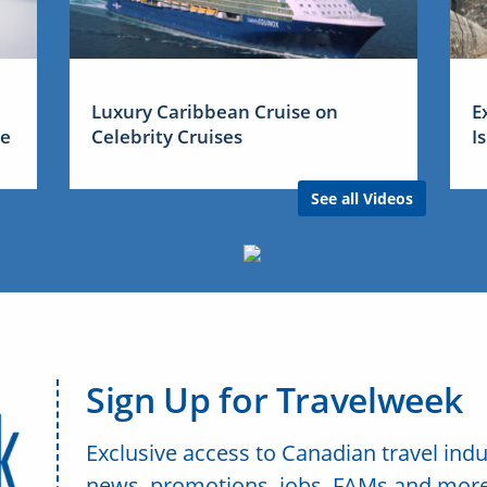
Luxury Caribbean Cruise on
E
me
Celebrity Cruises
I
See all Videos
Sign Up for Travelweek
Exclusive access to Canadian travel indu
news, promotions, jobs, FAMs and more