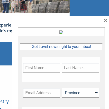
×
xperience Ireland: the Emerald
sle’s mythical tales
Get travel news right to your inbox!
stry
Subscribe Now
.