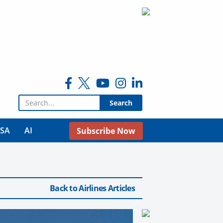
Search for:
USA
AI
Subscribe Now
Back to Airlines Articles