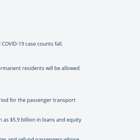
 COVID-19 case counts fall.
permanent residents will be allowed
riod for the passenger transport
 as $5.9 billion in loans and equity
outes and refund passengers whose