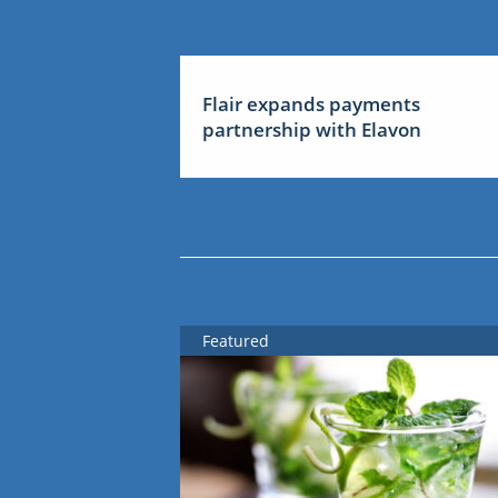
Flair expands payments
partnership with Elavon
Featured