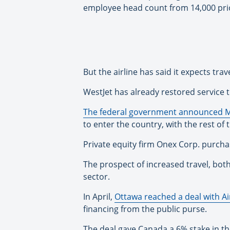
employee head count from 14,000 prio
But the airline has said it expects t
WestJet has already restored service t
The federal government announced 
to enter the country, with the rest of
Private equity firm Onex Corp. purch
The prospect of increased travel, bot
sector.
In April,
Ottawa reached a deal with A
financing from the public purse.
The deal gave Canada a 6% stake in t