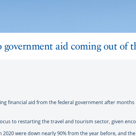
o government aid coming out of 
ing financial aid from the federal government after months
 focus to restarting the travel and tourism sector, given enc
n 2020 were down nearly 90% from the year before, and the a