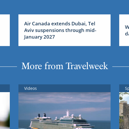
Air Canada extends Dubai, Tel
W
Aviv suspensions through mid-
d
January 2027
More from Travelweek
Videos
S