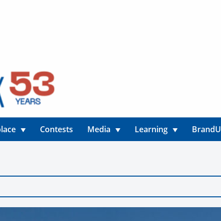
lace
Contests
Media
Learning
Brand