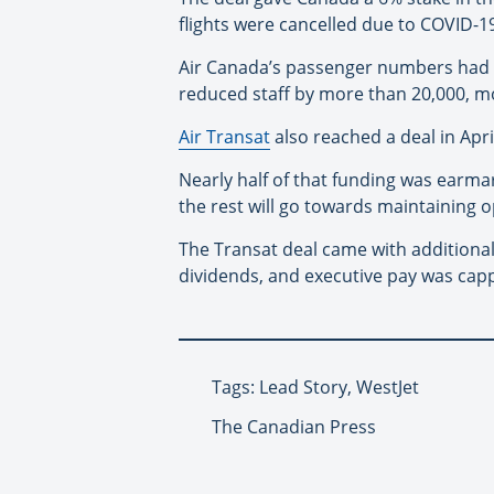
flights were cancelled due to COVID-1
Air Canada’s passenger numbers had de
reduced staff by more than 20,000, mo
Air Transat
also reached a deal in Apri
Nearly half of that funding was earm
the rest will go towards maintaining 
The Transat deal came with additional
dividends, and executive pay was capp
Tags: Lead Story, WestJet
The Canadian Press