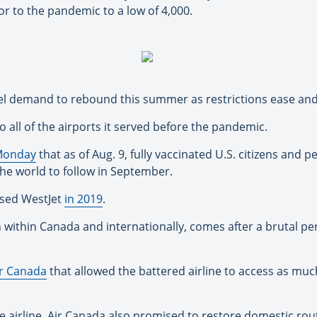
r to the pandemic to a low of 4,000.
ravel demand to rebound this summer as restrictions ease and
o all of the airports it served before the pandemic.
Monday
that as of Aug. 9, fully vaccinated U.S. citizens and 
 the world to follow in September.
ased WestJet
in 2019
.
h within Canada and internationally, comes after a brutal pe
ir Canada
that allowed the battered airline to access as much
he airline. Air Canada also promised to restore domestic r