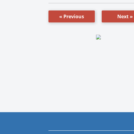
« Previous
Next »