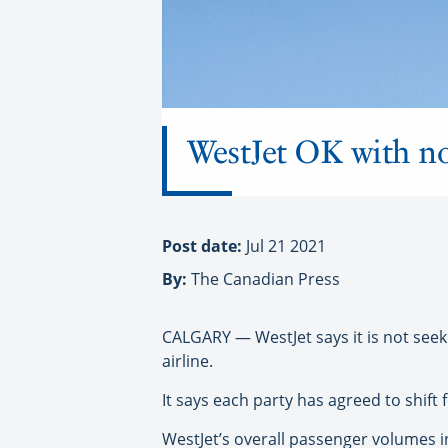
WestJet OK with n
Post date:
Jul 21 2021
By:
The Canadian Press
CALGARY — WestJet says it is not seek
airline.
It says each party has agreed to shift
WestJet’s overall passenger volumes i