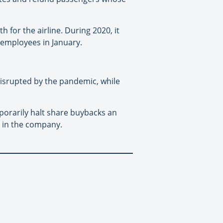
for the airline. During 2020, it
 employees in January.
disrupted by the pandemic, while
porarily halt share buybacks an
s in the company.