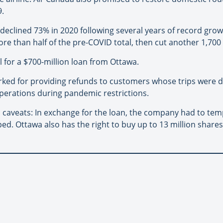
9.
clined 73% in 2020 following several years of record growth 
re than half of the pre-COVID total, then cut another 1,700
l for a $700-million loan from Ottawa.
arked for providing refunds to customers whose trips were 
operations during pandemic restrictions.
 caveats: In exchange for the loan, the company had to tem
ed. Ottawa also has the right to buy up to 13 million share