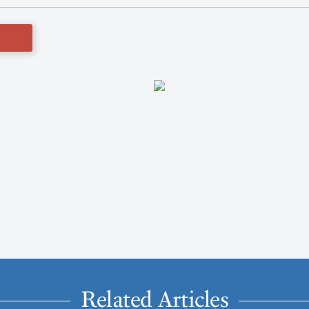
Related Articles