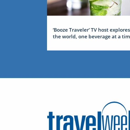
‘Booze Traveler’ TV host explores
the world, one beverage at a ti