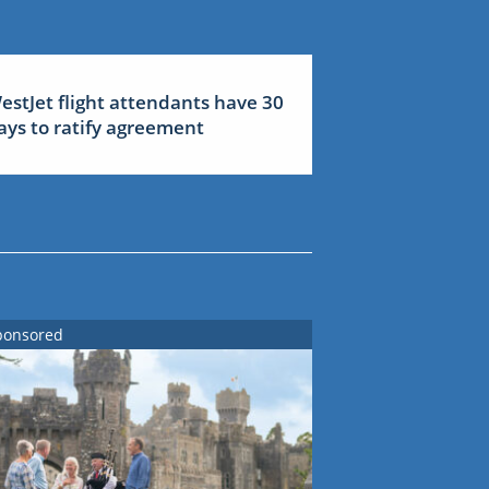
estJet flight attendants have 30
ays to ratify agreement
ponsored