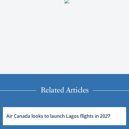
Related Articles
Air Canada looks to launch Lagos flights in 2027