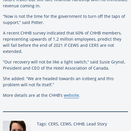
revenue coming in.
“Now is not the time for the government to turn off the taps of
support,” said Potter.
A recent CHHB survey indicated that 60% of CHHB members,
representing upwards of 1.2 million employees, predict they
will fail before the end of 2021 if CEWS and CERS are not
extended.
“Our recovery will not be like a light switch,” said Susie Grynol,
President and CEO of the Hotel Association of Canada.
She added: “We are headed towards an iceberg and this
problem will not fix itself.”
More details are at the CHHB’s
website
.
Tags: CERS, CEWS, CHHB, Lead Story