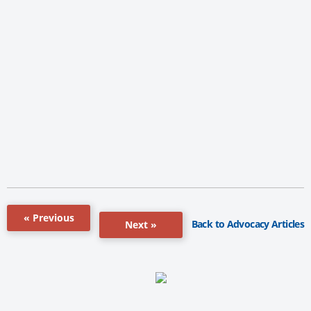
« Previous
Back to Advocacy Articles
Next »