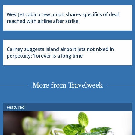
WestJet cabin crew union shares specifics of deal
reached with airline after strike
Carney suggests island airport jets not nixed in
perpetuity: ‘forever is a long time’
More from Travelweek
Featured