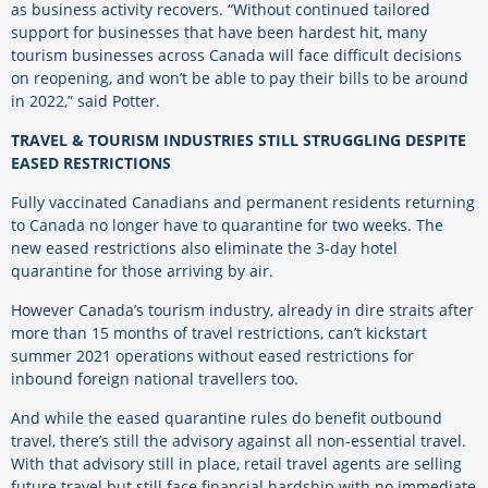
as business activity recovers. “Without continued tailored
support for businesses that have been hardest hit, many
tourism businesses across Canada will face difficult decisions
on reopening, and won’t be able to pay their bills to be around
in 2022,” said Potter.
TRAVEL & TOURISM INDUSTRIES STILL STRUGGLING DESPITE
EASED RESTRICTIONS
Fully vaccinated Canadians and permanent residents returning
to Canada no longer have to quarantine for two weeks. The
new eased restrictions also eliminate the 3-day hotel
quarantine for those arriving by air.
However Canada’s tourism industry, already in dire straits after
more than 15 months of travel restrictions, can’t kickstart
summer 2021 operations without eased restrictions for
inbound foreign national travellers too.
And while the eased quarantine rules do benefit outbound
travel, there’s still the advisory against all non-essential travel.
With that advisory still in place, retail travel agents are selling
future travel but still face financial hardship with no immediate