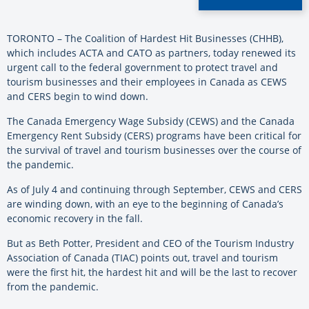
TORONTO – The Coalition of Hardest Hit Businesses (CHHB),
which includes ACTA and CATO as partners, today renewed its
urgent call to the federal government to protect travel and
tourism businesses and their employees in Canada as CEWS
and CERS begin to wind down.
The Canada Emergency Wage Subsidy (CEWS) and the Canada
Emergency Rent Subsidy (CERS) programs have been critical for
the survival of travel and tourism businesses over the course of
the pandemic.
As of July 4 and continuing through September, CEWS and CERS
are winding down, with an eye to the beginning of Canada’s
economic recovery in the fall.
But as Beth Potter, President and CEO of the Tourism Industry
Association of Canada (TIAC) points out, travel and tourism
were the first hit, the hardest hit and will be the last to recover
from the pandemic.