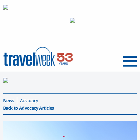
Menu
News
Advocacy
Back to Advocacy Articles