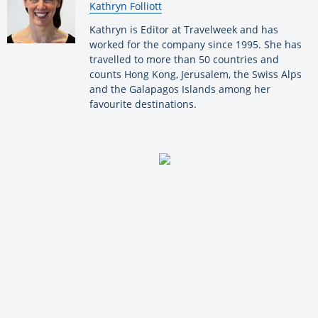
By:
Kathryn Folliott
Kathryn is Editor at Travelweek and has
worked for the company since 1995. She has
travelled to more than 50 countries and
counts Hong Kong, Jerusalem, the Swiss Alps
and the Galapagos Islands among her
favourite destinations.