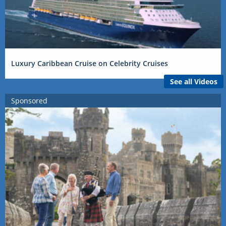
Luxury Caribbean Cruise on Celebrity Cruises
See all Videos
Sponsored