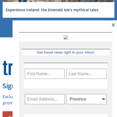
Experience Ireland: the Emerald Isle’s mythical tales
×
Get travel news right to your inbox!
Sign Up for Travelweek
Exclusive access to Canadian travel industry news,
promotions, jobs, FAMs and more.