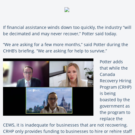
If financial assistance winds down too quickly, the industry “will
be decimated and may never recover,” Potter said today.
“We are asking for a few more months,” said Potter during the
CHHB’s briefing. “We are asking for help to survive.”
Potter adds
that while the
Canada
Recovery Hiring
Program (CRHP)
is being
boasted by the
government as
the program to
replace the
CEWS, it is inadequate for businesses that are not recovering.
CRHP only provides funding to businesses to hire or rehire staff