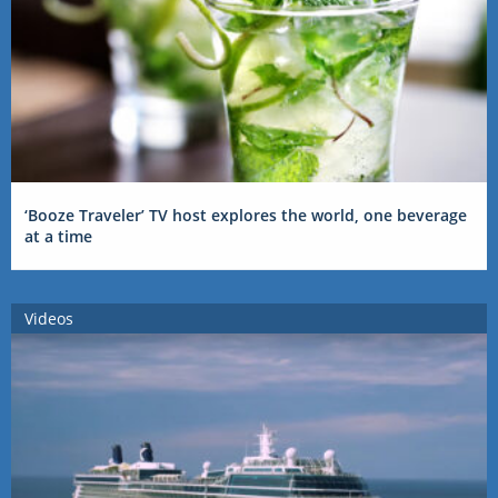
‘Booze Traveler’ TV host explores the world, one beverage
at a time
Videos