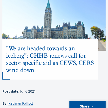
“We are headed towards an
iceberg”: CHHB renews call for
sector-specific aid as CEWS, CERS
wind down
Post date:
Jul 6 2021
By:
Kathryn Folliott
Share