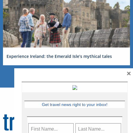
Experience Ireland: the Emerald Isle’s mythical tales
×
Get travel news right to your inbox!