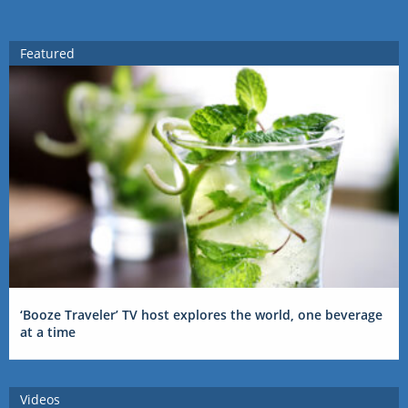
Featured
‘Booze Traveler’ TV host explores the world, one beverage
at a time
Videos