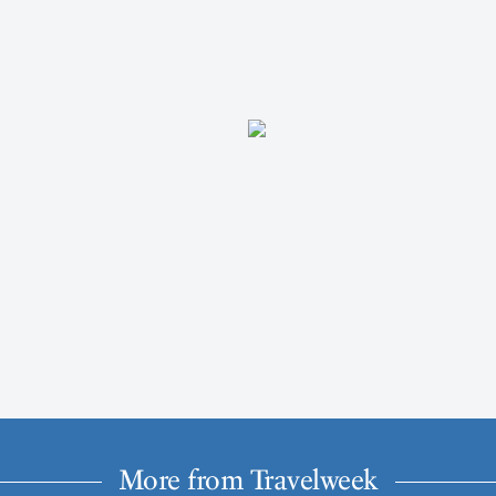
More from Travelweek