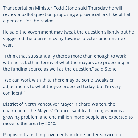
Transportation Minister Todd Stone said Thursday he will
review a ballot question proposing a provincial tax hike of half
a per cent for the region.
He said the government may tweak the question slightly but he
suggested the plan is moving towards a vote sometime next
year.
“I think that substantially there’s more than enough to work
with here, both in terms of what the mayors are proposing in
the funding source as well as the question,” said Stone.
“We can work with this. There may be some tweaks or
adjustments to what they’ve proposed today, but I’m very
confident.”
District of North Vancouver Mayor Richard Walton, the
chairman of the Mayors’ Council, said traffic congestion is a
growing problem and one million more people are expected to
move to the area by 2040.
Proposed transit improvements include better service on