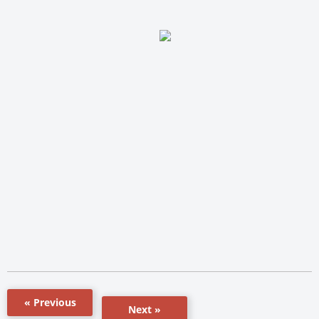
« Previous
Next »