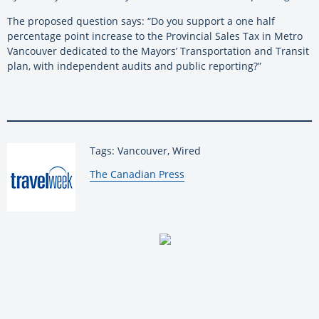
The proposed question says: “Do you support a one half
percentage point increase to the Provincial Sales Tax in Metro
Vancouver dedicated to the Mayors’ Transportation and Transit
plan, with independent audits and public reporting?”
Tags: Vancouver, Wired
By:
The Canadian Press