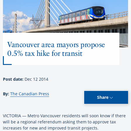
Vancouver area mayors propose
0.5% tax hike for transit
Post date:
Dec 12 2014
By:
The Canadian Press
Share
VICTORIA — Metro Vancouver residents will soon know if there
will be a regional referendum asking them to approve tax
increases for new and improved transit projects.