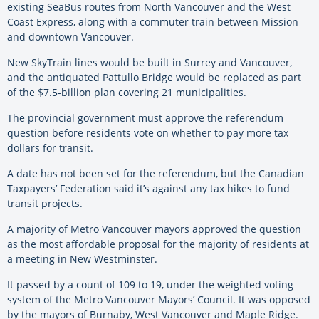
existing SeaBus routes from North Vancouver and the West
Coast Express, along with a commuter train between Mission
and downtown Vancouver.
New SkyTrain lines would be built in Surrey and Vancouver,
and the antiquated Pattullo Bridge would be replaced as part
of the $7.5-billion plan covering 21 municipalities.
The provincial government must approve the referendum
question before residents vote on whether to pay more tax
dollars for transit.
A date has not been set for the referendum, but the Canadian
Taxpayers’ Federation said it’s against any tax hikes to fund
transit projects.
A majority of Metro Vancouver mayors approved the question
as the most affordable proposal for the majority of residents at
a meeting in New Westminster.
It passed by a count of 109 to 19, under the weighted voting
system of the Metro Vancouver Mayors’ Council. It was opposed
by the mayors of Burnaby, West Vancouver and Maple Ridge.