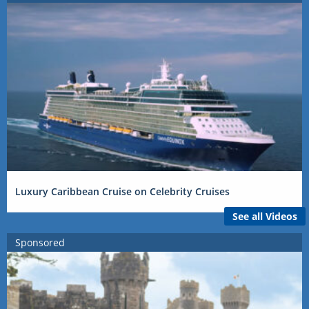
Luxury Caribbean Cruise on Celebrity Cruises
See all Videos
Sponsored