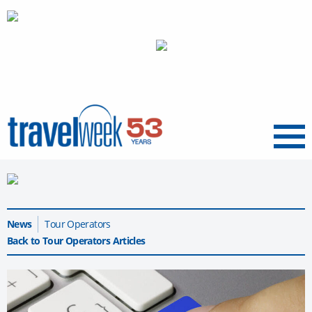
Menu
News
Tour Operators
Back to Tour Operators Articles