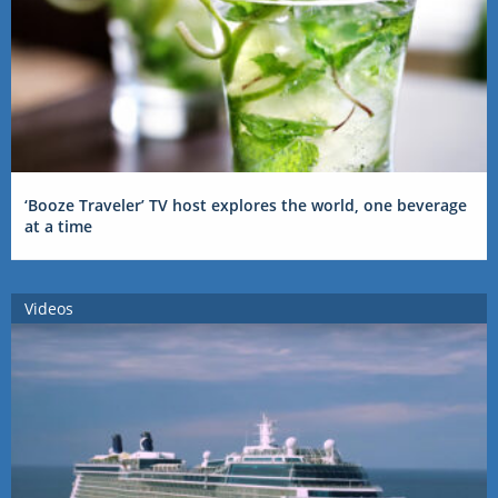
‘Booze Traveler’ TV host explores the world, one beverage
at a time
Videos