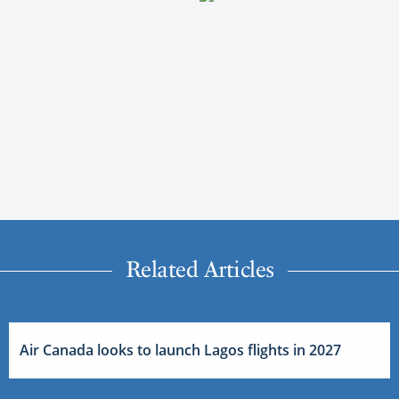
Related Articles
Air Canada looks to launch Lagos flights in 2027