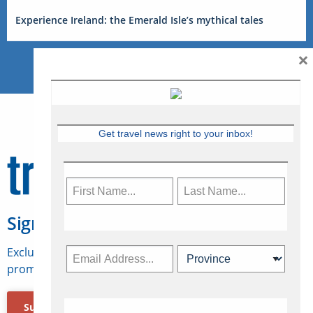
Experience Ireland: the Emerald Isle’s mythical tales
×
Get travel news right to your inbox!
Sign Up for Travelweek
Exclusive access to Canadian travel industry news,
promotions, jobs, FAMs and more.
Subscribe Now