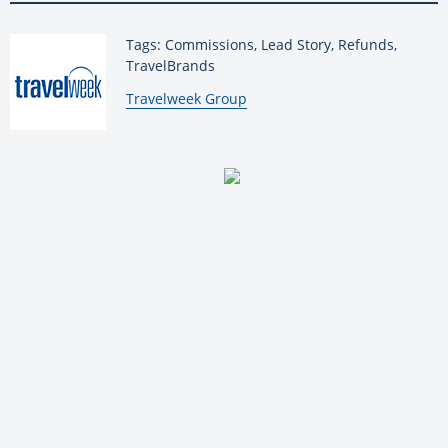
Tags: Commissions, Lead Story, Refunds,
TravelBrands
By:
Travelweek Group