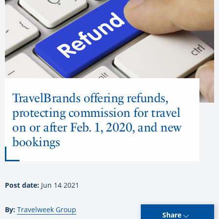
TravelBrands offering refunds,
protecting commission for travel
on or after Feb. 1, 2020, and new
bookings
Post date:
Jun 14 2021
By:
Travelweek Group
Share