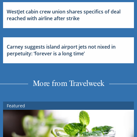
WestJet cabin crew union shares specifics of deal
reached with airline after strike
Carney suggests island airport jets not nixed in
perpetuity: ‘forever is a long time’
More from Travelweek
Featured