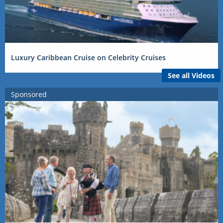
Luxury Caribbean Cruise on Celebrity Cruises
See all Videos
Sponsored