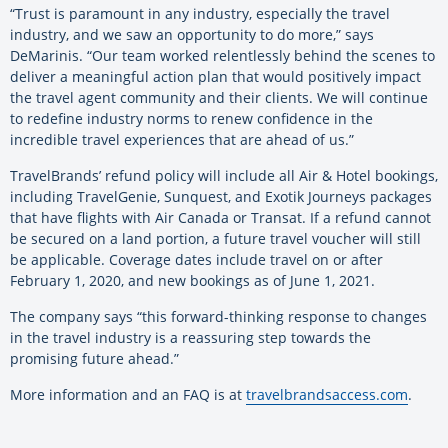
“Trust is paramount in any industry, especially the travel
industry, and we saw an opportunity to do more,” says
DeMarinis. “Our team worked relentlessly behind the scenes to
deliver a meaningful action plan that would positively impact
the travel agent community and their clients. We will continue
to redefine industry norms to renew confidence in the
incredible travel experiences that are ahead of us.”
TravelBrands’ refund policy will include all Air & Hotel bookings,
including TravelGenie, Sunquest, and Exotik Journeys packages
that have flights with Air Canada or Transat. If a refund cannot
be secured on a land portion, a future travel voucher will still
be applicable. Coverage dates include travel on or after
February 1, 2020, and new bookings as of June 1, 2021.
The company says “this forward-thinking response to changes
in the travel industry is a reassuring step towards the
promising future ahead.”
More information and an FAQ is at
travelbrandsaccess.com
.