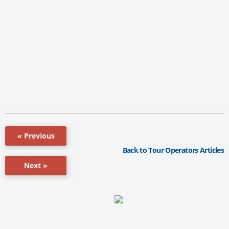
« Previous
Back to Tour Operators Articles
Next »