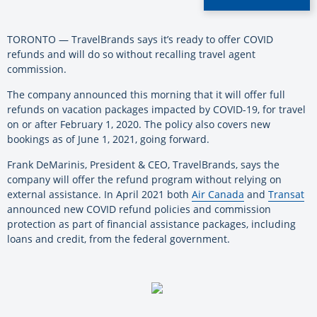
TORONTO — TravelBrands says it’s ready to offer COVID
refunds and will do so without recalling travel agent
commission.
The company announced this morning that it will offer full
refunds on vacation packages impacted by COVID-19, for travel
on or after February 1, 2020. The policy also covers new
bookings as of June 1, 2021, going forward.
Frank DeMarinis, President & CEO, TravelBrands, says the
company will offer the refund program without relying on
external assistance. In April 2021 both
Air Canada
and
Transat
announced new COVID refund policies and commission
protection as part of financial assistance packages, including
loans and credit, from the federal government.