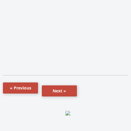
« Previous
Next »