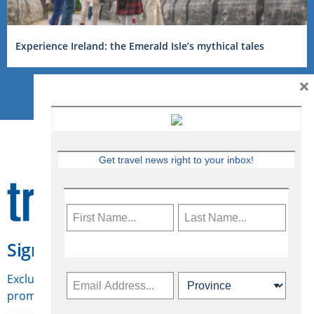
Experience Ireland: the Emerald Isle’s mythical tales
×
Get travel news right to your inbox!
Sign Up for Travelweek
Exclusive access to Canadian travel industry news,
promotions, jobs, FAMs and more.