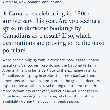
Australia, New Zealand, and Iceland.
4. Canada is celebrating its 150th
anniversary this year. Are you seeing a
spike in domestic bookings by
Canadians as a result? If so, which
destinations are proving to be the most
popular?
We’ve seen a huge growth in domestic bookings to Canada,
specifically Vancouver, Toronto and the National Parks in
Alberta. This is in large part due to the exchange rate, as
Canadians are opting to explore their own backyard and
Americans are travelling north to see the great outdoors. We
expect to see a spike in travel during the summer months,
more so than any other year, and our Market Managers in
Canada are working to ensure agents have the best hotel
availability during this upcoming peak season.