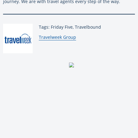
journey. We are with travel agents every step of the way.
Tags: Friday Five, Travelbound
By:
Travelweek Group