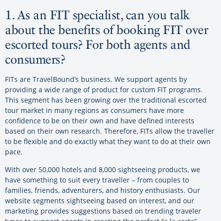
1. As an FIT specialist, can you talk
about the benefits of booking FIT over
escorted tours? For both agents and
consumers?
FITs are TravelBound’s business. We support agents by
providing a wide range of product for custom FIT programs.
This segment has been growing over the traditional escorted
tour market in many regions as consumers have more
confidence to be on their own and have defined interests
based on their own research. Therefore, FITs allow the traveller
to be flexible and do exactly what they want to do at their own
pace.
With over 50,000 hotels and 8,000 sightseeing products, we
have something to suit every traveller – from couples to
families, friends, adventurers, and history enthusiasts. Our
website segments sightseeing based on interest, and our
marketing provides suggestions based on trending traveler