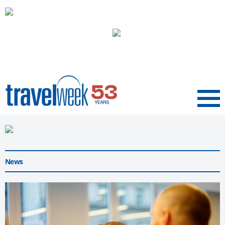
Menu
News