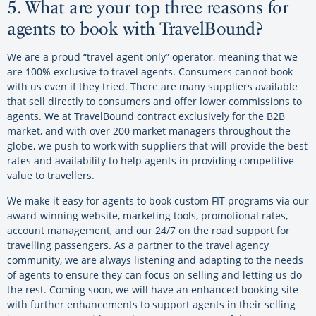
5. What are your top three reasons for
agents to book with TravelBound?
We are a proud “travel agent only” operator, meaning that we
are 100% exclusive to travel agents. Consumers cannot book
with us even if they tried. There are many suppliers available
that sell directly to consumers and offer lower commissions to
agents. We at TravelBound contract exclusively for the B2B
market, and with over 200 market managers throughout the
globe, we push to work with suppliers that will provide the best
rates and availability to help agents in providing competitive
value to travellers.
We make it easy for agents to book custom FIT programs via our
award-winning website, marketing tools, promotional rates,
account management, and our 24/7 on the road support for
travelling passengers. As a partner to the travel agency
community, we are always listening and adapting to the needs
of agents to ensure they can focus on selling and letting us do
the rest. Coming soon, we will have an enhanced booking site
with further enhancements to support agents in their selling