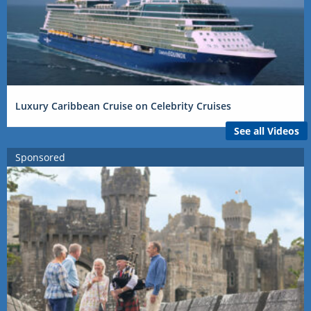
Luxury Caribbean Cruise on Celebrity Cruises
See all Videos
Sponsored