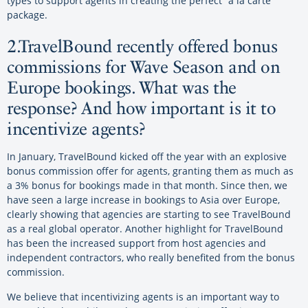
types to support agents in creating the perfect “a la carte”
package.
2.TravelBound recently offered bonus
commissions for Wave Season and on
Europe bookings. What was the
response? And how important is it to
incentivize agents?
In January, TravelBound kicked off the year with an explosive
bonus commission offer for agents, granting them as much as
a 3% bonus for bookings made in that month. Since then, we
have seen a large increase in bookings to Asia over Europe,
clearly showing that agencies are starting to see TravelBound
as a real global operator. Another highlight for TravelBound
has been the increased support from host agencies and
independent contractors, who really benefited from the bonus
commission.
We believe that incentivizing agents is an important way to