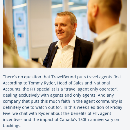
There’s no question that TravelBound puts travel agents first.
According to Tommy Ryder, Head of Sales and National
Accounts, the FIT specialist is a “travel agent only operator”,
dealing exclusively with agents and only agents. And any
company that puts this much faith in the agent community is
definitely one to watch out for. In this week’s edition of Friday
Five, we chat with Ryder about the benefits of FIT, agent
incentives and the impact of Canada’s 150th anniversary on
bookings.