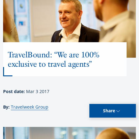
TravelBound: “We are 100%
exclusive to travel agents”
Post date:
Mar 3 2017
By:
Travelweek Group
Share