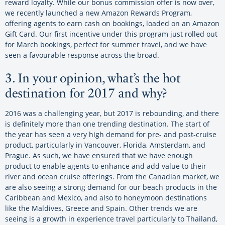
reward loyalty. While our bonus commission offer is now over,
we recently launched a new Amazon Rewards Program,
offering agents to earn cash on bookings, loaded on an Amazon
Gift Card. Our first incentive under this program just rolled out
for March bookings, perfect for summer travel, and we have
seen a favourable response across the broad.
3. In your opinion, what’s the hot
destination for 2017 and why?
2016 was a challenging year, but 2017 is rebounding, and there
is definitely more than one trending destination. The start of
the year has seen a very high demand for pre- and post-cruise
product, particularly in Vancouver, Florida, Amsterdam, and
Prague. As such, we have ensured that we have enough
product to enable agents to enhance and add value to their
river and ocean cruise offerings. From the Canadian market, we
are also seeing a strong demand for our beach products in the
Caribbean and Mexico, and also to honeymoon destinations
like the Maldives, Greece and Spain. Other trends we are
seeing is a growth in experience travel particularly to Thailand,