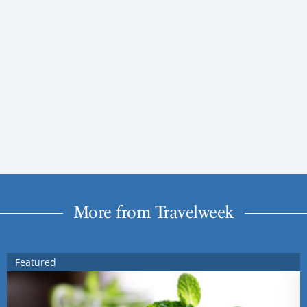
More from Travelweek
Featured