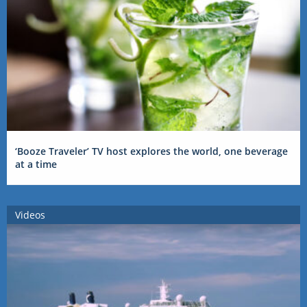
‘Booze Traveler’ TV host explores the world, one beverage
at a time
Videos