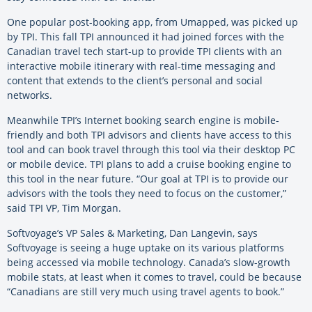
One popular post-booking app, from Umapped, was picked up
by TPI. This fall TPI announced it had joined forces with the
Canadian travel tech start-up to provide TPI clients with an
interactive mobile itinerary with real-time messaging and
content that extends to the client’s personal and social
networks.
Meanwhile TPI’s Internet booking search engine is mobile-
friendly and both TPI advisors and clients have access to this
tool and can book travel through this tool via their desktop PC
or mobile device. TPI plans to add a cruise booking engine to
this tool in the near future. “Our goal at TPI is to provide our
advisors with the tools they need to focus on the customer,”
said TPI VP, Tim Morgan.
Softvoyage’s VP Sales & Marketing, Dan Langevin, says
Softvoyage is seeing a huge uptake on its various platforms
being accessed via mobile technology. Canada’s slow-growth
mobile stats, at least when it comes to travel, could be because
“Canadians are still very much using travel agents to book.”