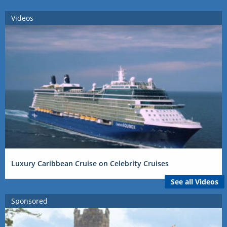
Videos
Luxury Caribbean Cruise on Celebrity Cruises
See all Videos
Sponsored