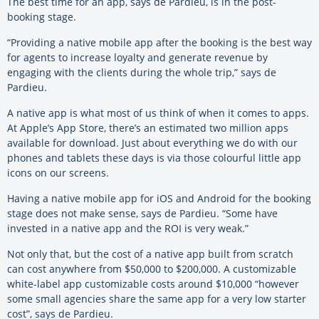
The best time for an app, says de Pardieu, is in the post-
booking stage.
“Providing a native mobile app after the booking is the best way
for agents to increase loyalty and generate revenue by
engaging with the clients during the whole trip,” says de
Pardieu.
A native app is what most of us think of when it comes to apps.
At Apple’s App Store, there’s an estimated two million apps
available for download. Just about everything we do with our
phones and tablets these days is via those colourful little app
icons on our screens.
Having a native mobile app for iOS and Android for the booking
stage does not make sense, says de Pardieu. “Some have
invested in a native app and the ROI is very weak.”
Not only that, but the cost of a native app built from scratch
can cost anywhere from $50,000 to $200,000. A customizable
white-label app customizable costs around $10,000 “however
some small agencies share the same app for a very low starter
cost”, says de Pardieu.