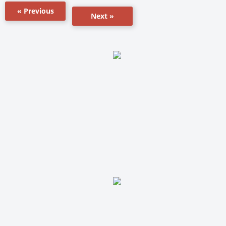
« Previous
Next »