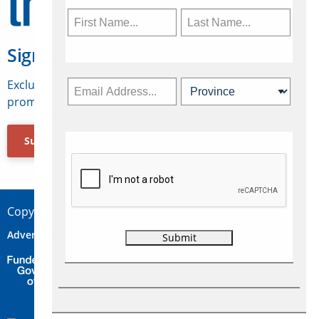
Sign Up for Travelweek
Exclusive access to Canadian travel industry news,
promotions, jobs, FAMs and more.
Subscribe Now
Copyright © 2026 Concepts Travel Media Ltd.
Advertise
About Us
Contact
Privacy