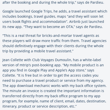
after the booking and during the whole trip,” says de Pardieu.
Google launched Google Trips, he adds, a travel assistant which
includes bookings, travel guides, maps “and they will soon let
users book flights and accommodation”. Airbnb just launched
its new app. “They want to become an OTA,” says de Pardieu.
“This is a real threat for bricks-and-mortar travel agents as
these players will draw more traffic from them. Travel agencies
should definitively engage with their clients during the whole
trip by providing a mobile travel assistant.”
Jean Collette with Club Voyages Dumoulin, has a white-label
version of mtrip’s post-booking app. “My mobile product is an
app you find in Google Play and Apple’s App store,” says
Collette. “It is free but in order to get the access codes you
need to purchase a travel product or service from my agency.
The app download mechanic works with my back office system.
The minute an invoice is created the important information is
transferred directly from my back office program to my app
program, for example, name of client, email, dates, destination,
itinerary, product or service description, etc.”