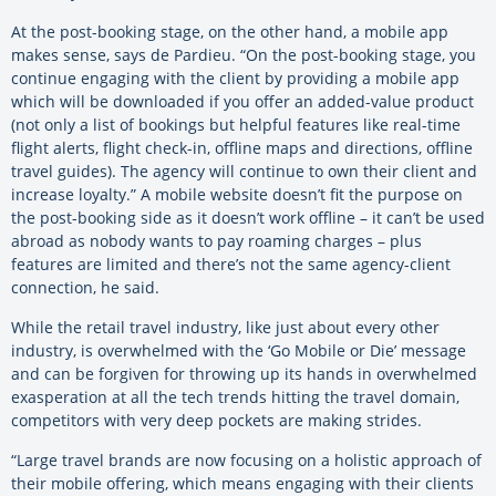
At the post-booking stage, on the other hand, a mobile app
makes sense, says de Pardieu. “On the post-booking stage, you
continue engaging with the client by providing a mobile app
which will be downloaded if you offer an added-value product
(not only a list of bookings but helpful features like real-time
flight alerts, flight check-in, offline maps and directions, offline
travel guides). The agency will continue to own their client and
increase loyalty.” A mobile website doesn’t fit the purpose on
the post-booking side as it doesn’t work offline – it can’t be used
abroad as nobody wants to pay roaming charges – plus
features are limited and there’s not the same agency-client
connection, he said.
While the retail travel industry, like just about every other
industry, is overwhelmed with the ‘Go Mobile or Die’ message
and can be forgiven for throwing up its hands in overwhelmed
exasperation at all the tech trends hitting the travel domain,
competitors with very deep pockets are making strides.
“Large travel brands are now focusing on a holistic approach of
their mobile offering, which means engaging with their clients