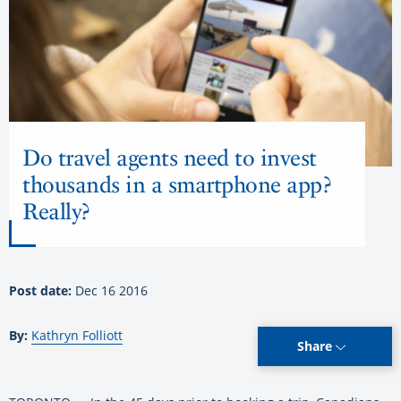
Do travel agents need to invest
thousands in a smartphone app?
Really?
Post date:
Dec 16 2016
By:
Kathryn Folliott
Share