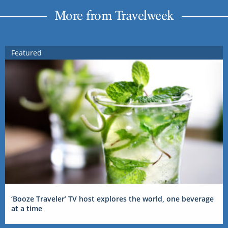
More from Travelweek
Featured
‘Booze Traveler’ TV host explores the world, one beverage
at a time