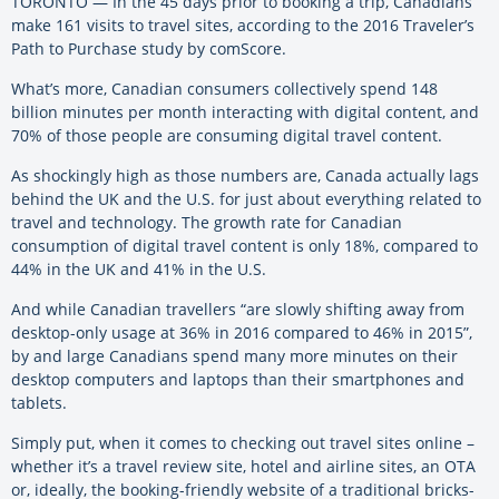
TORONTO — In the 45 days prior to booking a trip, Canadians
make 161 visits to travel sites, according to the 2016 Traveler’s
Path to Purchase study by comScore.
What’s more, Canadian consumers collectively spend 148
billion minutes per month interacting with digital content, and
70% of those people are consuming digital travel content.
As shockingly high as those numbers are, Canada actually lags
behind the UK and the U.S. for just about everything related to
travel and technology. The growth rate for Canadian
consumption of digital travel content is only 18%, compared to
44% in the UK and 41% in the U.S.
And while Canadian travellers “are slowly shifting away from
desktop-only usage at 36% in 2016 compared to 46% in 2015”,
by and large Canadians spend many more minutes on their
desktop computers and laptops than their smartphones and
tablets.
Simply put, when it comes to checking out travel sites online –
whether it’s a travel review site, hotel and airline sites, an OTA
or, ideally, the booking-friendly website of a traditional bricks-