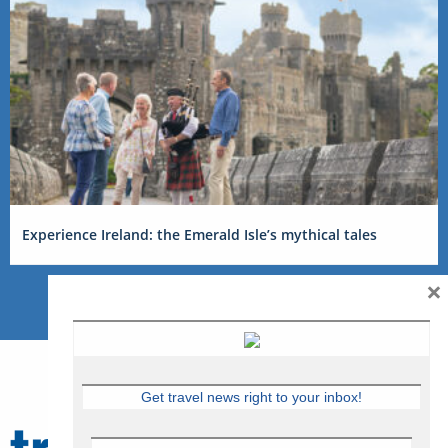
Experience Ireland: the Emerald Isle’s mythical tales
×
Get travel news right to your inbox!