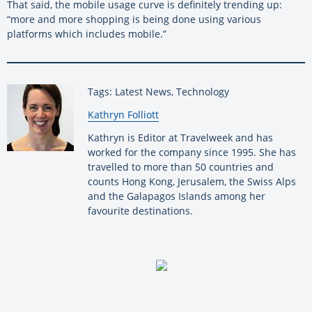
That said, the mobile usage curve is definitely trending up:
“more and more shopping is being done using various
platforms which includes mobile.”
Tags: Latest News, Technology
By:
Kathryn Folliott
Kathryn is Editor at Travelweek and has
worked for the company since 1995. She has
travelled to more than 50 countries and
counts Hong Kong, Jerusalem, the Swiss Alps
and the Galapagos Islands among her
favourite destinations.