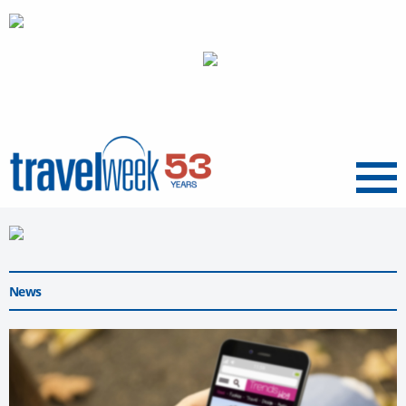
Menu
News