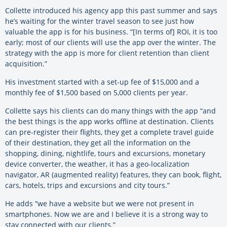
Collette introduced his agency app this past summer and says
he’s waiting for the winter travel season to see just how
valuable the app is for his business. “[In terms of] ROI, it is too
early; most of our clients will use the app over the winter. The
strategy with the app is more for client retention than client
acquisition.”
His investment started with a set-up fee of $15,000 and a
monthly fee of $1,500 based on 5,000 clients per year.
Collette says his clients can do many things with the app “and
the best things is the app works offline at destination. Clients
can pre-register their flights, they get a complete travel guide
of their destination, they get all the information on the
shopping, dining, nightlife, tours and excursions, monetary
device converter, the weather, it has a geo-localization
navigator, AR (augmented reality) features, they can book, flight,
cars, hotels, trips and excursions and city tours.”
He adds “we have a website but we were not present in
smartphones. Now we are and I believe it is a strong way to
stay connected with our clients.”