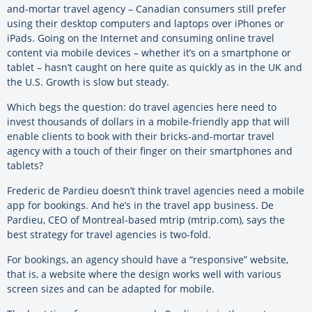
and-mortar travel agency – Canadian consumers still prefer
using their desktop computers and laptops over iPhones or
iPads. Going on the Internet and consuming online travel
content via mobile devices – whether it’s on a smartphone or
tablet – hasn’t caught on here quite as quickly as in the UK and
the U.S. Growth is slow but steady.
Which begs the question: do travel agencies here need to
invest thousands of dollars in a mobile-friendly app that will
enable clients to book with their bricks-and-mortar travel
agency with a touch of their finger on their smartphones and
tablets?
Frederic de Pardieu doesn’t think travel agencies need a mobile
app for bookings. And he’s in the travel app business. De
Pardieu, CEO of Montreal-based mtrip (mtrip.com), says the
best strategy for travel agencies is two-fold.
For bookings, an agency should have a “responsive” website,
that is, a website where the design works well with various
screen sizes and can be adapted for mobile.