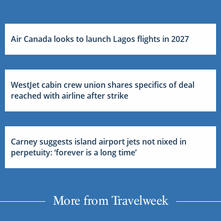
Air Canada looks to launch Lagos flights in 2027
WestJet cabin crew union shares specifics of deal
reached with airline after strike
Carney suggests island airport jets not nixed in
perpetuity: ‘forever is a long time’
More from Travelweek