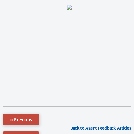
« Previous
Back to Agent Feedback Articles