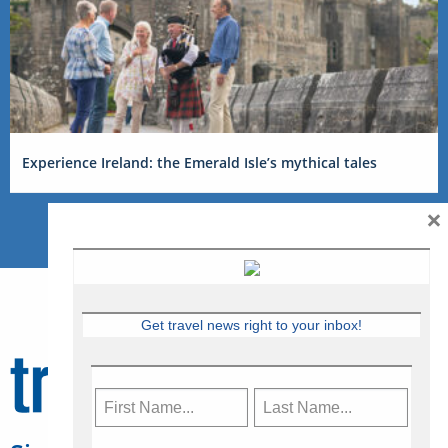
Experience Ireland: the Emerald Isle’s mythical tales
×
Get travel news right to your inbox!