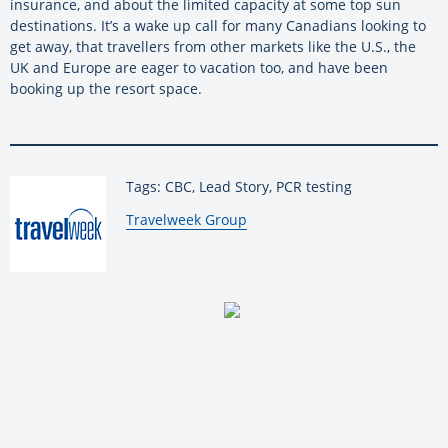
insurance, and about the limited capacity at some top sun
destinations. It’s a wake up call for many Canadians looking to
get away, that travellers from other markets like the U.S., the
UK and Europe are eager to vacation too, and have been
booking up the resort space.
Tags: CBC, Lead Story, PCR testing
By:
Travelweek Group