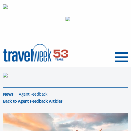
Menu
News
Agent Feedback
Back to Agent Feedback Articles