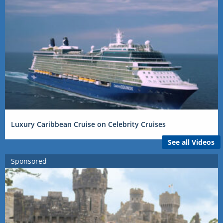
Luxury Caribbean Cruise on Celebrity Cruises
See all Videos
Sponsored