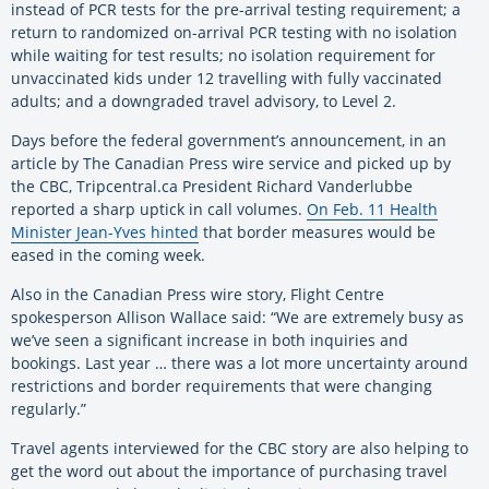
instead of PCR tests for the pre-arrival testing requirement; a
return to randomized on-arrival PCR testing with no isolation
while waiting for test results; no isolation requirement for
unvaccinated kids under 12 travelling with fully vaccinated
adults; and a downgraded travel advisory, to Level 2.
Days before the federal government’s announcement, in an
article by The Canadian Press wire service and picked up by
the CBC, Tripcentral.ca President Richard Vanderlubbe
reported a sharp uptick in call volumes.
On Feb. 11 Health
Minister Jean-Yves hinted
that border measures would be
eased in the coming week.
Also in the Canadian Press wire story, Flight Centre
spokesperson Allison Wallace said: “We are extremely busy as
we’ve seen a significant increase in both inquiries and
bookings. Last year … there was a lot more uncertainty around
restrictions and border requirements that were changing
regularly.”
Travel agents interviewed for the CBC story are also helping to
get the word out about the importance of purchasing travel