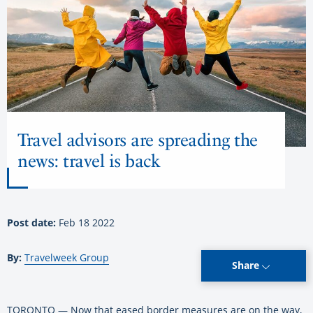
Travel advisors are spreading the
news: travel is back
Post date:
Feb 18 2022
By:
Travelweek Group
Share
TORONTO — Now that eased border measures are on the way,