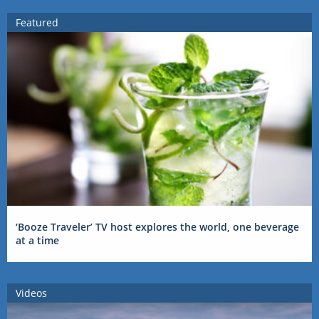
Featured
‘Booze Traveler’ TV host explores the world, one beverage
at a time
Videos