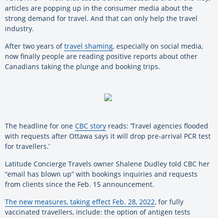
articles are popping up in the consumer media about the
strong demand for travel. And that can only help the travel
industry.
After two years of
travel shaming
, especially on social media,
now finally people are reading positive reports about other
Canadians taking the plunge and booking trips.
The headline for one
CBC story
reads: ‘Travel agencies flooded
with requests after Ottawa says it will drop pre-arrival PCR test
for travellers.’
Latitude Concierge Travels owner Shalene Dudley told CBC her
“email has blown up” with bookings inquiries and requests
from clients since the Feb. 15 announcement.
The new measures, taking effect Feb. 28, 2022
, for fully
vaccinated travellers, include: the option of antigen tests