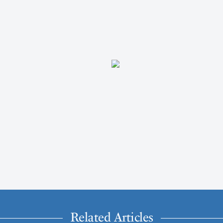
Related Articles