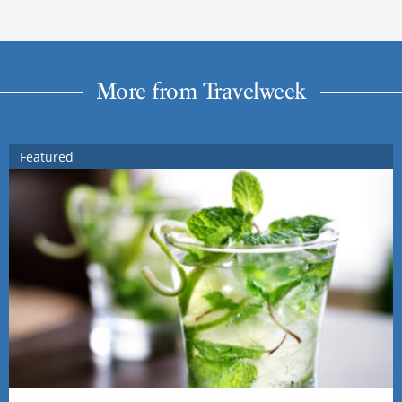
More from Travelweek
Featured