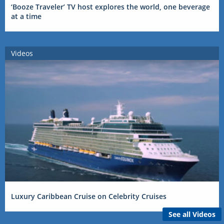
‘Booze Traveler’ TV host explores the world, one beverage
at a time
Videos
Luxury Caribbean Cruise on Celebrity Cruises
See all Videos