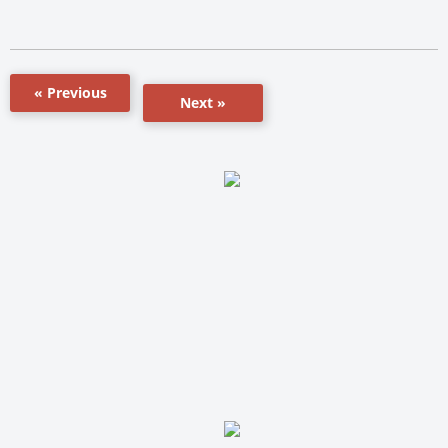
« Previous
Next »