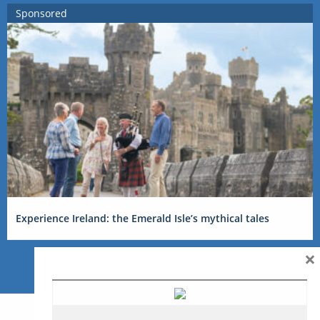
Sponsored
Experience Ireland: the Emerald Isle’s mythical tales
×