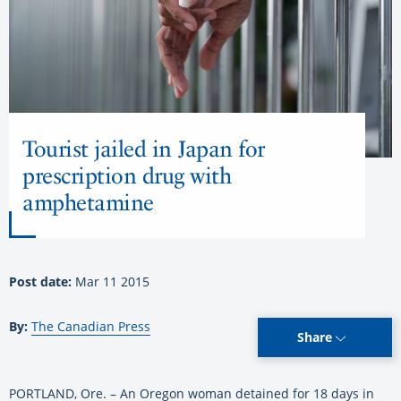
Tourist jailed in Japan for
prescription drug with
amphetamine
Post date:
Mar 11 2015
By:
The Canadian Press
Share
PORTLAND, Ore. – An Oregon woman detained for 18 days in