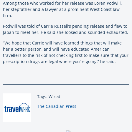
Among those who worked for her release was Loren Podwill,
her stepfather and a lawyer at a prominent West Coast law
firm.
Podwill was told of Carrie Russell’s pending release and flew to
Japan to meet her. He said she looked and sounded exhausted.
“We hope that Carrie will have learned things that will make
her a better person, and will have educated American
travellers to the risk of not checking first to make sure that your
prescription drugs are legal where you’re going,” he said.
Tags: Wired
By:
The Canadian Press