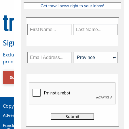
Get travel news right to your inbox!
Sign Up for Travelweek
Exclusive access to Canadian travel industry news,
promotions, jobs, FAMs and more.
Subscribe Now
Copyright © 2026 Concepts Travel Media Ltd.
Advertise
About Us
Contact
Privacy