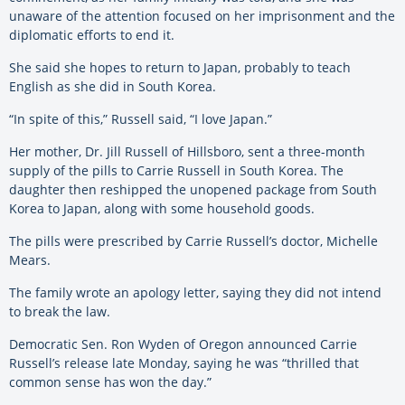
unaware of the attention focused on her imprisonment and the
diplomatic efforts to end it.
She said she hopes to return to Japan, probably to teach
English as she did in South Korea.
“In spite of this,” Russell said, “I love Japan.”
Her mother, Dr. Jill Russell of Hillsboro, sent a three-month
supply of the pills to Carrie Russell in South Korea. The
daughter then reshipped the unopened package from South
Korea to Japan, along with some household goods.
The pills were prescribed by Carrie Russell’s doctor, Michelle
Mears.
The family wrote an apology letter, saying they did not intend
to break the law.
Democratic Sen. Ron Wyden of Oregon announced Carrie
Russell’s release late Monday, saying he was “thrilled that
common sense has won the day.”