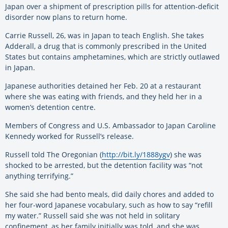
Japan over a shipment of prescription pills for attention-deficit
disorder now plans to return home.
Carrie Russell, 26, was in Japan to teach English. She takes
Adderall, a drug that is commonly prescribed in the United
States but contains amphetamines, which are strictly outlawed
in Japan.
Japanese authorities detained her Feb. 20 at a restaurant
where she was eating with friends, and they held her in a
women’s detention centre.
Members of Congress and U.S. Ambassador to Japan Caroline
Kennedy worked for Russell’s release.
Russell told The Oregonian (
http://bit.ly/1888ygv
) she was
shocked to be arrested, but the detention facility was “not
anything terrifying.”
She said she had bento meals, did daily chores and added to
her four-word Japanese vocabulary, such as how to say “refill
my water.” Russell said she was not held in solitary
confinement, as her family initially was told, and she was