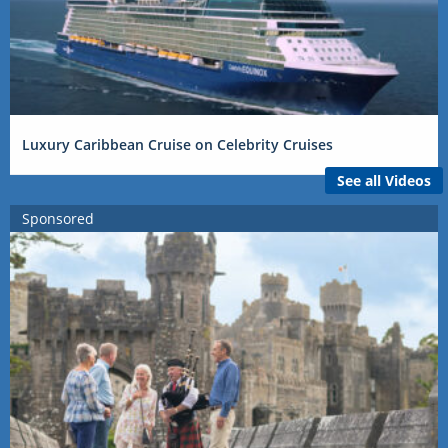
Luxury Caribbean Cruise on Celebrity Cruises
See all Videos
Sponsored