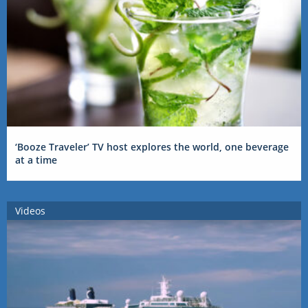
‘Booze Traveler’ TV host explores the world, one beverage
at a time
Videos