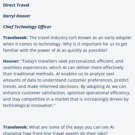
Direct Travel
Darryl Hoover
Chief Technology Officer
Travelweek:
The travel industry isn’t known as an early adopter
when it comes to technology. Why is it important for us to get
familiar with the power of AI as quickly as possible?
Hoover:
“Today’s travellers seek personalized, efficient, and
seamless experiences, which AI can deliver more effectively
than traditional methods. AI enables us to analyze vast
amounts of data to understand customer preferences, predict
trends, and make informed decisions. By adopting AI, we can
enhance customer satisfaction, optimize operational efficiency,
and stay competitive in a market that is increasingly driven by
technological innovation.”
.
Travelweek:
What are some of the ways you can see AI
changing how front-line travel agents do their jobs?