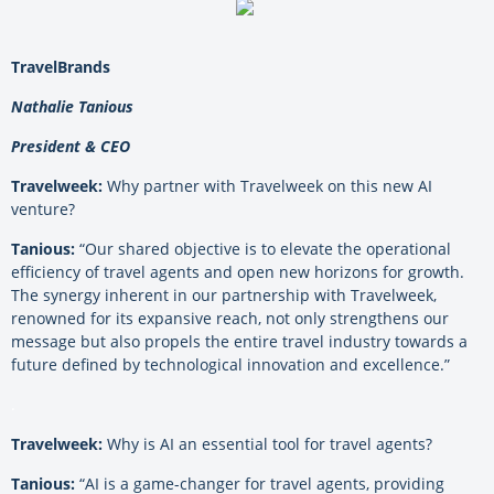
TravelBrands
Nathalie Tanious
President & CEO
Travelweek:
Why partner with Travelweek on this new AI
venture?
Tanious:
“Our shared objective is to elevate the operational
efficiency of travel agents and open new horizons for growth.
The synergy inherent in our partnership with Travelweek,
renowned for its expansive reach, not only strengthens our
message but also propels the entire travel industry towards a
future defined by technological innovation and excellence.”
.
Travelweek:
Why is AI an essential tool for travel agents?
Tanious:
“AI is a game-changer for travel agents, providing