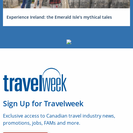
Experience Ireland: the Emerald Isle’s mythical tales
Sign Up for Travelweek
Exclusive access to Canadian travel industry news,
promotions, jobs, FAMs and more.