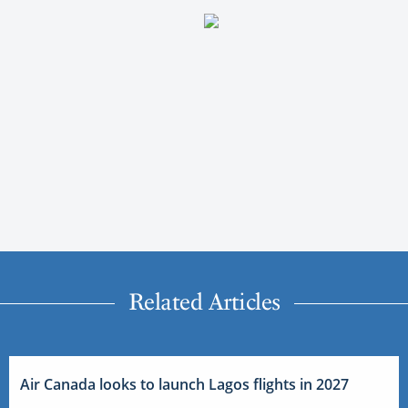
Related Articles
Air Canada looks to launch Lagos flights in 2027