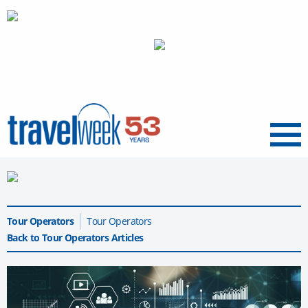
Menu
Tour Operators
Tour Operators
Back to Tour Operators Articles