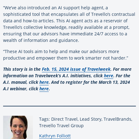
“We’ve also introduced an AI support help agent, a
sophisticated tool that encapsulates all of Trevello’s contractual
data and how-to articles. This AI agent acts as a reservoir of
Trevello’s collective knowledge, readily available at a prompt,
ensuring that our advisors have immediate 24/7 access to a
wealth of information and guidance.
“These AI tools aim to help and make our advisors more
productive and empower them to work smarter not harder.”
This story is in the
Feb. 15, 2024 issue of Travelweek
. For more
information on Travelweek’s A.I. initiatives, click
here
. For the
A.I. manual, click
here
. And to register for the March 13, 2024
A.I webinar, click
here
.
Tags: Direct Travel, Lead Story, TravelBrands,
Trevello Travel Group
By:
Kathryn Folliott