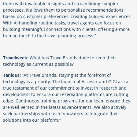
them with invaluable insights and streamlining complex
processes. It allows them to personalize recommendations
based on customer preferences, creating tailored experiences.
With AI handling routine tasks, travel agents can focus on
building meaningful connections with clients, offering a more
human touch to the travel planning process.”
.
Travelweek:
What has TravelBrands done to keep their
technology as current as possible?
Tanious:
”At TravelBrands, staying at the forefront of
technology is a priority. The launch of Access+ and GIGI are a
true testament of our commitment to invest in research and
development to ensure our reservation platforms are cutting-
edge. Continuous training programs for our team ensure they
are well-versed in the latest advancements. We also actively
seek partnerships with tech innovators to integrate their
solutions into our platform.”
_________________________________________________________________________