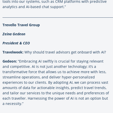
tools into our systems, such as CRM platforms with predictive
analytics and AI-based chat support.”
_________________________________________________________________________
Trevello Travel Group
Zeina Gedeon
President & CEO
Travelweek:
Why should travel advisors get onboard with AI?
Gedeon:
“Embracing AI swiftly is crucial for staying relevant
and competitive. AI is not just another technology; it’s a
transformative force that allows us to achieve more with less,
streamline operations, and deliver hyper-personalized
experiences to our clients. By adopting AI, we can process vast
amounts of data for actionable insights, predict travel trends,
and tailor our services to the unique needs and preferences of
each traveller. Harnessing the power of AI is not an option but
a necessity.”
.