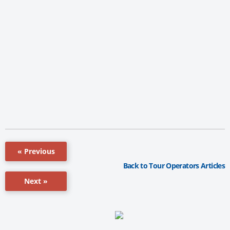
« Previous
Back to Tour Operators Articles
Next »