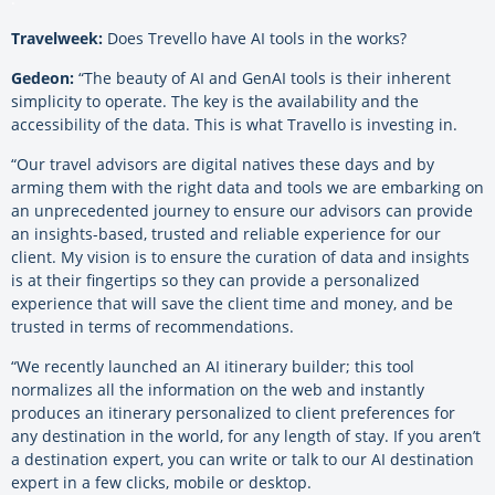
Travelweek:
Does Trevello have AI tools in the works?
Gedeon:
“The beauty of AI and GenAI tools is their inherent
simplicity to operate. The key is the availability and the
accessibility of the data. This is what Travello is investing in.
“Our travel advisors are digital natives these days and by
arming them with the right data and tools we are embarking on
an unprecedented journey to ensure our advisors can provide
an insights-based, trusted and reliable experience for our
client. My vision is to ensure the curation of data and insights
is at their fingertips so they can provide a personalized
experience that will save the client time and money, and be
trusted in terms of recommendations.
“We recently launched an AI itinerary builder; this tool
normalizes all the information on the web and instantly
produces an itinerary personalized to client preferences for
any destination in the world, for any length of stay. If you aren’t
a destination expert, you can write or talk to our AI destination
expert in a few clicks, mobile or desktop.