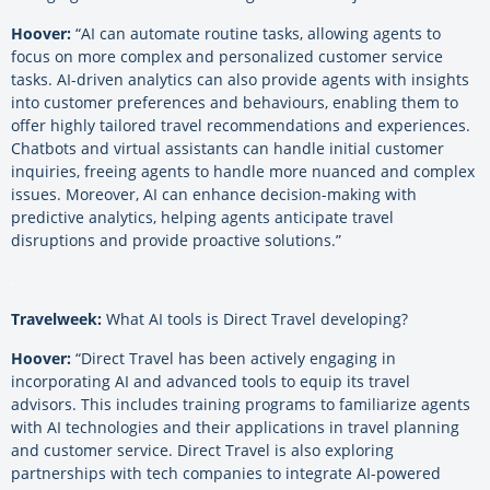
Hoover:
“AI can automate routine tasks, allowing agents to
focus on more complex and personalized customer service
tasks. AI-driven analytics can also provide agents with insights
into customer preferences and behaviours, enabling them to
offer highly tailored travel recommendations and experiences.
Chatbots and virtual assistants can handle initial customer
inquiries, freeing agents to handle more nuanced and complex
issues. Moreover, AI can enhance decision-making with
predictive analytics, helping agents anticipate travel
disruptions and provide proactive solutions.”
.
Travelweek:
What AI tools is Direct Travel developing?
Hoover:
“Direct Travel has been actively engaging in
incorporating AI and advanced tools to equip its travel
advisors. This includes training programs to familiarize agents
with AI technologies and their applications in travel planning
and customer service. Direct Travel is also exploring
partnerships with tech companies to integrate AI-powered