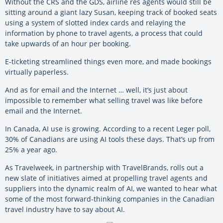
Without the CRS and the GDS, airline res agents would still be
sitting around a giant lazy Susan, keeping track of booked seats
using a system of slotted index cards and relaying the
information by phone to travel agents, a process that could
take upwards of an hour per booking.
E-ticketing streamlined things even more, and made bookings
virtually paperless.
And as for email and the Internet … well, it’s just about
impossible to remember what selling travel was like before
email and the Internet.
In Canada, AI use is growing. According to a recent Leger poll,
30% of Canadians are using AI tools these days. That’s up from
25% a year ago.
As Travelweek, in partnership with TravelBrands, rolls out a
new slate of initiatives aimed at propelling travel agents and
suppliers into the dynamic realm of AI, we wanted to hear what
some of the most forward-thinking companies in the Canadian
travel industry have to say about AI.