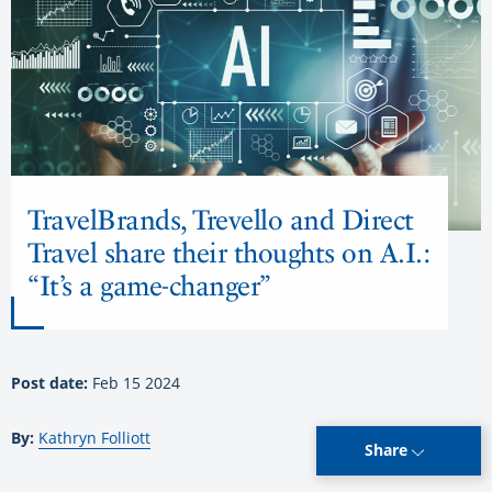
TravelBrands, Trevello and Direct
Travel share their thoughts on A.I.:
“It’s a game-changer”
Post date:
Feb 15 2024
By:
Kathryn Folliott
Share