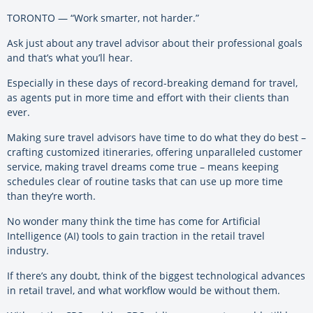
TORONTO — “Work smarter, not harder.”
Ask just about any travel advisor about their professional goals
and that’s what you’ll hear.
Especially in these days of record-breaking demand for travel,
as agents put in more time and effort with their clients than
ever.
Making sure travel advisors have time to do what they do best –
crafting customized itineraries, offering unparalleled customer
service, making travel dreams come true – means keeping
schedules clear of routine tasks that can use up more time
than they’re worth.
No wonder many think the time has come for Artificial
Intelligence (AI) tools to gain traction in the retail travel
industry.
If there’s any doubt, think of the biggest technological advances
in retail travel, and what workflow would be without them.