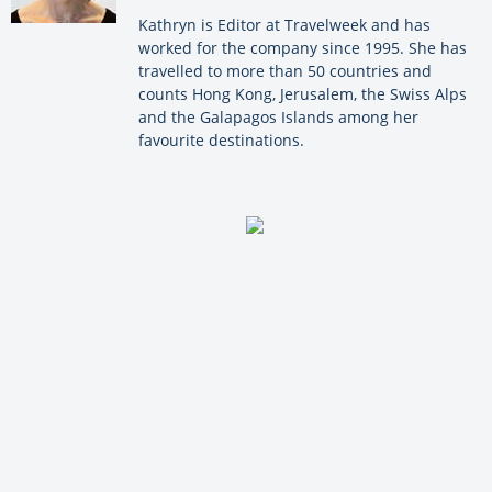
Kathryn is Editor at Travelweek and has
worked for the company since 1995. She has
travelled to more than 50 countries and
counts Hong Kong, Jerusalem, the Swiss Alps
and the Galapagos Islands among her
favourite destinations.