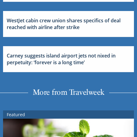
WestJet cabin crew union shares specifics of deal
reached with airline after strike
Carney suggests island airport jets not nixed in
perpetuity: ‘forever is a long time’
More from Travelweek
Featured