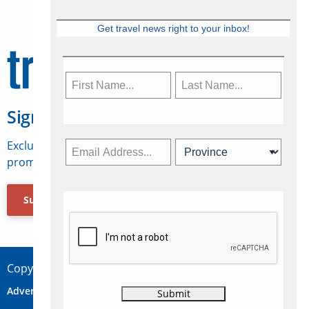
Get travel news right to your inbox!
Sign Up for Travelweek
Exclusive access to Canadian travel industry news,
promotions, jobs, FAMs and more.
Subscribe Now
Copyright © 2026 Concepts Travel Media Ltd.
Advertise
About Us
Contact
Privacy