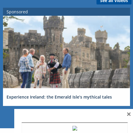
See all Videos
Sponsored
Experience Ireland: the Emerald Isle’s mythical tales
×