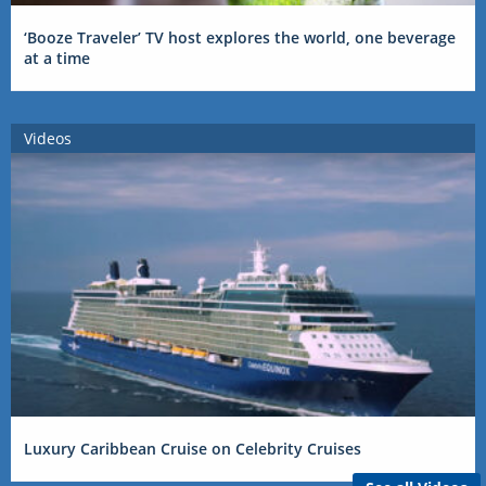
‘Booze Traveler’ TV host explores the world, one beverage
at a time
Videos
Luxury Caribbean Cruise on Celebrity Cruises