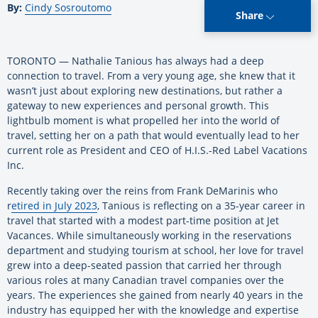
By:
Cindy Sosroutomo
Share
TORONTO — Nathalie Tanious has always had a deep
connection to travel.
From a very young age, she knew that it
wasn’t just about exploring new destinations, but rather a
gateway to new experiences and personal growth. This
lightbulb moment is what propelled her into the world of
travel, setting her on a path that would eventually lead to her
current role as President and CEO of H.I.S.-Red Label Vacations
Inc.
Recently taking over the reins from Frank DeMarinis who
r
etired in July 2023
, Tanious is reflecting on a 35-year career in
travel that started with a modest part-time position at Jet
Vacances. While simultaneously working in the reservations
department and studying tourism at school, her love for travel
grew into a deep-seated passion that carried her through
various roles at many Canadian travel companies over the
years. The experiences she gained from nearly 40 years in the
industry has equipped her with the knowledge and expertise