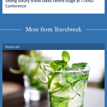
Selling luxury travel takes centre stage at TTAND
Conference
More from Travelweek
Featured