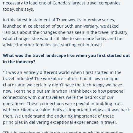
necessary to lead one of Canada’s largest travel companies
today, she says.
In this latest instalment of Travelweek’s Interview series,
launched in celebration of our 50
th
anniversary, we asked
Tanious about the changes she has seen in the travel industry,
what changes she would still like to see made today, and her
advice for other females just starting out in travel.
What was the travel landscape like when you first started out
in the industry?
“It was an entirely different world when I first started in the
travel industry! The workplace culture had its own unique
charm, and we certainly didn’t have the technology we have
now. I can’t help but smile when I think back to how personal
connections with our travellers were the bedrock of our
operations. These connections were pivotal in building trust
with our clients, a value that’s as important today as it was back
then. We understand the enduring importance of these
principles in delivering exceptional experiences in travel.
“This is exactly why while we are continuously implementing