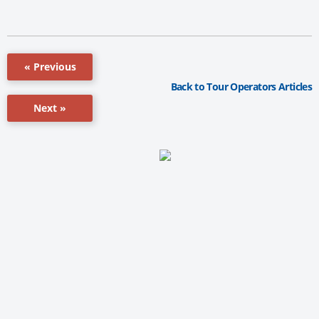
« Previous
Back to Tour Operators Articles
Next »