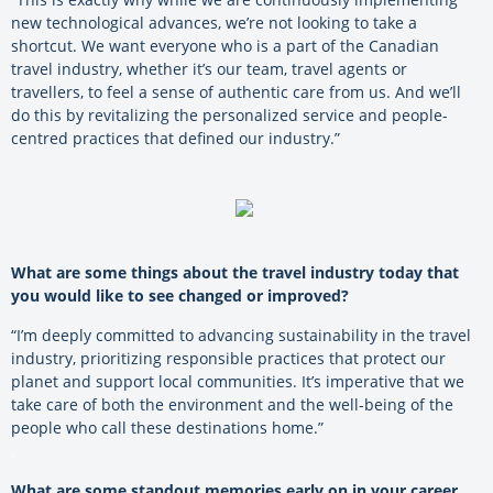
new technological advances, we’re not looking to take a
shortcut. We want everyone who is a part of the Canadian
travel industry, whether it’s our team, travel agents or
travellers, to feel a sense of authentic care from us. And we’ll
do this by revitalizing the personalized service and people-
centred practices that defined our industry.”
What are some things about the travel industry today that
you would like to see changed or improved?
“I’m deeply committed to advancing sustainability in the travel
industry, prioritizing responsible practices that protect our
planet and support local communities. It’s imperative that we
take care of both the environment and the well-being of the
people who call these destinations home.”
.
What are some standout memories early on in your career