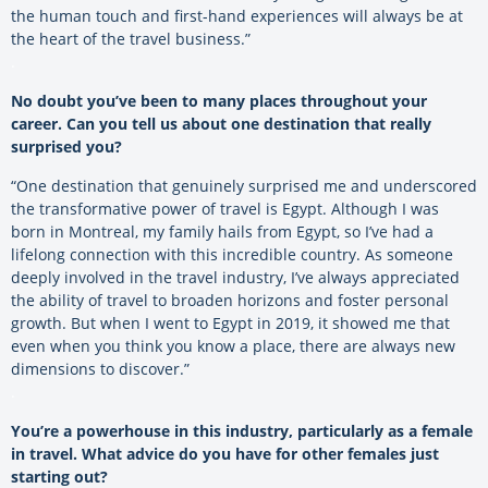
the human touch and first-hand experiences will always be at
the heart of the travel business.”
.
No doubt you’ve been to many places throughout your
career. Can you tell us about one destination that really
surprised you?
“One destination that genuinely surprised me and underscored
the transformative power of travel is Egypt. Although I was
born in Montreal, my family hails from Egypt, so I’ve had a
lifelong connection with this incredible country. As someone
deeply involved in the travel industry, I’ve always appreciated
the ability of travel to broaden horizons and foster personal
growth. But when I went to Egypt in 2019, it showed me that
even when you think you know a place, there are always new
dimensions to discover.”
.
You’re a powerhouse in this industry, particularly as a female
in travel. What advice do you have for other females just
starting out?