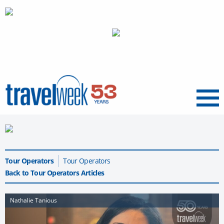
Menu
Tour Operators
Tour Operators
Back to Tour Operators Articles
Nathalie Tanious