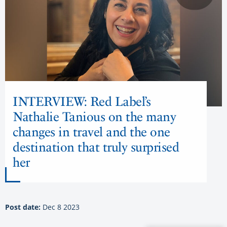
INTERVIEW: Red Label’s
Nathalie Tanious on the many
changes in travel and the one
destination that truly surprised
her
Post date:
Dec 8 2023