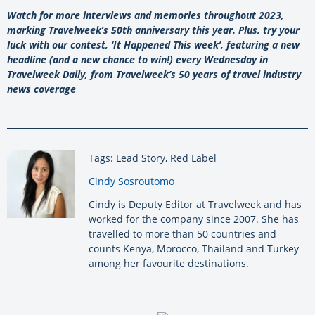
Watch for more interviews and memories throughout 2023,
marking Travelweek’s 50th anniversary this year. Plus, try your
luck with our contest, ‘It Happened This week’, featuring a new
headline (and a new chance to win!) every Wednesday in
Travelweek Daily, from Travelweek’s 50 years of travel industry
news coverage
Tags: Lead Story, Red Label
By:
Cindy Sosroutomo
Cindy is Deputy Editor at Travelweek and has
worked for the company since 2007. She has
travelled to more than 50 countries and
counts Kenya, Morocco, Thailand and Turkey
among her favourite destinations.