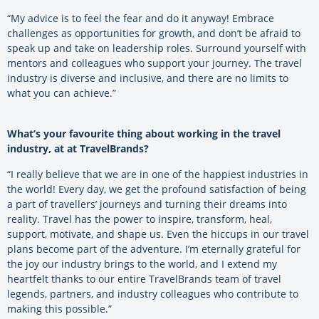
“My advice is to feel the fear and do it anyway! Embrace
challenges as opportunities for growth, and don’t be afraid to
speak up and take on leadership roles. Surround yourself with
mentors and colleagues who support your journey. The travel
industry is diverse and inclusive, and there are no limits to
what you can achieve.”
.
What’s your favourite thing about working in the travel
industry, at at TravelBrands?
“I really believe that we are in one of the happiest industries in
the world! Every day, we get the profound satisfaction of being
a part of travellers’ journeys and turning their dreams into
reality. Travel has the power to inspire, transform, heal,
support, motivate, and shape us. Even the hiccups in our travel
plans become part of the adventure. I’m eternally grateful for
the joy our industry brings to the world, and I extend my
heartfelt thanks to our entire TravelBrands team of travel
legends, partners, and industry colleagues who contribute to
making this possible.”