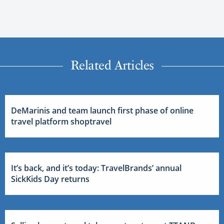
Related Articles
DeMarinis and team launch first phase of online
travel platform shoptravel
It’s back, and it’s today: TravelBrands’ annual
SickKids Day returns