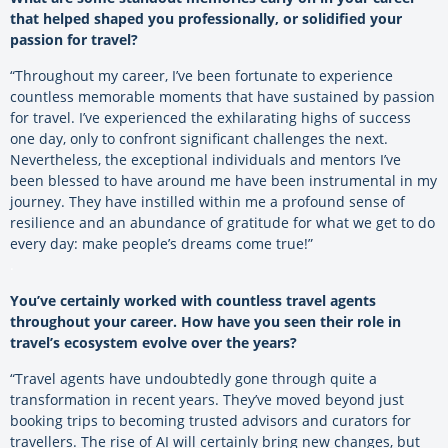
that helped shaped you professionally, or solidified your
passion for travel?
“Throughout my career, I’ve been fortunate to experience
countless memorable moments that have sustained by passion
for travel. I’ve experienced the exhilarating highs of success
one day, only to confront significant challenges the next.
Nevertheless, the exceptional individuals and mentors I’ve
been blessed to have around me have been instrumental in my
journey. They have instilled within me a profound sense of
resilience and an abundance of gratitude for what we get to do
every day: make people’s dreams come true!”
.
You’ve certainly worked with countless travel agents
throughout your career. How have you seen their role in
travel’s ecosystem evolve over the years?
“Travel agents have undoubtedly gone through quite a
transformation in recent years. They’ve moved beyond just
booking trips to becoming trusted advisors and curators for
travellers. The rise of AI will certainly bring new changes, but