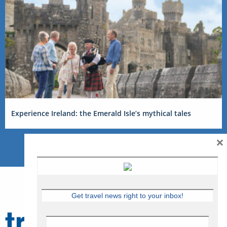
Experience Ireland: the Emerald Isle’s mythical tales
×
Get travel news right to your inbox!