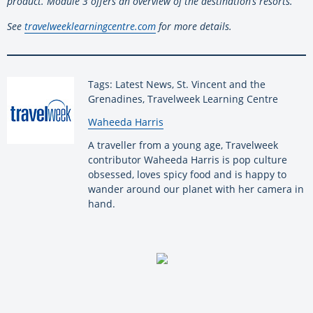
product. Module 3 offers an overview of the destination’s resorts.
See
travelweeklearningcentre.com
for more details.
Tags: Latest News, St. Vincent and the
Grenadines, Travelweek Learning Centre
By:
Waheeda Harris
A traveller from a young age, Travelweek
contributor Waheeda Harris is pop culture
obsessed, loves spicy food and is happy to
wander around our planet with her camera in
hand.