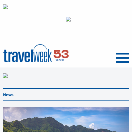
Menu
News