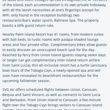
of the island, each accommodation is its own private hideaway,
with all the lavish necessities at one’s fingertips (except for
WiFi, only found in the reception building), two
restaurants/bars, water sports, Balinese Spa. The property
boasts a 60% guest return rate.
Nearby Palm Island Resort has 41 rooms, from modern suites
with bali beds, to rustic rooms with palapa-shaded lounge
areas and four private villas. Complimentary bikes allow guests
to easily discover an unoccupied beach spot for the day.
Reached by ferry from Union Island (guests staying seven days
or longer can get complimentary inter-island return airfare
from Saint Lucia), this all-inclusive resort has a turtle sanctuary,
boat tours of the Tobago Cays, a newly-opened spa and will
soon have renovated its beachfront restaurant/bar for the
upcoming fall/winter season.
SVG Air offers scheduled flights between Union, Canouan,
Bequia and Saint Vincent, as well as connects to Saint Lucia
and Barbados. From Union Island to Canouan, a five-minute
flight over the Tobago Cays brings visitors to Canouan Island