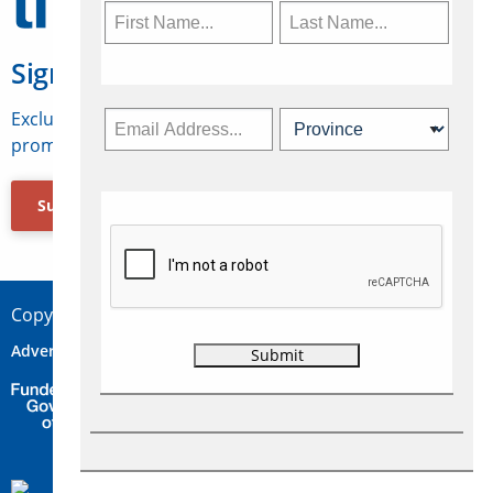
Sign Up for Travelweek
Exclusive access to Canadian travel industry news,
promotions, jobs, FAMs and more.
Subscribe Now
Copyright © 2026 Concepts Travel Media Ltd.
Advertise
About Us
Contact
Privacy