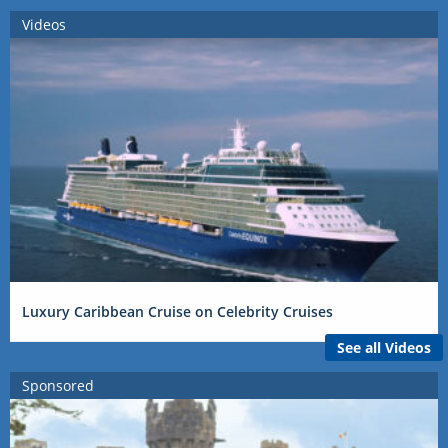
Videos
Luxury Caribbean Cruise on Celebrity Cruises
See all Videos
Sponsored