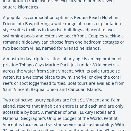
in a pick-up truck taxi to see Port Elizabeth and its seven
square kilometres.
A popular accommodation option is Bequia Beach Hotel on
Friendship Bay, offering a wide range of rooms of plantation-
style suites to villas in low-rise buildings adjacent to two
swimming pools and extensive beachfront. Couples seeking a
romantic hideaway can choose from one bedroom cottages or
two bedroom villas, named for Grenadine islands.
A must-do day trip for visitors of any age is an exploration of
pristine Tobago Cays Marine Park, just under 80 kilometres
across the water from Saint Vincent. With its pale turquoise
water, it’s a welcome place to swim, snorkel or dive the coral
reefs or spot loggerhead turtles. Boat tours are available from
Saint Vincent, Bequia, Union and Canouan Islands.
Two distinctive luxury options are Petit St. Vincent and Palm
Island, resorts that inhabit an entire island each and are only
accessible by boat. A member of Small Luxury Hotels and
National Geographic’s Unique Lodges of the World, Petit St.
Vincent is focused on five-star service and sustainability. With
22 wood and stone cottages spread throughout the 47 hectares