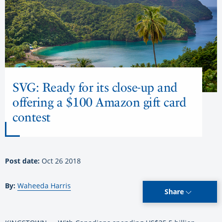
SVG: Ready for its close-up and
offering a $100 Amazon gift card
contest
Post date:
Oct 26 2018
By:
Waheeda Harris
Share