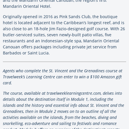
and the Mandarin Oriental Canouan, the region’s first
Mandarin Oriental Hotel.
Originally opened in 2016 as Pink Sands Club, the boutique
hotel is located adjacent to the Caribbean’s longest reef, and is
also close to an 18-hole Jim Fazio-designed golf course. With 26
butler-serviced suites, seven newly-built patio villas, five
restaurants and an Indonesian-style spa, Mandarin Oriental
Canouan offers packages including private jet service from
Barbados or Saint Lucia.
Agents who complete the St. Vincent and the Grenadines course at
Travelweek’s Learning Centre can enter to win a $100 Amazon gift
card.
The course, available at travelweeklearningcentre.com, delves into
details about the destination itself in Module 1, including the
islands and the history and essential info about St. Vincent and the
Grenadines, then in Module 2 moves on to an outline of all the
activities available on the islands, from the beaches, diving and
snorkelling, eco-adventure and sailing to festivals and romance