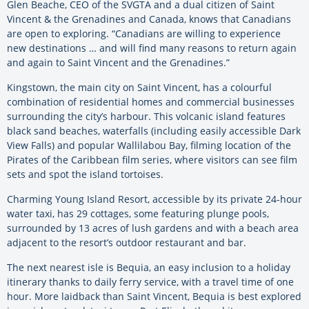
Glen Beache, CEO of the SVGTA and a dual citizen of Saint
Vincent & the Grenadines and Canada, knows that Canadians
are open to exploring. “Canadians are willing to experience
new destinations … and will find many reasons to return again
and again to Saint Vincent and the Grenadines.”
Kingstown, the main city on Saint Vincent, has a colourful
combination of residential homes and commercial businesses
surrounding the city’s harbour. This volcanic island features
black sand beaches, waterfalls (including easily accessible Dark
View Falls) and popular Wallilabou Bay, filming location of the
Pirates of the Caribbean film series, where visitors can see film
sets and spot the island tortoises.
Charming Young Island Resort, accessible by its private 24-hour
water taxi, has 29 cottages, some featuring plunge pools,
surrounded by 13 acres of lush gardens and with a beach area
adjacent to the resort’s outdoor restaurant and bar.
The next nearest isle is Bequia, an easy inclusion to a holiday
itinerary thanks to daily ferry service, with a travel time of one
hour. More laidback than Saint Vincent, Bequia is best explored