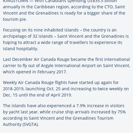
KINGSTOWN — With Canadians spending US$35.5 billion
annually in the Caribbean region, according to the CTO, Saint
Vincent and the Grenadines is ready for a bigger share of the
tourism pie.
Focusing on its nine inhabited islands – the country is an
archipelago of 32 islands – Saint Vincent and the Grenadines is
hoping to attract a wide range of travellers to experience its
island hospitality.
Last December Air Canada Rouge became the first international
carrier to fly out of Argyle International Airport on Saint Vincent,
which opened in February 2017.
Weekly Air Canada Rouge flights have started up again for
2018-2019, launching Oct. 25 and increasing to twice weekly on
Dec. 15 until the end of April 2019.
The islands have also experienced a 7.9% increase in visitors
by yacht last year, while cruise ship arrivals increased by 75%
according to Saint Vincent and the Grenadines Tourism
Authority (SVGTA).