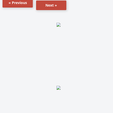
« Previous
Next »