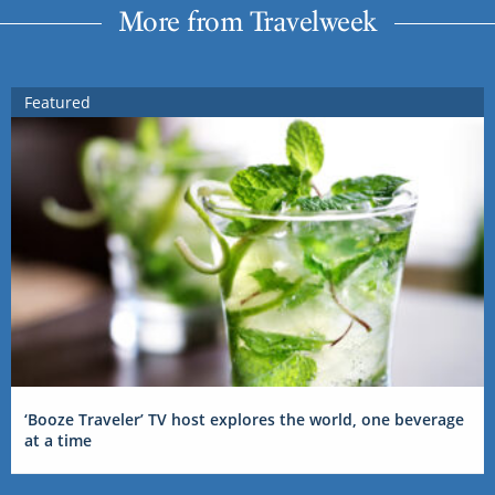
More from Travelweek
Featured
‘Booze Traveler’ TV host explores the world, one beverage
at a time