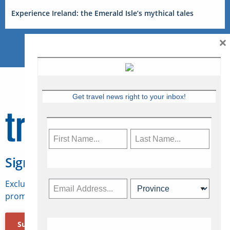
Experience Ireland: the Emerald Isle’s mythical tales
×
Get travel news right to your inbox!
Sign Up for Travelweek
Exclusive access to Canadian travel industry news,
promotions, jobs, FAMs and more.
Subscribe Now