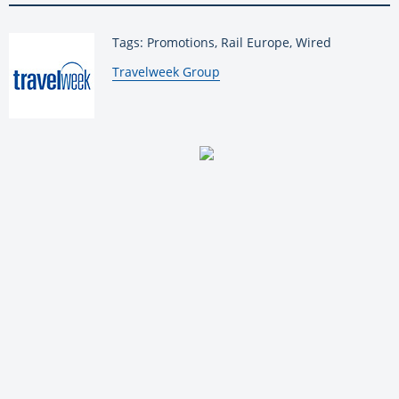
Tags: Promotions, Rail Europe, Wired
By:
Travelweek Group