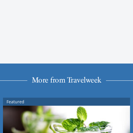
More from Travelweek
Featured