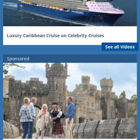
Luxury Caribbean Cruise on Celebrity Cruises
See all Videos
Sponsored