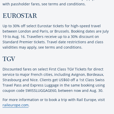
with passholder fares, see terms and conditions.
EUROSTAR
Up to 30% off select Eurostar tickets for high-speed travel
between London and Paris, or Brussels. Booking dates are July
19 to Aug. 16. Travellers receive up to a 30% discount on
Standard Premier tickets. Travel date restrictions and class
validities may apply, see terms and conditions.
TGV
Discounted fares on select First Class TGV Tickets for direct
service to major French cities, including Avignon, Bordeaux,
Strasbourg and Nice. Clients get US$60 off a 1st Class Swiss
Travel Pass and Express Luggage in the same booking using
coupon code SWISSLUGGAGE60, between now and Aug. 30.
For more information or to book a trip with Rail Europe, visit
raileurope.com
.