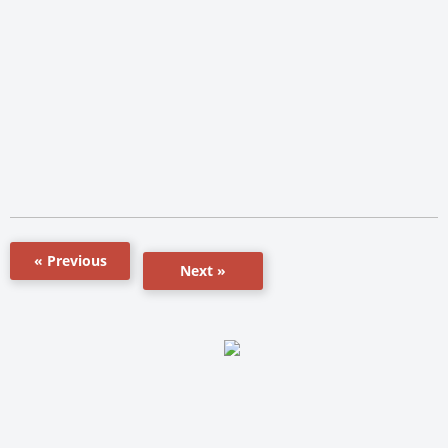
« Previous
Next »