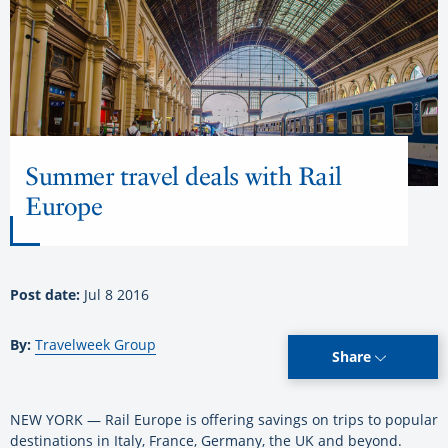
Summer travel deals with Rail
Europe
Post date:
Jul 8 2016
By:
Travelweek Group
Share
NEW YORK — Rail Europe is offering savings on trips to popular
destinations in Italy, France, Germany, the UK and beyond.