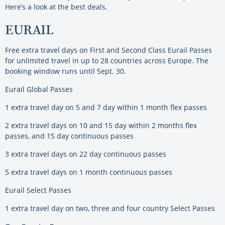
Here’s a look at the best deals.
EURAIL
Free extra travel days on First and Second Class Eurail Passes
for unlimited travel in up to 28 countries across Europe. The
booking window runs until Sept. 30.
Eurail Global Passes
1 extra travel day on 5 and 7 day within 1 month flex passes
2 extra travel days on 10 and 15 day within 2 months flex
passes, and 15 day continuous passes
3 extra travel days on 22 day continuous passes
5 extra travel days on 1 month continuous passes
Eurail Select Passes
1 extra travel day on two, three and four country Select Passes