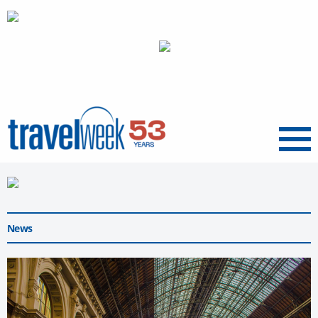
Menu
News