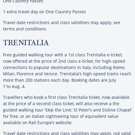
One Country Passes
1 extra travel day on One Country Passes
Travel date restrictions and class validities may apply, see
terms and conditions.
TRENITALIA
Free guided walking tour with a 1st class Trenitalia e-ticket,
now offered at the price of 2nd class e-ticket, for high-speed
connections to popular destinations in Italy, including Rome,
Milan, Florence and Venice. Trenitalia’s high-speed trains reach
more than 200 stations each day. Booking dates are July
7 to Aug. 4.
Travellers who book a first class Trenitalia ticket, now available
at the price of a second class ticket, will also receive a the
guided walking tour ‘Skip the Line: St Peter’s and Sistine Chapel’
for free, or an Italian sightseeing tour of equivalent value
available on Rail Europe’s website.
Travel date restrictions and class validities may apply, not valid