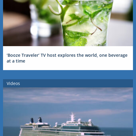
‘Booze Traveler’ TV host explores the world, one beverage
at a time
Videos