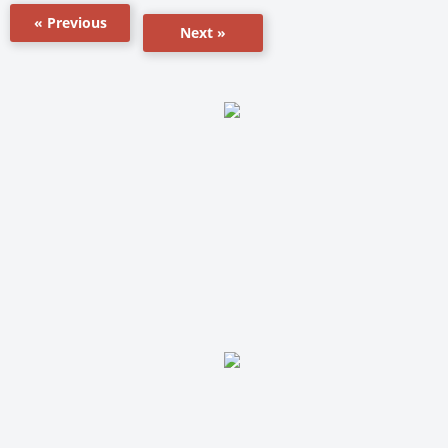
« Previous
Next »