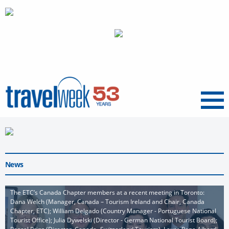
Menu
News
The ETC’s Canada Chapter members at a recent meeting in Toronto:
Dana Welch (Manager, Canada – Tourism Ireland and Chair, Canada
Chapter, ETC); William Delgado (Country Manager - Portuguese National
Tourist Office); Julia Dywelski (Director - German National Tourist Board);