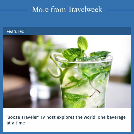
More from Travelweek
Featured
‘Booze Traveler’ TV host explores the world, one beverage
at a time