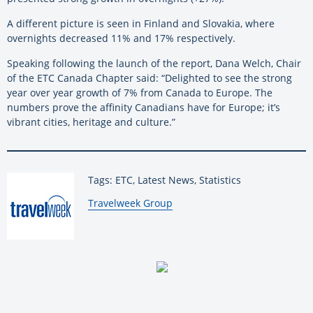
A different picture is seen in Finland and Slovakia, where
overnights decreased 11% and 17% respectively.
Speaking following the launch of the report, Dana Welch, Chair
of the ETC Canada Chapter said: “Delighted to see the strong
year over year growth of 7% from Canada to Europe. The
numbers prove the affinity Canadians have for Europe; it’s
vibrant cities, heritage and culture.”
Tags: ETC, Latest News, Statistics
By:
Travelweek Group