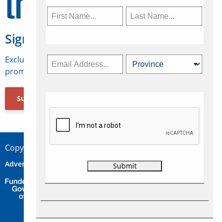
Sign Up for Travelweek
Exclusive access to Canadian travel industry news,
promotions, jobs, FAMs and more.
Subscribe Now
Copyright © 2026 Concepts Travel Media Ltd.
Advertise
About Us
Contact
Privacy