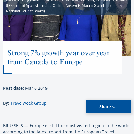
Pascal Prinz (Director, Canada- Switzerland Tourism), Laura Pena Alberdi
(Director of Spanish Tourist Office). Absent is Mauro Giacobbe (Italian
National Tourist Board).
Strong 7% growth year over year
from Canada to Europe
Post date:
Mar 6 2019
By:
Travelweek Group
Share
BRUSSELS — Europe is still the most visited region in the world,
according to the latest report from the European Travel