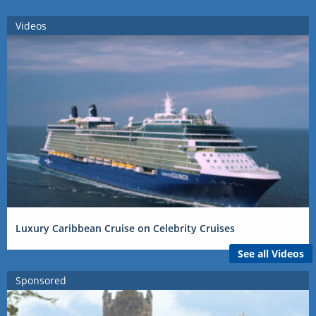
Videos
Luxury Caribbean Cruise on Celebrity Cruises
See all Videos
Sponsored