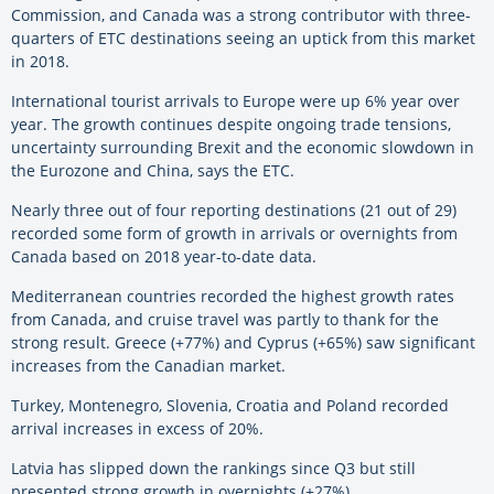
Commission, and Canada was a strong contributor with three-
quarters of ETC destinations seeing an uptick from this market
in 2018.
International tourist arrivals to Europe were up 6% year over
year. The growth continues despite ongoing trade tensions,
uncertainty surrounding Brexit and the economic slowdown in
the Eurozone and China, says the ETC.
Nearly three out of four reporting destinations (21 out of 29)
recorded some form of growth in arrivals or overnights from
Canada based on 2018 year-to-date data.
Mediterranean countries recorded the highest growth rates
from Canada, and cruise travel was partly to thank for the
strong result. Greece (+77%) and Cyprus (+65%) saw significant
increases from the Canadian market.
Turkey, Montenegro, Slovenia, Croatia and Poland recorded
arrival increases in excess of 20%.
Latvia has slipped down the rankings since Q3 but still
presented strong growth in overnights (+27%).