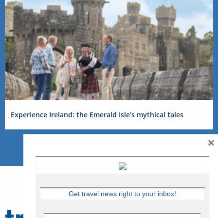
Experience Ireland: the Emerald Isle’s mythical tales
×
Get travel news right to your inbox!