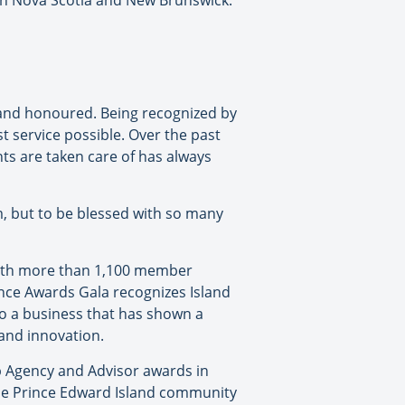
oth Nova Scotia and New Brunswick.
 and honoured. Being recognized by
st service possible. Over the past
ts are taken care of has always
, but to be blessed with so many
with more than 1,100 member
ence Awards Gala recognizes Island
to a business that has shown a
and innovation.
p Agency and Advisor awards in
the Prince Edward Island community