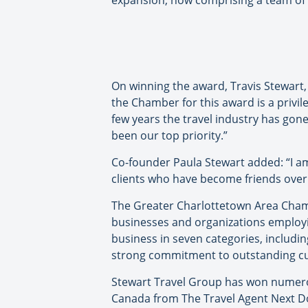
expansion, now comprising a team of 
On winning the award, Travis Stewart
the Chamber for this award is a privil
few years the travel industry has gon
been our top priority.”
Co-founder Paula Stewart added: “I am
clients who have become friends over t
The Greater Charlottetown Area Cham
businesses and organizations employin
business in seven categories, includi
strong commitment to outstanding cu
Stewart Travel Group has won numerou
Canada from The Travel Agent Next Do