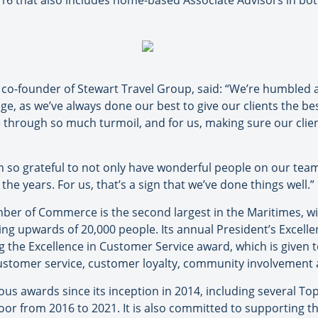
16 that also includes home-based Associate Advisors in b
, co-founder of Stewart Travel Group, said: “We’re humbled
ege, as we’ve always done our best to give our clients the be
e through so much turmoil, and for us, making sure our clien
 so grateful to not only have wonderful people on our team
he years. For us, that’s a sign that we’ve done things well.”
ber of Commerce is the second largest in the Maritimes, 
g upwards of 20,000 people. Its annual President’s Excell
ng the Excellence in Customer Service award, which is given 
stomer service, customer loyalty, community involvement 
s awards since its inception in 2014, including several To
or from 2016 to 2021. It is also committed to supporting 