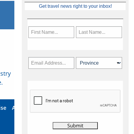
Get travel news right to your inbox!
stry
Subscribe Now
.
ise
About Us
Contact
Privacy