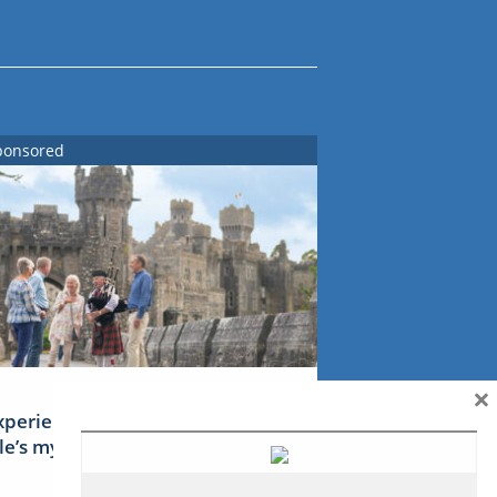
ponsored
×
xperience Ireland: the Emerald
sle’s mythical tales