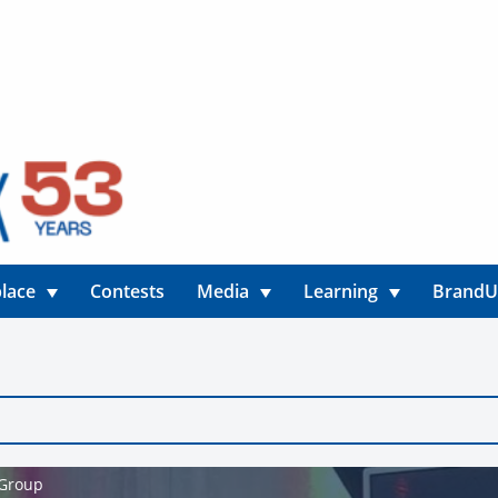
lace
Contests
Media
Learning
Brand
 Group