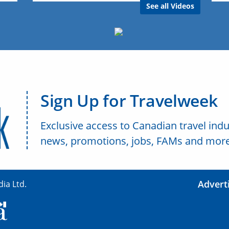
See all Videos
Sign Up for Travelweek
Exclusive access to Canadian travel indu
news, promotions, jobs, FAMs and more
Advert
ia Ltd.