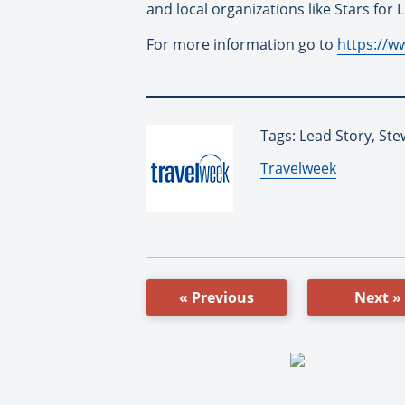
and local organizations like Stars for 
For more information go to
https://w
Tags: Lead Story, St
By:
Travelweek
« Previous
Next »