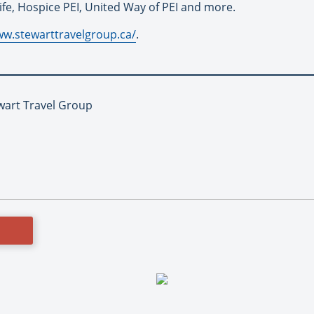
Life, Hospice PEI, United Way of PEI and more.
ww.stewarttravelgroup.ca/
.
ewart Travel Group