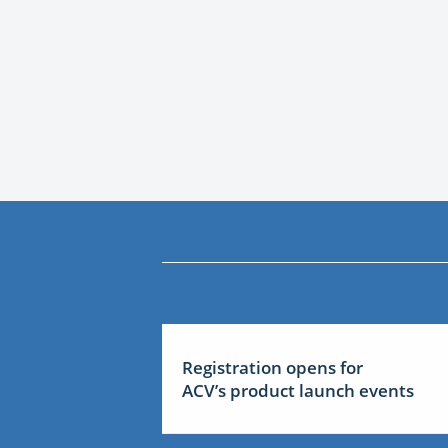
Registration opens for
ACV’s product launch events