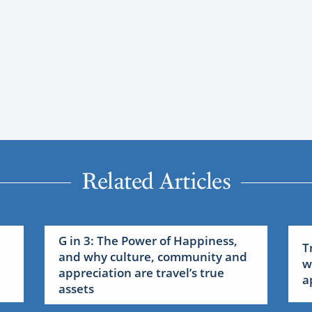
Related Articles
G in 3: The Power of Happiness,
T
and why culture, community and
w
appreciation are travel’s true
a
assets