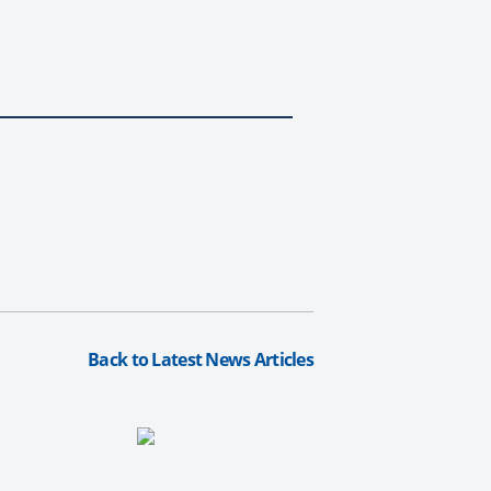
Back to Latest News Articles