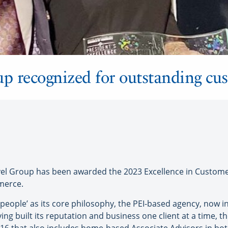
up recognized for outstanding cus
 Group has been awarded the 2023 Excellence in Custome
merce.
 people’ as its core philosophy, the PEI-based agency, now in
ing built its reputation and business one client at a time, th