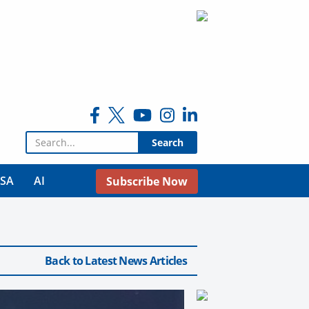
Search for:
USA
AI
Subscribe Now
Back to Latest News Articles