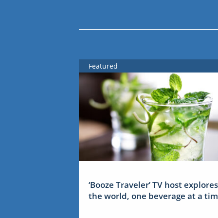
Featured
‘Booze Traveler’ TV host explores
the world, one beverage at a ti