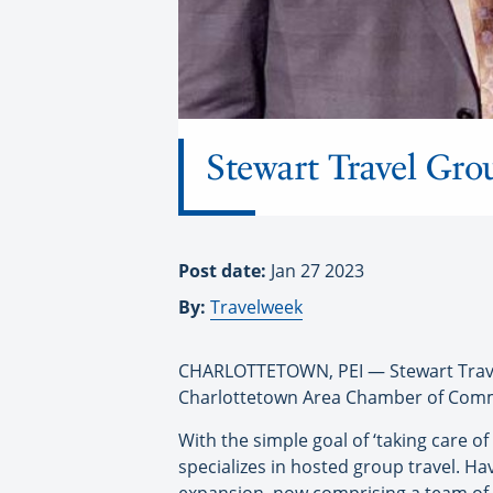
Stewart Travel Gro
Post date:
Jan 27 2023
By:
Travelweek
CHARLOTTETOWN, PEI — Stewart Travel
Charlottetown Area Chamber of Com
With the simple goal of ‘taking care of
specializes in hosted group travel. Hav