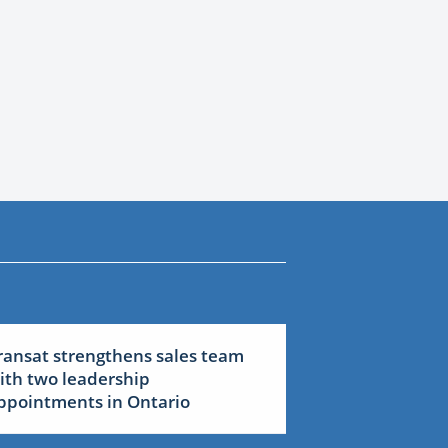
ransat strengthens sales team
ith two leadership
ppointments in Ontario