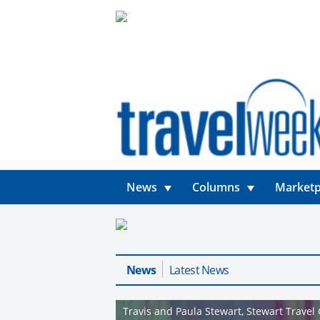
News
Columns
Marketp
News
Latest News
Travis and Paula Stewart, Stewart Travel