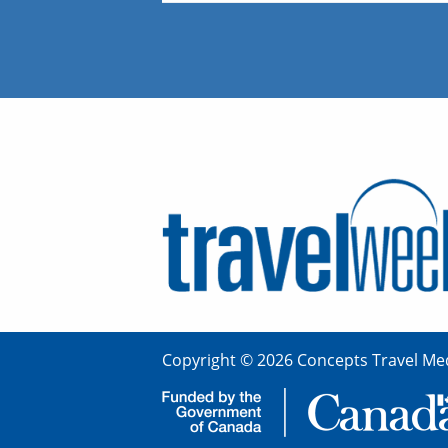
Copyright © 2026 Concepts Travel Med