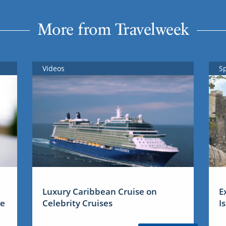
More from Travelweek
Videos
S
Luxury Caribbean Cruise on
E
me
Celebrity Cruises
I