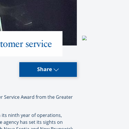
tomer service
Share
r Service Award from the Greater
 its ninth year of operations,
e agency has set its sights on