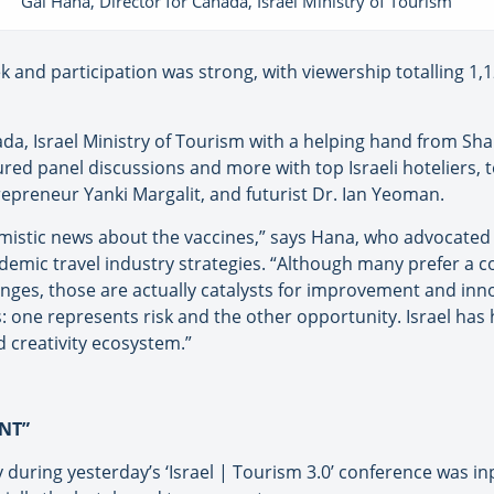
Gal Hana, Director for Canada, Israel Ministry of Tourism
and participation was strong, with viewership totalling 1,
da, Israel Ministry of Tourism with a helping hand from Sha
atured panel discussions and more with top Israeli hoteliers
epreneur Yanki Margalit, and futurist Dr. Ian Yeoman.
imistic news about the vaccines,” says Hana, who advocated a
mic travel industry strategies. “Although many prefer a co
nges, those are actually catalysts for improvement and inn
s: one represents risk and the other opportunity. Israel ha
d creativity ecosystem.”
INT”
ry during yesterday’s ‘Israel | Tourism 3.0’ conference was 