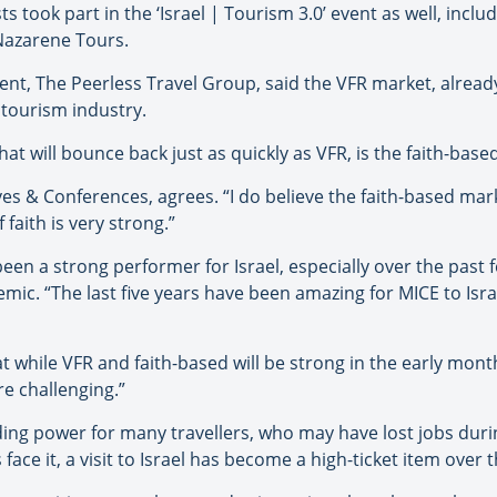
s took part in the ‘Israel | Tourism 3.0’ event as well, incl
Nazarene Tours.
dent, The Peerless Travel Group, said the VFR market, already
s tourism industry.
at will bounce back just as quickly as VFR, is the faith-base
 & Conferences, agrees. “I do believe the faith-based market 
 faith is very strong.”
en a strong performer for Israel, especially over the past 
mic. “The last five years have been amazing for MICE to Isra
at while VFR and faith-based will be strong in the early mon
re challenging.”
ing power for many travellers, who may have lost jobs dur
s face it, a visit to Israel has become a high-ticket item over