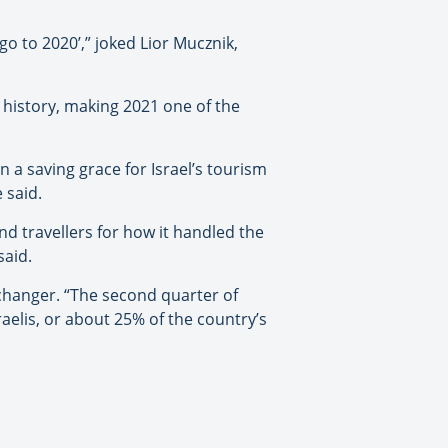
 go to 2020’,” joked Lior Mucznik,
e history, making 2021 one of the
 a saving grace for Israel’s tourism
 said.
d travellers for how it handled the
said.
-changer. “The second quarter of
raelis, or about 25% of the country’s