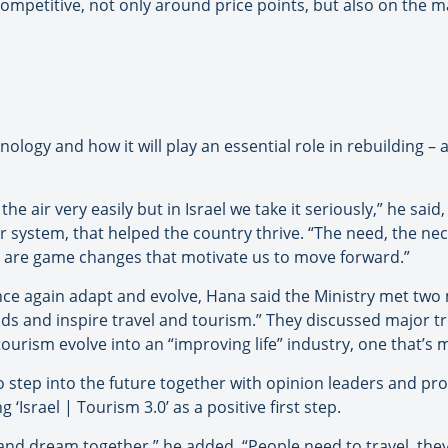
competitive, not only around price points, but also on the m
logy and how it will play an essential role in rebuilding – a
he air very easily but in Israel we take it seriously,” he said,
er system, that helped the country thrive. “The need, the nec
e are game changes that motivate us to move forward.”
once again adapt and evolve, Hana said the Ministry met tw
ds and inspire travel and tourism.” They discussed major t
urism evolve into an “improving life” industry, one that’s 
to step into the future together with opinion leaders and pro
‘Israel | Tourism 3.0’ as a positive first step.
and dream together,” he added. “People need to travel, they