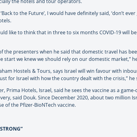
ially the hotels and tour operators.
 ‘Back to the Future’, I would have definitely said, ‘don’t ever
tels.
uld like to think that in three to six months COVID-19 will b
f the presenters when he said that domestic travel has been
e start we knew we should rely on our domestic market,” he
ham Hostels & Tours, says Israel will win favour with inboun
trust for Israel with how the country dealt with the crisis,” he 
r, Prima Hotels, Israel, said he sees the vaccine as a game
covery, said Douk. Since December 2020, about two million Is
se of the Pfizer-BioNTech vaccine.
Y STRONG”