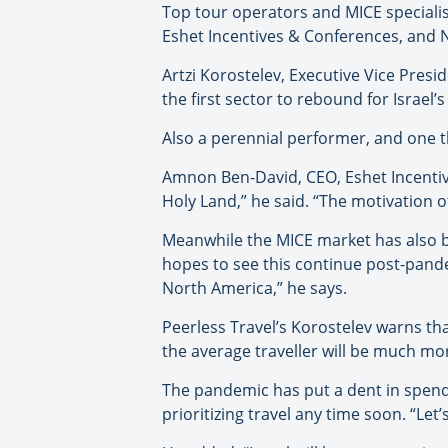
Top tour operators and MICE specialist
Eshet Incentives & Conferences, and 
Artzi Korostelev, Executive Vice Presi
the first sector to rebound for Israel’
Also a perennial performer, and one th
Amnon Ben-David, CEO, Eshet Incentives
Holy Land,” he said. “The motivation of
Meanwhile the MICE market has also be
hopes to see this continue post-pande
North America,” he says.
Peerless Travel’s Korostelev warns th
the average traveller will be much mo
The pandemic has put a dent in spend
prioritizing travel any time soon. “Let’