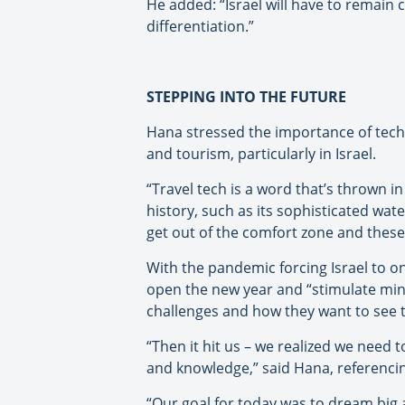
He added: “Israel will have to remain 
differentiation.”
STEPPING INTO THE FUTURE
Hana stressed the importance of techno
and tourism, particularly in Israel.
“Travel tech is a word that’s thrown in t
history, such as its sophisticated wat
get out of the comfort zone and thes
With the pandemic forcing Israel to 
open the new year and “stimulate min
challenges and how they want to see to
“Then it hit us – we realized we need 
and knowledge,” said Hana, referencing 
“Our goal for today was to dream big 