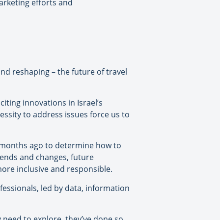
arketing efforts and
nd reshaping – the future of travel
 citing innovations in Israel’s
essity to address issues force us to
o months ago to determine how to
rends and changes, future
more inclusive and responsible.
fessionals, led by data, information
 need to explore, they’ve done so