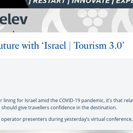
uture with ‘Israel | Tourism 3.0’
 lining for Israel amid the COVID-19 pandemic, it’s that rela
should give travellers confidence in the destination.
operator presenters during yesterday’s virtual conference, ‘