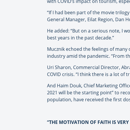
with COVID’s impact on tourism, espec
“If I had been part of the movie trilogy
General Manager, Eilat Region, Dan Ho
He added: “But on a serious note, I wo
best years in the past decade.”
Mucznik echoed the feelings of many o
industry amid the pandemic. “From th
Uri Sharon, Commercial Director, Abra
COVID crisis. “I think there is a lot of 
And Haim Douk, Chief Marketing Office
2021 will be the starting point” to re
population, have received the first do
“THE MOTIVATION OF FAITH IS VER