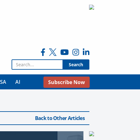
Search for:
USA
AI
Subscribe Now
Back to Other Articles