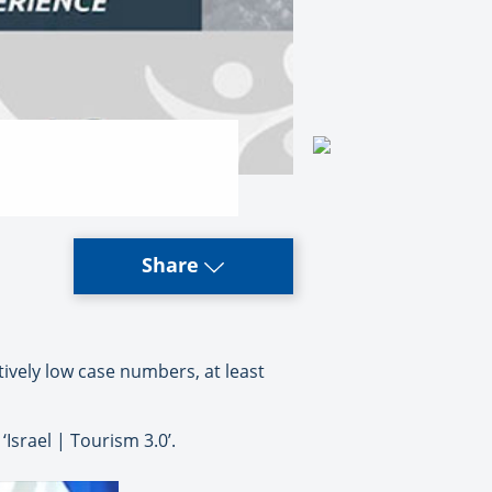
Share
tively low case numbers, at least
Israel | Tourism 3.0’.