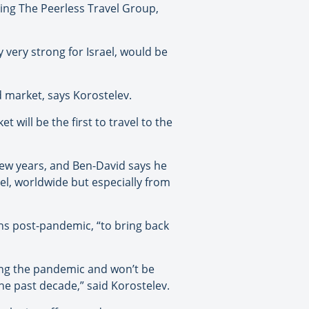
uding The Peerless Travel Group,
 very strong for Israel, would be
d market, says Korostelev.
will be the first to travel to the
few years, and Ben-David says he
el, worldwide but especially from
ths post-pandemic, “to bring back
ing the pandemic and won’t be
 the past decade,” said Korostelev.