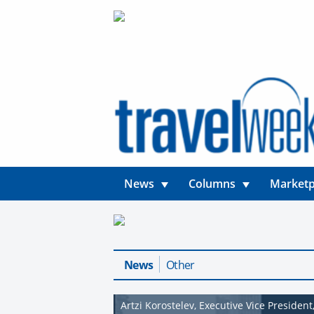
News
Columns
Marketp
News
Other
Artzi Korostelev, Executive Vice Presiden