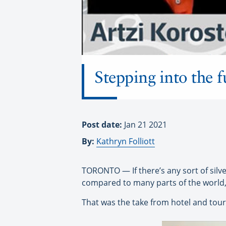
Stepping into the f
Post date:
Jan 21 2021
By:
Kathryn Folliott
TORONTO — If there’s any sort of silver
compared to many parts of the world, 
That was the take from hotel and tour 