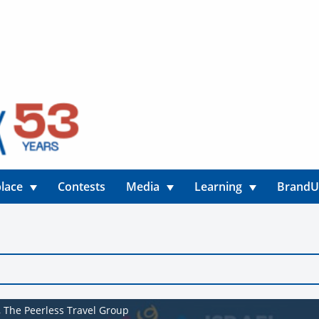
lace
Contests
Media
Learning
Brand
t, The Peerless Travel Group