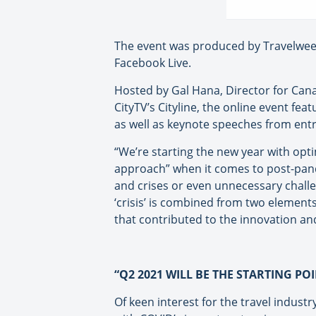
The event was produced by Travelweek 
Facebook Live.
Hosted by Gal Hana, Director for Cana
CityTV’s Cityline, the online event fe
as well as keynote speeches from entr
“We’re starting the new year with opt
approach” when it comes to post-pande
and crises or even unnecessary challe
‘crisis’ is combined from two element
that contributed to the innovation an
“Q2 2021 WILL BE THE STARTING PO
Of keen interest for the travel indust