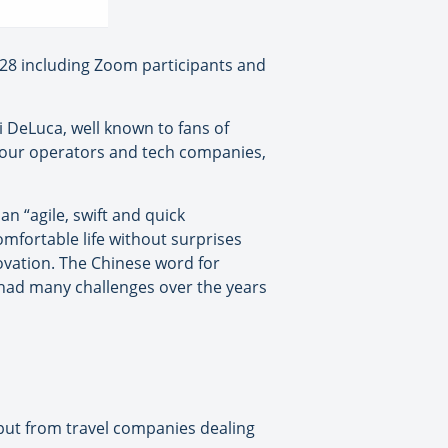
128 including Zoom participants and
i DeLuca, well known to fans of
, tour operators and tech companies,
n “agile, swift and quick
mfortable life without surprises
ovation. The Chinese word for
s had many challenges over the years
input from travel companies dealing