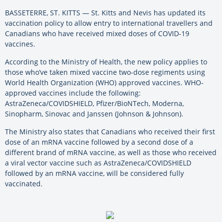
BASSETERRE, ST. KITTS — St. Kitts and Nevis has updated its
vaccination policy to allow entry to international travellers and
Canadians who have received mixed doses of COVID-19
vaccines.
According to the Ministry of Health, the new policy applies to
those who’ve taken mixed vaccine two-dose regiments using
World Health Organization (WHO) approved vaccines. WHO-
approved vaccines include the following:
AstraZeneca/COVIDSHIELD, Pfizer/BioNTech, Moderna,
Sinopharm, Sinovac and Janssen (Johnson & Johnson).
The Ministry also states that Canadians who received their first
dose of an mRNA vaccine followed by a second dose of a
different brand of mRNA vaccine, as well as those who received
a viral vector vaccine such as AstraZeneca/COVIDSHIELD
followed by an mRNA vaccine, will be considered fully
vaccinated.