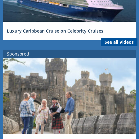
Luxury Caribbean Cruise on Celebrity Cruises
See all Videos
Sponsored