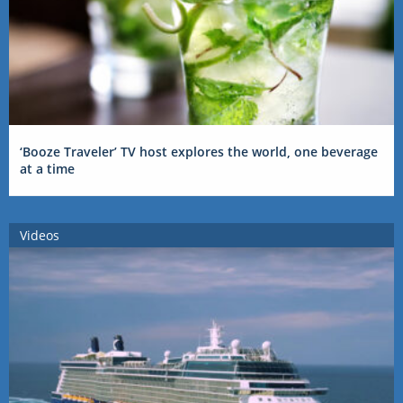
‘Booze Traveler’ TV host explores the world, one beverage
at a time
Videos