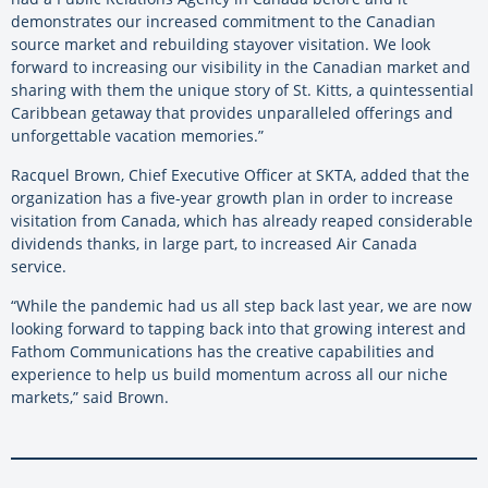
demonstrates our increased commitment to the Canadian
source market and rebuilding stayover visitation. We look
forward to increasing our visibility in the Canadian market and
sharing with them the unique story of St. Kitts, a quintessential
Caribbean getaway that provides unparalleled offerings and
unforgettable vacation memories.”
Racquel Brown, Chief Executive Officer at SKTA, added that the
organization has a five-year growth plan in order to increase
visitation from Canada, which has already reaped considerable
dividends thanks, in large part, to increased Air Canada
service.
“While the pandemic had us all step back last year, we are now
looking forward to tapping back into that growing interest and
Fathom Communications has the creative capabilities and
experience to help us build momentum across all our niche
markets,” said Brown.