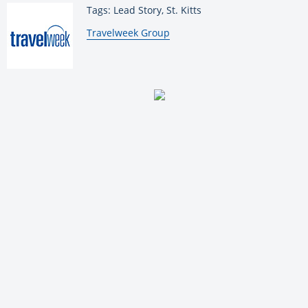
Tags: Lead Story, St. Kitts
By:
Travelweek Group