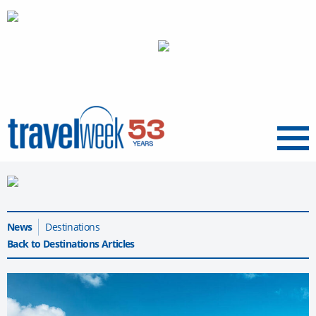
Menu
News
Destinations
Back to Destinations Articles