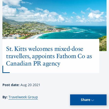
St. Kitts welcomes mixed-dose
travellers, appoints Fathom Co as
Canadian PR agency
Post date:
Aug 20 2021
By:
Travelweek Group
Share