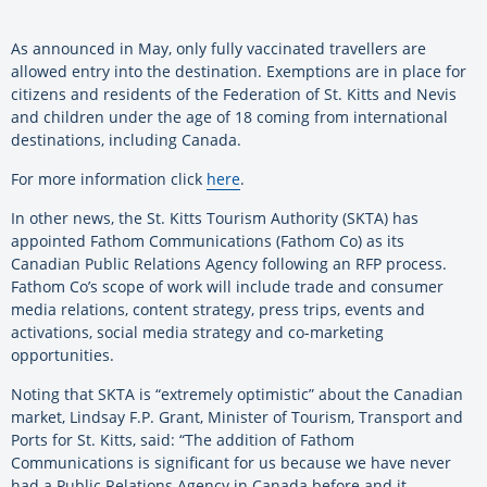
As announced in May, only fully vaccinated travellers are
allowed entry into the destination. Exemptions are in place for
citizens and residents of the Federation of St. Kitts and Nevis
and children under the age of 18 coming from international
destinations, including Canada.
For more information click
here
.
In other news, the St. Kitts Tourism Authority (SKTA) has
appointed Fathom Communications (Fathom Co) as its
Canadian Public Relations Agency following an RFP process.
Fathom Co’s scope of work will include trade and consumer
media relations, content strategy, press trips, events and
activations, social media strategy and co-marketing
opportunities.
Noting that SKTA is “extremely optimistic” about the Canadian
market, Lindsay F.P. Grant, Minister of Tourism, Transport and
Ports for St. Kitts, said: “The addition of Fathom
Communications is significant for us because we have never
had a Public Relations Agency in Canada before and it