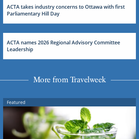
ACTA takes industry concerns to Ottawa with first
Parliamentary Hill Day
ACTA names 2026 Regional Advisory Committee
Leadership
More from Travelweek
Featured