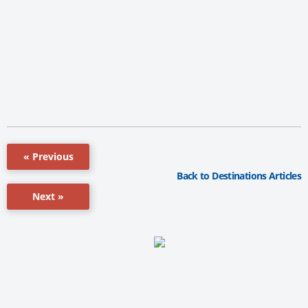
« Previous
Back to Destinations Articles
Next »