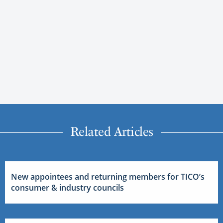
Related Articles
New appointees and returning members for TICO’s
consumer & industry councils