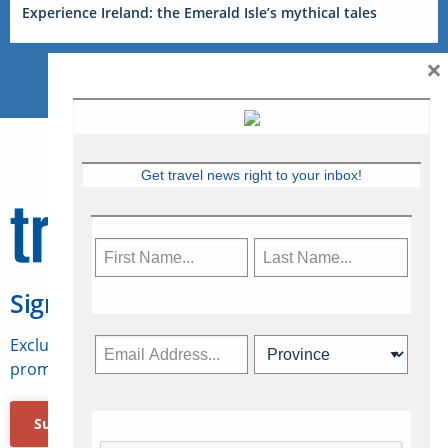
Experience Ireland: the Emerald Isle’s mythical tales
×
Get travel news right to your inbox!
Sign Up for Travelweek
Exclusive access to Canadian travel industry news,
promotions, jobs, FAMs and more.
Subscribe Now