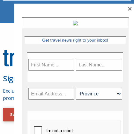
×
Get travel news right to your inbox!
Sign Up for Travelweek
Exclusive access to Canadian travel industry news,
promotions, jobs, FAMs and more.
Subscribe Now