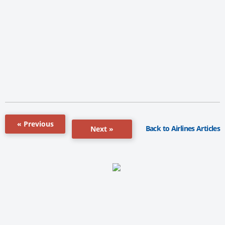
« Previous
Back to Airlines Articles
Next »