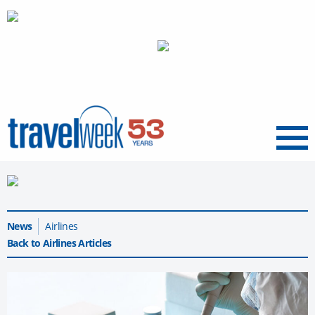
Menu
News
Airlines
Back to Airlines Articles