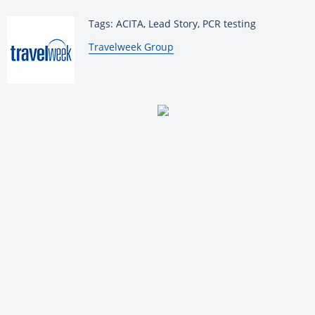
Tags: ACITA, Lead Story, PCR testing
By:
Travelweek Group