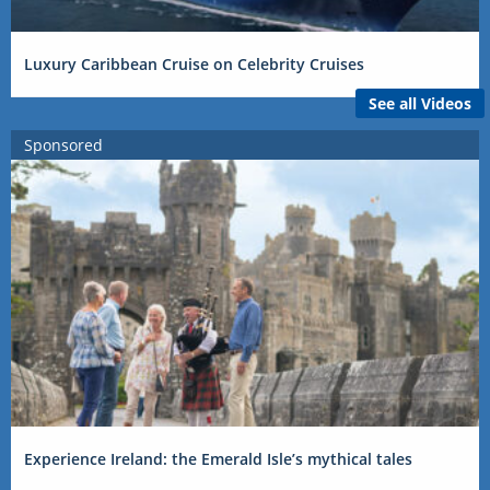
Luxury Caribbean Cruise on Celebrity Cruises
See all Videos
Sponsored
Experience Ireland: the Emerald Isle’s mythical tales