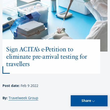
Sign ACITA’s e-Petition to
eliminate pre-arrival testing for
travellers
Post date:
Feb 9 2022
By:
Travelweek Group
Share