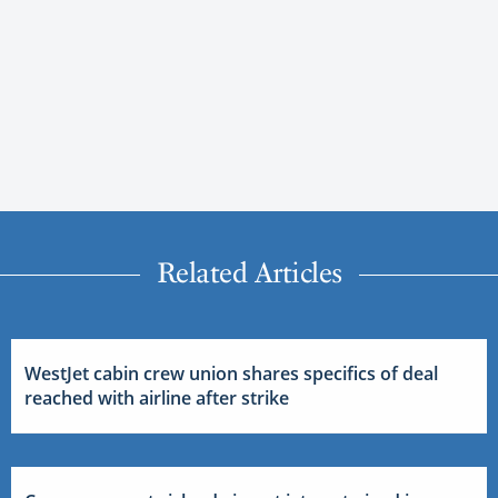
Related Articles
WestJet cabin crew union shares specifics of deal
reached with airline after strike