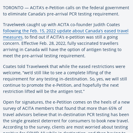
TORONTO — ACITA’s e-Petition calls on the federal government
to eliminate Canada’s pre-arrival PCR testing requirement.
Travelweek caught up with ACITA co-founder Judith Coates
following the Feb. 15, 2022 update about Canada’s eased travel
measures
, to find out if ACITA’s e-petition was still a going
concern. Effective Feb. 28, 2022, fully vaccinated travellers
arriving in Canada will have the option of antigen testing to
meet the pre-arrival testing requirement.
Coates told Travelweek that while the eased restrictions were
welcome, “we’d still like to see a complete lifting of the
requirement for any testing in-destination. So, yes, we will still
continue to promote the e-Petition, and hopefully the next
restriction lifted will be the antigen test.”
Open for signatures, the e-Petition comes on the heels of a new
survey of ACITA members that found that more than 65% of
travel advisors believe that in-destination PCR testing has been
the single greatest deterrent for consumers to book new travel.
According to the survey, clients are most worried about testing