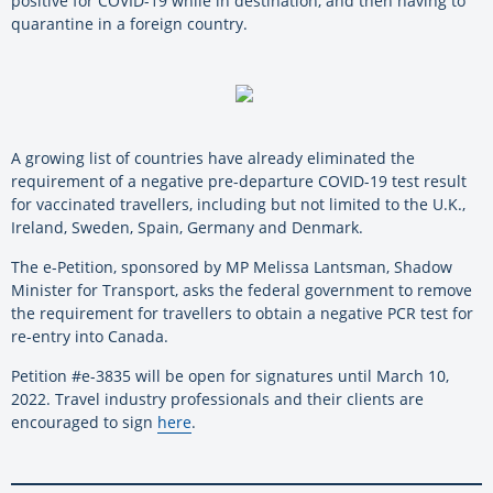
positive for COVID-19 while in destination, and then having to
quarantine in a foreign country.
A growing list of countries have already eliminated the
requirement of a negative pre-departure COVID-19 test result
for vaccinated travellers, including but not limited to the U.K.,
Ireland, Sweden, Spain, Germany and Denmark.
The e-Petition, sponsored by MP Melissa Lantsman, Shadow
Minister for Transport, asks the federal government to remove
the requirement for travellers to obtain a negative PCR test for
re-entry into Canada.
Petition #e-3835 will be open for signatures until March 10,
2022. Travel industry professionals and their clients are
encouraged to sign
here
.