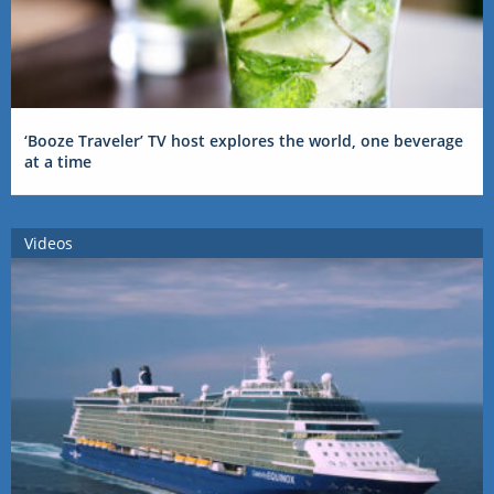
‘Booze Traveler’ TV host explores the world, one beverage
at a time
Videos