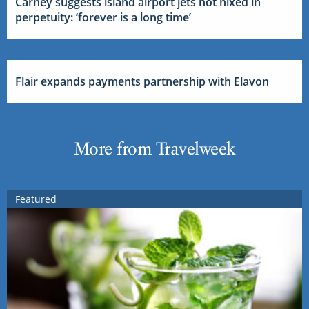
Carney suggests island airport jets not nixed in
perpetuity: ‘forever is a long time’
Flair expands payments partnership with Elavon
More from Travelweek
Featured