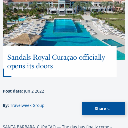
Sandals Royal Curaçao officially
opens its doors
Post date:
Jun 2 2022
By:
Travelweek Group
Share
SANTA BARBARA, CURAÇAO — The day has finally come –