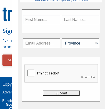
Sign Up for Travelweek
Exclusive access to Canadian travel industry news,
promotions, jobs, FAMs and more.
Subscribe Now
Copyright © 2026 Concepts Travel Media Ltd.
Advertise
About Us
Contact
Privacy