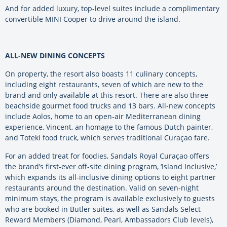
And for added luxury, top-level suites include a complimentary
convertible MINI Cooper to drive around the island.
ALL-NEW DINING CONCEPTS
On property, the resort also boasts 11 culinary concepts,
including eight restaurants, seven of which are new to the
brand and only available at this resort. There are also three
beachside gourmet food trucks and 13 bars. All-new concepts
include Aolos, home to an open-air Mediterranean dining
experience, Vincent, an homage to the famous Dutch painter,
and Toteki food truck, which serves traditional Curaçao fare.
For an added treat for foodies, Sandals Royal Curaçao offers
the brand’s first-ever off-site dining program, ‘Island Inclusive,’
which expands its all-inclusive dining options to eight partner
restaurants around the destination. Valid on seven-night
minimum stays, the program is available exclusively to guests
who are booked in Butler suites, as well as Sandals Select
Reward Members (Diamond, Pearl, Ambassadors Club levels),