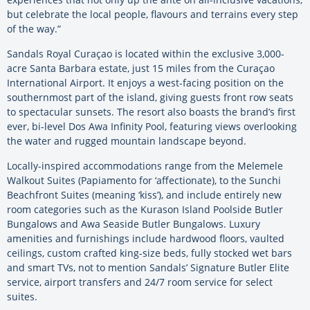
but celebrate the local people, flavours and terrains every step
of the way.”
Sandals Royal Curaçao is located within the exclusive 3,000-
acre Santa Barbara estate, just 15 miles from the Curaçao
International Airport. It enjoys a west-facing position on the
southernmost part of the island, giving guests front row seats
to spectacular sunsets. The resort also boasts the brand’s first
ever, bi-level Dos Awa Infinity Pool, featuring views overlooking
the water and rugged mountain landscape beyond.
Locally-inspired accommodations range from the Melemele
Walkout Suites (Papiamento for ‘affectionate), to the Sunchi
Beachfront Suites (meaning ‘kiss’), and include entirely new
room categories such as the Kurason Island Poolside Butler
Bungalows and Awa Seaside Butler Bungalows. Luxury
amenities and furnishings include hardwood floors, vaulted
ceilings, custom crafted king-size beds, fully stocked wet bars
and smart TVs, not to mention Sandals’ Signature Butler Elite
service, airport transfers and 24/7 room service for select
suites.