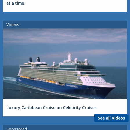
at a time
Videos
Luxury Caribbean Cruise on Celebrity Cruises
See all Videos
Sponsored