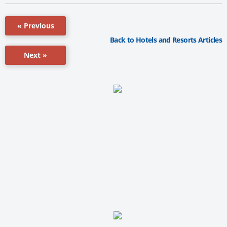
« Previous
Back to Hotels and Resorts Articles
Next »