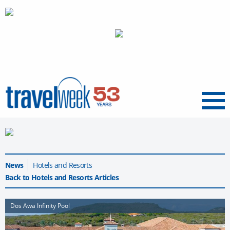
Menu
News
Hotels and Resorts
Back to Hotels and Resorts Articles
Dos Awa Infinity Pool