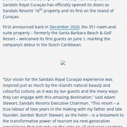
Sandals Royal Curaçao has officially opened its doors as
th
Sandals Resorts’ 16
property and its first on the island of
Curaçao.
First announced back in
December 2020
, the 351-room-and-
suite property – formerly the Santa Barbara Beach & Golf
Resort – welcomed its first guests on June 1, marking the
company’s debut in the Dutch Caribbean.
“Our vision for the Sandals Royal Curaçao experience was
inspired just as much by the island’s natural beauty and
colourful culture, as it was by our guests and the many ways
they can engage with this amazing destination,” said Adam
Stewart, Sandals Resorts Executive Chairman. “This resort – a
true labour of love years in the making with my father and late
founder, Gordon ‘Butch’ Stewart, as the helm – is a testament to
the transformative power of tourism via next-generation
experiences that not only up the ante on all-inclusive vacations,