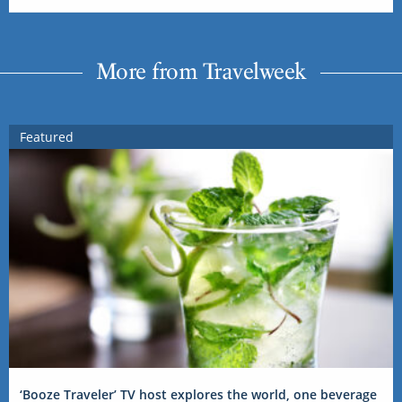
More from Travelweek
Featured
‘Booze Traveler’ TV host explores the world, one beverage