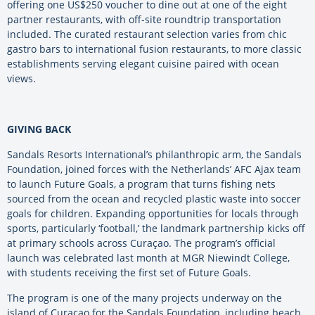
offering one US$250 voucher to dine out at one of the eight
partner restaurants, with off-site roundtrip transportation
included. The curated restaurant selection varies from chic
gastro bars to international fusion restaurants, to more classic
establishments serving elegant cuisine paired with ocean
views.
GIVING BACK
Sandals Resorts International’s philanthropic arm, the Sandals
Foundation, joined forces with the Netherlands’ AFC Ajax team
to launch Future Goals, a program that turns fishing nets
sourced from the ocean and recycled plastic waste into soccer
goals for children. Expanding opportunities for locals through
sports, particularly ‘football,’ the landmark partnership kicks off
at primary schools across Curaçao. The program’s official
launch was celebrated last month at MGR Niewindt College,
with students receiving the first set of Future Goals.
The program is one of the many projects underway on the
island of Curaçao for the Sandals Foundation, including beach