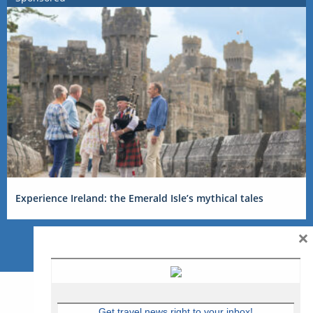
Experience Ireland: the Emerald Isle’s mythical tales
×
Get travel news right to your inbox!