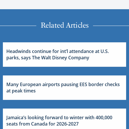
Related Articles
Headwinds continue for int’l attendance at U.S.
parks, says The Walt Disney Company
Many European airports pausing EES border checks
at peak times
Jamaica’s looking forward to winter with 400,000
seats from Canada for 2026-2027