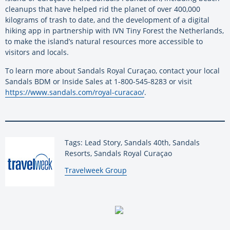
cleanups that have helped rid the planet of over 400,000
kilograms of trash to date, and the development of a digital
hiking app in partnership with IVN Tiny Forest the Netherlands,
to make the island’s natural resources more accessible to
visitors and locals.
To learn more about Sandals Royal Curaçao, contact your local
Sandals BDM or Inside Sales at 1-800-545-8283 or visit
https://www.sandals.com/royal-curacao/
.
Tags: Lead Story, Sandals 40th, Sandals
Resorts, Sandals Royal Curaçao
By:
Travelweek Group