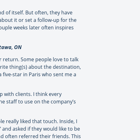
 of itself. But often, they have
bout it or set a follow-up for the
ouple weeks later often inspires
ttawa, ON
ir return. Some people love to talk
ite thing(s) about the destination,
 five-star in Paris who sent me a
with clients. I think every
he staff to use on the company’s
really liked that touch. Inside, I
 and asked if they would like to be
d often referred their friends. This