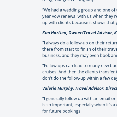
“We had a wedding group and one of t
year vow renewal with us when they re
up with clients because it shows that
Kim Hartlen, Owner/Travel Advisor, Ki
“I always do a follow-up on their retu
there from start to finish of their tra
business, and they may even book ano
“Follow-ups can lead to many new boo
cruises. And then the clients transfer 
don’t do the follow-up within a few da
Valerie Murphy, Travel Advisor, Direc
“I generally follow up with an email or
is so important, especially when it’s a
for future bookings.