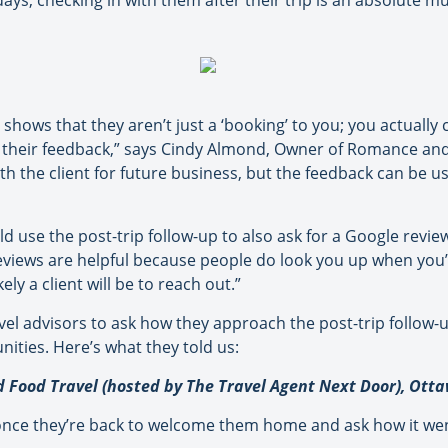
ys, checking in with them after their trip is an absolute mu
 shows that they aren’t just a ‘booking’ to you; you actually
their feedback,” says Cindy Almond, Owner of Romance and F
th the client for future business, but the feedback can be us
d use the post-trip follow-up to also ask for a Google revi
reviews are helpful because people do look you up when you’
ly a client will be to reach out.”
vel advisors to ask how they approach the post-trip follow-
ities. Here’s what they told us:
Food Travel (hosted by The Travel Agent Next Door), Ott
 once they’re back to welcome them home and ask how it went