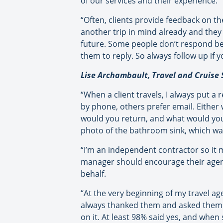
of our services and their experience.
“Often, clients provide feedback on the
another trip in mind already and they 
future. Some people don’t respond beca
them to reply. So always follow up if 
Lise Archambault, Travel and Cruise 
“When a client travels, I always put a
by phone, others prefer email. Either 
would you return, and what would you h
photo of the bathroom sink, which was
“I’m an independent contractor so it m
manager should encourage their agent
behalf.
“At the very beginning of my travel age
always thanked them and asked them to 
on it. At least 98% said yes, and when