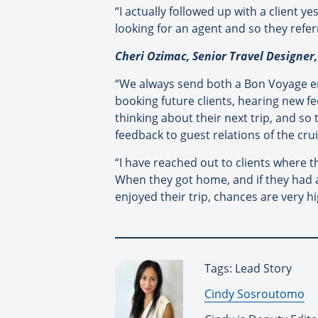
“I actually followed up with a client 
looking for an agent and so they refe
Cheri Ozimac, Senior Travel Designer,
“We always send both a Bon Voyage ema
booking future clients, hearing new fe
thinking about their next trip, and so
feedback to guest relations of the crui
“I have reached out to clients where t
When they got home, and if they had a 
enjoyed their trip, chances are very h
Tags: Lead Story
By:
Cindy Sosroutomo