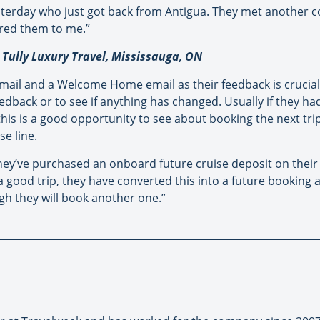
yesterday who just got back from Antigua. They met another 
rred them to me.”
 Tully Luxury Travel, Mississauga, ON
il and a Welcome Home email as their feedback is crucial t
edback or to see if anything has changed. Usually if they ha
 this is a good opportunity to see about booking the next tri
se line.
hey’ve purchased an onboard future cruise deposit on their 
good trip, they have converted this into a future booking at
igh they will book another one.”