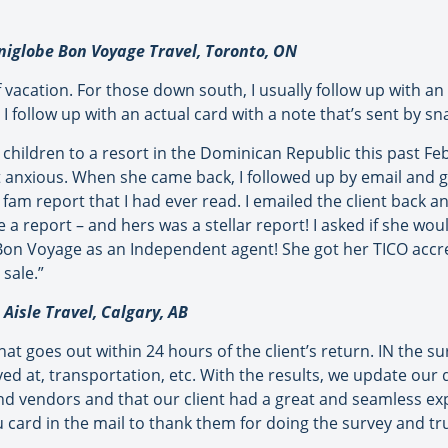
iglobe Bon Voyage Travel, Toronto, ON
acation. For those down south, I usually follow up with an em
 I follow up with an actual card with a note that’s sent by sna
 children to a resort in the Dominican Republic this past Fe
 anxious. When she came back, I followed up by email and go
st fam report that I had ever read. I emailed the client back
e a report – and hers was a stellar report! I asked if she wou
or Bon Voyage as an Independent agent! She got her TICO acc
 sale.”
Aisle Travel, Calgary, AB
t goes out within 24 hours of the client’s return. IN the su
ayed at, transportation, etc. With the results, we update our
nd vendors and that our client had a great and seamless exp
card in the mail to thank them for doing the survey and trust