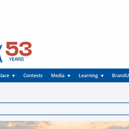
lace
Contests
Media
Learning
Brand