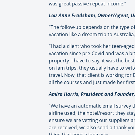
was great passive repeat income.”
Lou-Anne Fradsham, Owner/Agent, Un
“The follow-up depends on the type of v
vacation like a dream trip to Australia,
“I had a client who took her teen-aged
vacation since pre-Covid and was a bit
property. I have to say, it was the be
on fam trips, they usually have to writ
travel. Now, that client is working f
all the courses and just made her first
Amira Harris, President and Founder, 
“We have an automatic email survey tha
airline used, the hotel/resort they st
ensure we are vetting our suppliers a
are received, we also send a thank you 
thing that goes a long way.