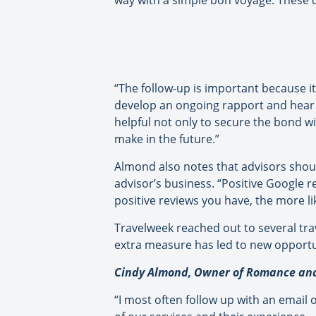
way with a simple bon voyage. These da
“The follow-up is important because it
develop an ongoing rapport and hear 
helpful not only to secure the bond wi
make in the future.”
Almond also notes that advisors shoul
advisor’s business. “Positive Google 
positive reviews you have, the more like
Travelweek reached out to several tra
extra measure has led to new opportun
Cindy Almond, Owner of Romance and 
“I most often follow up with an email