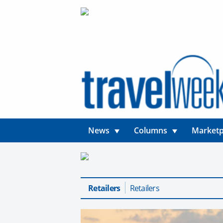
News
Columns
Marketp
Retailers
Retailers