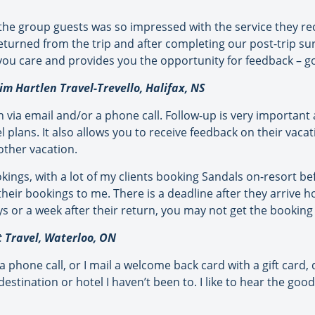
he group guests was so impressed with the service they rec
turned from the trip and after completing our post-trip surv
 you care and provides you the opportunity for feedback – g
m Hartlen Travel-Trevello, Halifax, NS
rn via email and/or a phone call. Follow-up is very important
vel plans. It also allows you to receive feedback on their vaca
ther vacation.
kings, with a lot of my clients booking Sandals on-resort 
their bookings to me. There is a deadline after they arrive h
ys or a week after their return, you may not get the booking 
t Travel, Waterloo, ON
 a phone call, or I mail a welcome back card with a gift card
 destination or hotel I haven’t been to. I like to hear the go