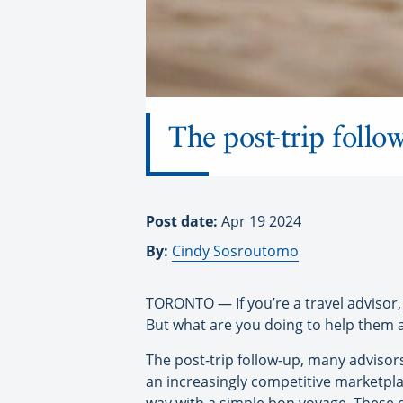
The post-trip follow
Post date:
Apr 19 2024
By:
Cindy Sosroutomo
TORONTO — If you’re a travel advisor, 
But what are you doing to help them 
The post-trip follow-up, many advisors
an increasingly competitive marketplac