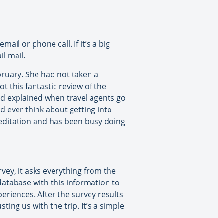
ail or phone call. If it’s a big
il mail.
bruary. She had not taken a
t this fantastic review of the
 and explained when travel agents go
ld ever think about getting into
reditation and has been busy doing
rvey, it asks everything from the
 database with this information to
eriences. After the survey results
ing us with the trip. It’s a simple