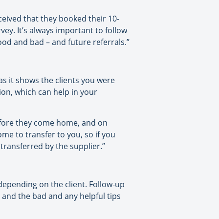
eived that they booked their 10-
ey. It’s always important to follow
ood and bad – and future referrals.”
 as it shows the clients you were
tion, which can help in your
before they come home, and on
ome to transfer to you, so if you
transferred by the supplier.”
, depending on the client. Follow-up
od and the bad and any helpful tips