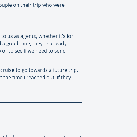
couple on their trip who were
o us as agents, whether it’s for
d a good time, they’re already
p or to see if we need to send
cruise to go towards a future trip.
 the time I reached out. If they