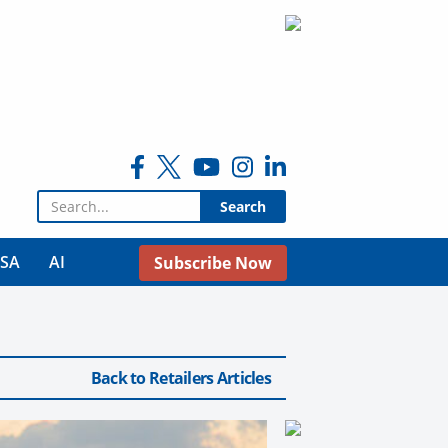
Search for:
USA
AI
Subscribe Now
Back to Retailers Articles