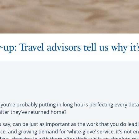
-up: Travel advisors tell us why it
you’re probably putting in long hours perfecting every detai
after they’ve returned home?
 say, can be just as important as the work that you do leadi
e, and growing demand for ‘white-glove’ service, it’s not e