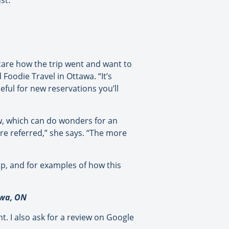
st.
 care how the trip went and want to
oodie Travel in Ottawa. “It’s
eful for new reservations you’ll
ew, which can do wonders for an
re referred,” she says. “The more
up, and for examples of how this
awa, ON
. I also ask for a review on Google