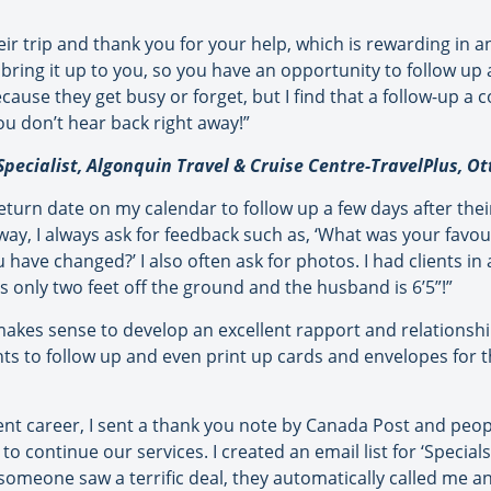
ir trip and thank you for your help, which is rewarding in and
bring it up to you, so you have an opportunity to follow up a
use they get busy or forget, but I find that a follow-up a c
you don’t hear back right away!”
Specialist, Algonquin Travel & Cruise Centre-TravelPlus, O
 return date on my calendar to follow up a few days after the
way, I always ask for feedback such as, ‘What was your favour
ave changed?’ I also often ask for photos. I had clients in a
 only two feet off the ground and the husband is 6’5”!”
akes sense to develop an excellent rapport and relationship 
s to follow up and even print up cards and envelopes for t
nt career, I sent a thank you note by Canada Post and people 
continue our services. I created an email list for ‘Specials’
 someone saw a terrific deal, they automatically called me an