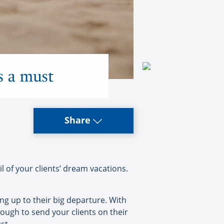
’s a must
Share
l of your clients’ dream vacations.
ng up to their big departure. With
nough to send your clients on their