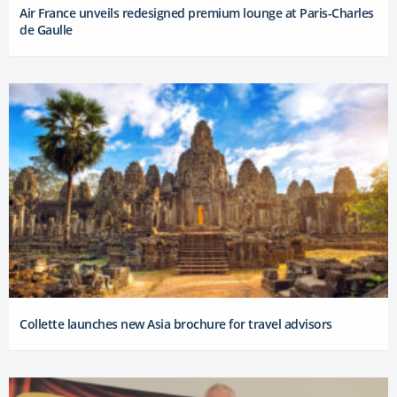
Air France unveils redesigned premium lounge at Paris-Charles
de Gaulle
Collette launches new Asia brochure for travel advisors