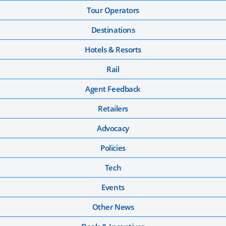
Tour Operators
Destinations
Hotels & Resorts
Rail
Agent Feedback
Retailers
Advocacy
Policies
Tech
Events
Other News