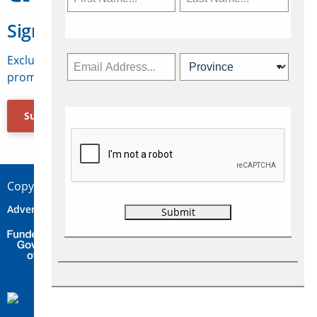
Sign Up for Travelweek
Exclusive access to Canadian travel industry news,
promotions, jobs, FAMs and more.
Subscribe Now
Copyright © 2026 Concepts Travel Media Ltd.
Advertise
About Us
Contact
Privacy