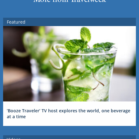
Featured
‘Booze Traveler’ TV host explores the world, one beverage
at a time