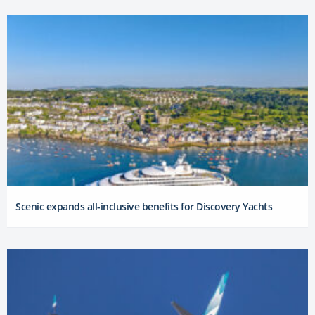
Scenic expands all-inclusive benefits for Discovery Yachts