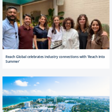
Reach Global celebrates industry connections with ‘Reach Into
Summer’