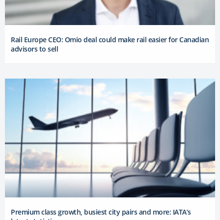
Rail Europe CEO: Omio deal could make rail easier for Canadian
advisors to sell
Premium class growth, busiest city pairs and more: IATA’s