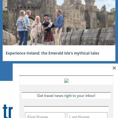
Experience Ireland: the Emerald Isle’s mythical tales
×
Get travel news right to your inbox!