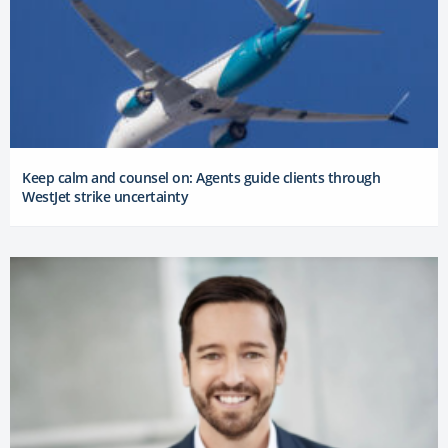
Keep calm and counsel on: Agents guide clients through
WestJet strike uncertainty