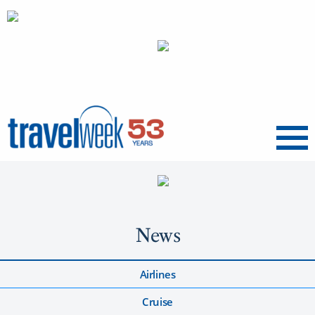
Menu
News
Airlines
Cruise