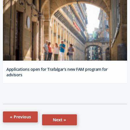
Applications open for Trafalgar’s new FAM program for
advisors
« Previous
Next »