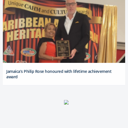
Jamaica’s Philip Rose honoured with lifetime achievement
award