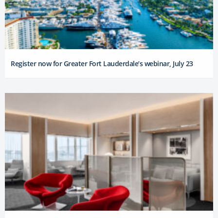
Register now for Greater Fort Lauderdale’s webinar, July 23