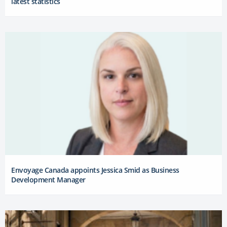
latest statistics
Envoyage Canada appoints Jessica Smid as Business
Development Manager