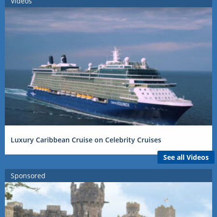
Videos
Luxury Caribbean Cruise on Celebrity Cruises
See all Videos
Sponsored