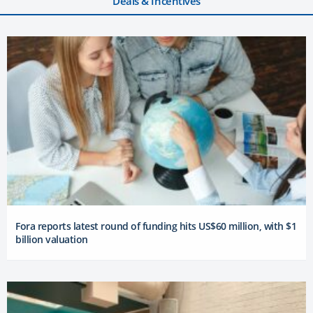
Deals & Incentives
Fora reports latest round of funding hits US$60 million, with $1
billion valuation