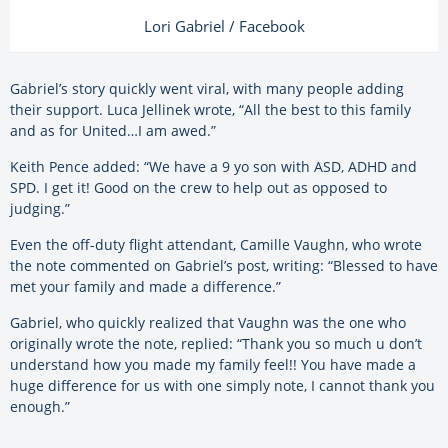
Lori Gabriel / Facebook
Gabriel’s story quickly went viral, with many people adding
their support. Luca Jellinek wrote, “All the best to this family
and as for United…I am awed.”
Keith Pence added: “We have a 9 yo son with ASD, ADHD and
SPD. I get it! Good on the crew to help out as opposed to
judging.”
Even the off-duty flight attendant, Camille Vaughn, who wrote
the note commented on Gabriel’s post, writing: “Blessed to have
met your family and made a difference.”
Gabriel, who quickly realized that Vaughn was the one who
originally wrote the note, replied: “Thank you so much u don’t
understand how you made my family feel!! You have made a
huge difference for us with one simply note, I cannot thank you
enough.”