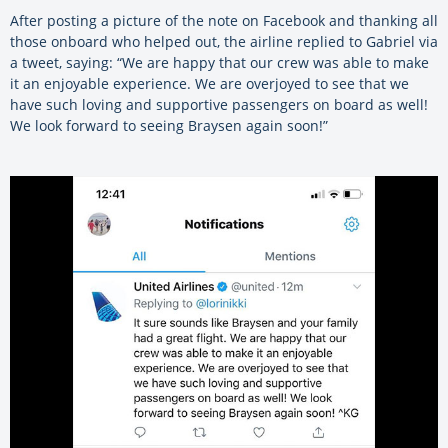
After posting a picture of the note on Facebook and thanking all
those onboard who helped out, the airline replied to Gabriel via
a tweet, saying: “We are happy that our crew was able to make
it an enjoyable experience. We are overjoyed to see that we
have such loving and supportive passengers on board as well!
We look forward to seeing Braysen again soon!”