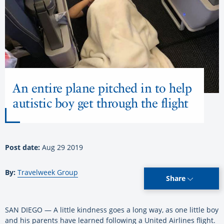
An entire plane pitched in to help
autistic boy get through the flight
Post date:
Aug 29 2019
By:
Travelweek Group
Share
SAN DIEGO — A little kindness goes a long way, as one little boy
and his parents have learned following a United Airlines flight.