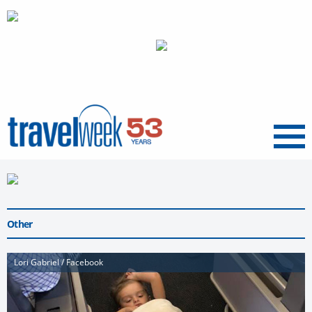
Menu
Other
Lori Gabriel / Facebook