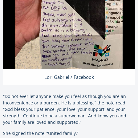
Lori Gabriel / Facebook
“Do not ever let anyone make you feel as though you are an
inconvenience or a burden. He is a blessing,” the note read.
“God bless your patience, your love, your support, and your
strength. Continue to be a superwoman. And know you and
your family are loved and supported.”
She signed the note, “United family.”