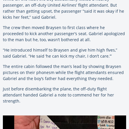
passenger, an off-duty United Airlines’ flight attendant. But
rather than getting upset, the passenger “said it was okay if he
kicks her feet,” said Gabriel.
The crew then moved Braysen to first class where he
proceeded to kick another passenger’s seat. Gabriel apologized
to the man but he, too, wasn’t bothered at all.
“He introduced himself to Braysen and give him high fives,”
said Gabriel. “He said ‘he can kick my chair, I don’t care.’”
The entire cabin followed the man’s lead by showing Braysen
pictures on their phonesm while the flight attendants ensured
Gabriel and the boy’s father had everything they needed.
Just before disembarking the plane, the off-duty flight
attendant handed Gabriel a note to commend her for her
strength.