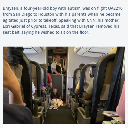
Braysen, a four-year-old boy with autism, was on flight UA2210
from San Diego to Houston with his parents when he became
agitated just prior to takeoff. Speaking with CNN, his mother,
Lori Gabriel of Cypress, Texas, said that Braysen removed his
seat belt, saying he wished to sit on the floor.