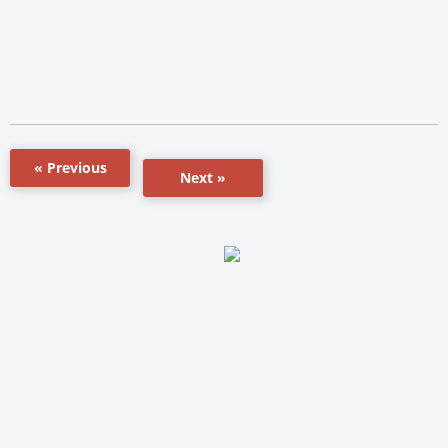
« Previous
Next »