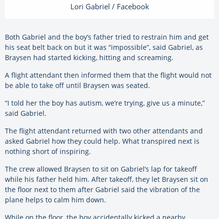
Lori Gabriel / Facebook
Both Gabriel and the boy’s father tried to restrain him and get
his seat belt back on but it was “impossible”, said Gabriel, as
Braysen had started kicking, hitting and screaming.
A flight attendant then informed them that the flight would not
be able to take off until Braysen was seated.
“I told her the boy has autism, we’re trying, give us a minute,”
said Gabriel.
The flight attendant returned with two other attendants and
asked Gabriel how they could help. What transpired next is
nothing short of inspiring.
The crew allowed Braysen to sit on Gabriel’s lap for takeoff
while his father held him. After takeoff, they let Braysen sit on
the floor next to them after Gabriel said the vibration of the
plane helps to calm him down.
While on the floor, the boy accidentally kicked a nearby