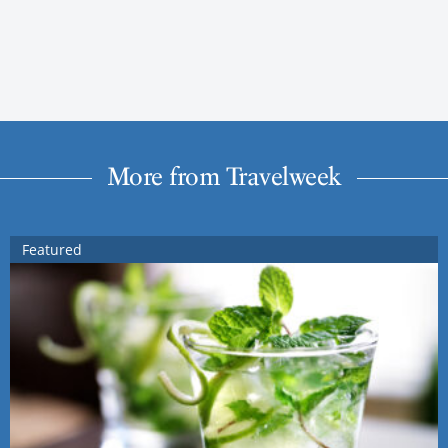
More from Travelweek
Featured