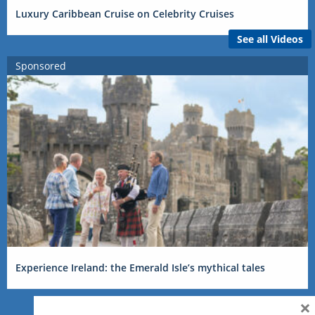
Luxury Caribbean Cruise on Celebrity Cruises
See all Videos
Sponsored
Experience Ireland: the Emerald Isle’s mythical tales
×