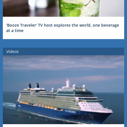
‘Booze Traveler’ TV host explores the world, one beverage
at a time
Videos