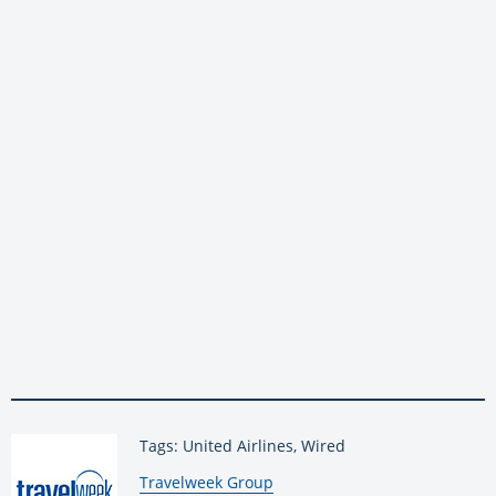
Tags: United Airlines, Wired
By:
Travelweek Group