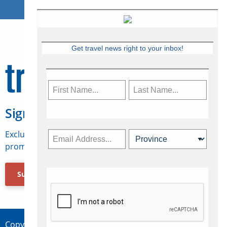
Get travel news right to your inbox!
Sign Up for Travelweek
Exclusive access to Canadian travel industry news,
promotions, jobs, FAMs and more.
Subscribe Now
Copyright © 2026 Concepts Travel Media Ltd.