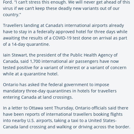
Ford. “I can’t stress this enough. We will never get ahead of this
virus if we can’t keep these deadly new variants out of our
country.”
Travellers landing at Canada’s international airports already
have to stay in a federally approved hotel for three days while
awaiting the results of a COVID-19 test done on arrival as part
of a 14-day quarantine.
Iain Stewart, the president of the Public Health Agency of
Canada, said 1,700 international air passengers have now
tested positive for a variant of interest or a variant of concern
while at a quarantine hotel.
Ontario has asked the federal government to impose
mandatory three-day quarantines in hotels for travellers
entering Canada at land crossings.
In a letter to Ottawa sent Thursday, Ontario officials said there
have been reports of international travellers booking flights
into nearby U.S. airports, taking a taxi to a United States-
Canada land crossing and walking or driving across the border.