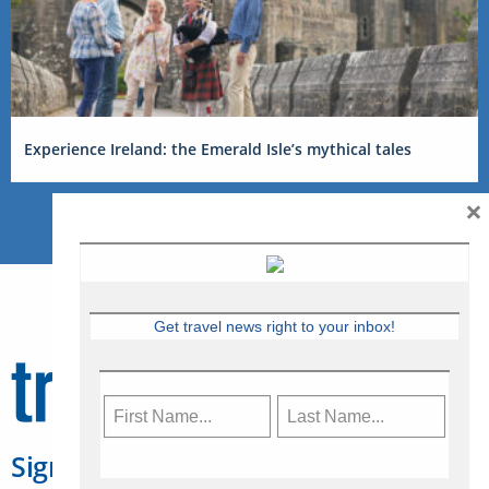
Experience Ireland: the Emerald Isle’s mythical tales
×
Get travel news right to your inbox!
Sign Up for Travelweek