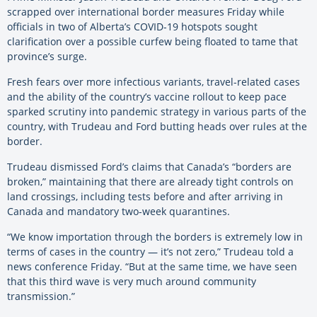
scrapped over international border measures Friday while
officials in two of Alberta’s COVID-19 hotspots sought
clarification over a possible curfew being floated to tame that
province’s surge.
Fresh fears over more infectious variants, travel-related cases
and the ability of the country’s vaccine rollout to keep pace
sparked scrutiny into pandemic strategy in various parts of the
country, with Trudeau and Ford butting heads over rules at the
border.
Trudeau dismissed Ford’s claims that Canada’s “borders are
broken,” maintaining that there are already tight controls on
land crossings, including tests before and after arriving in
Canada and mandatory two-week quarantines.
“We know importation through the borders is extremely low in
terms of cases in the country — it’s not zero,” Trudeau told a
news conference Friday. “But at the same time, we have seen
that this third wave is very much around community
transmission.”