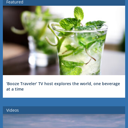
Featured
‘Booze Traveler’ TV host explores the world, one beverage
at a time
Videos