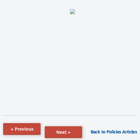
« Previous
Back to Policies Articles
Next »