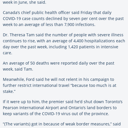
week in June, she said.
Canada’s chief public health officer said Friday that daily
COVID-19 case counts declined by seven per cent over the past
week to an average of less than 7,900 infections.
Dr. Theresa Tam said the number of people with severe illness
continues to rise, with an average of 4,400 hospitalizations each
day over the past week, including 1,420 patients in intensive
care.
An average of 50 deaths were reported daily over the past
week, said Tam.
Meanwhile, Ford said he will not relent in his campaign to
further restrict international travel “because too much is at
stake.”
If it were up to him, the premier said he’d shut down Toronto’s
Pearson International Airport and Ontario’s land borders to
keep variants of the COVID-19 virus out of the province.
“(The variants) got in because of weak border measures,” said