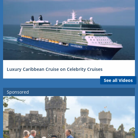
Luxury Caribbean Cruise on Celebrity Cruises
See all Videos
Sponsored