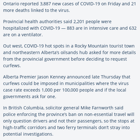
Ontario reported 3,887 new cases of COVID-19 on Friday and 21
more deaths linked to the virus.
Provincial health authorities said 2,201 people were
hospitalized with COVID-19 — 883 are in intensive care and 632
are on a ventilator.
Out west, COVID-19 hot spots in a Rocky Mountain tourist town
and northeastern Alberta’s oilsands hub asked for more details
from the provincial government before deciding to request
curfews.
Alberta Premier Jason Kenney announced late Thursday that
curfews could be imposed in municipalities where the virus
case rate exceeds 1,000 per 100,000 people and if the local
governments ask for one.
In British Columbia, solicitor general Mike Farnworth said
police enforcing the province’s ban on non-essential travel will
only question drivers and not their passengers, so the stops at
high-traffic corridors and two ferry terminals don’t stray into
potential investigations.