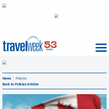
Menu
News
Policies
Back to Policies Articles