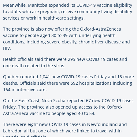
Meanwhile, Manitoba expanded its COVID-19 vaccine eligibility
to adults who are pregnant, receive community living disability
services or work in health-care settings.
The province is also now offering the Oxford-AstraZeneca
vaccine to people aged 30 to 39 with underlying health
conditions, including severe obesity, chronic liver disease and
HIV.
Health officials said there were 295 new COVID-19 cases and
one death related to the virus.
Quebec reported 1,041 new COVID-19 cases Friday and 13 more
deaths. Officials said there were 592 hospitalizations including
164 in intensive care.
On the East Coast, Nova Scotia reported 67 new COVID-19 cases
Friday. The province also opened up access to the Oxford-
AstraZeneca vaccine to people aged 40 to 54.
There were eight new COVID-19 cases in Newfoundland and
Labrador, all but one of which were linked to travel within