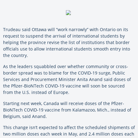
Trudeau said Ottawa will “work narrowly” with Ontario on its
request to suspend the arrival of international students by
helping the province revise the list of institutions that border
officials use to allow international students smooth entry into
the country.
As the leaders squabbled over whether community or cross-
border spread was to blame for the COVID-19 surge, Public
Services and Procurement Minister Anita Anand said doses of
the Pfizer-BioNTech COVID-19 vaccine will soon be sourced
from the U.S. instead of Europe.
Starting next week, Canada will receive doses of the Pfizer-
BioNTech COVID-19 vaccine from Kalamazoo, Mich., instead of
Belgium, said Anand.
This change isn’t expected to affect the scheduled shipments of
two million doses each week in May, and 2.4 million doses each