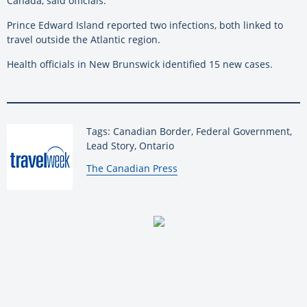
Canada, said officials.
Prince Edward Island reported two infections, both linked to
travel outside the Atlantic region.
Health officials in New Brunswick identified 15 new cases.
Tags: Canadian Border, Federal Government,
Lead Story, Ontario
By:
The Canadian Press