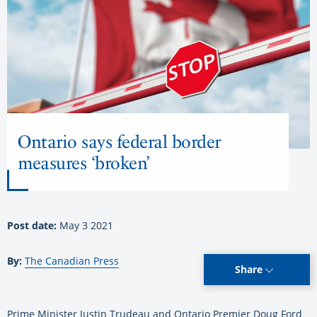
Ontario says federal border
measures ‘broken’
Post date:
May 3 2021
By:
The Canadian Press
Share
Prime Minister Justin Trudeau and Ontario Premier Doug Ford