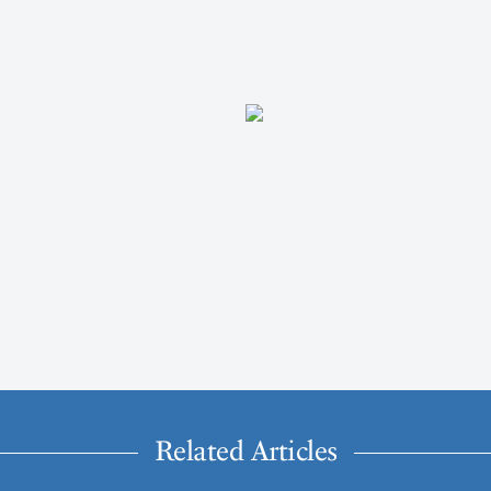
Related Articles