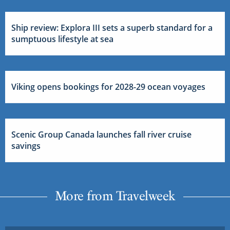
Ship review: Explora III sets a superb standard for a
sumptuous lifestyle at sea
Viking opens bookings for 2028-29 ocean voyages
Scenic Group Canada launches fall river cruise
savings
More from Travelweek