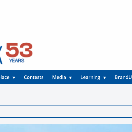
lace
Contests
Media
Learning
Brand