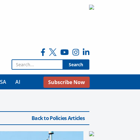
Search for:
USA
AI
Subscribe Now
Back to Policies Articles