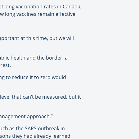
strong vaccination rates in Canada,
w long vaccines remain effective.
mportant at this time, but we will
ublic health and the border, a
rest.
ing to reduce it to zero would
level that can’t be measured, but it
k management approach.”
 such as the SARS outbreak in
sons they had already learned.