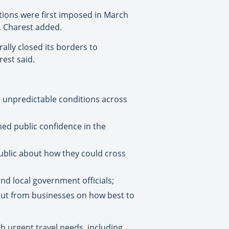
tions were first imposed in March
d, Charest added.
ally closed its borders to
rest said.
d unpredictable conditions across
ed public confidence in the
ublic about how they could cross
and local government officials;
put from businesses on how best to
th urgent travel needs, including