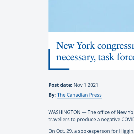
New York congressm
necessary, task for
Post date:
Nov 1 2021
By:
The Canadian Press
WASHINGTON — The office of New York 
travellers to produce a negative COVI
On Oct. 29, a spokesperson for Higgins