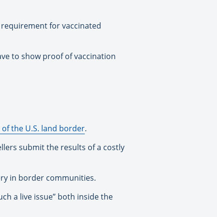
g requirement for vaccinated
have to show proof of vaccination
of the U.S. land border
.
ers submit the results of a costly
ery in border communities.
ch a live issue” both inside the