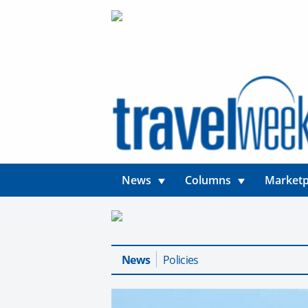
News
Columns
Marketp
News
Policies