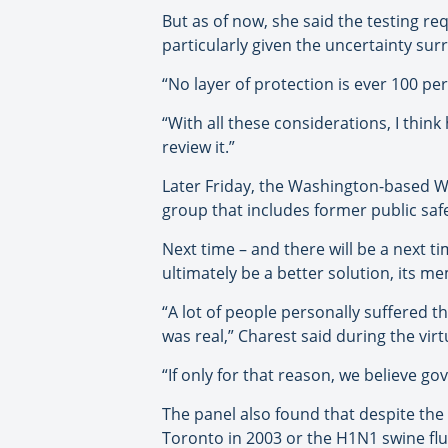
But as of now, she said the testing r
particularly given the uncertainty su
“No layer of protection is ever 100 pe
“With all these considerations, I think 
review it.”
Later Friday, the Washington-based Wil
group that includes former public sa
Next time – and there will be a next ti
ultimately be a better solution, its m
“A lot of people personally suffered t
was real,” Charest said during the virt
“If only for that reason, we believe 
The panel also found that despite the 
Toronto in 2003 or the H1N1 swine flu