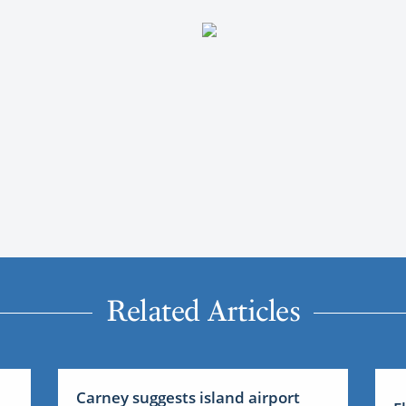
Related Articles
Carney suggests island airport