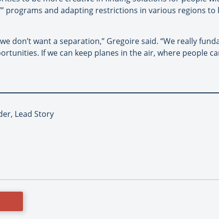
r’” programs and adapting restrictions in various regions to 
, we don’t want a separation,” Gregoire said. “We really fund
rtunities. If we can keep planes in the air, where people ca
er, Lead Story