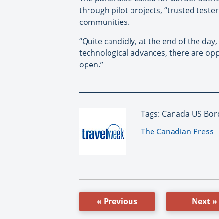
through pilot projects, “trusted teste
communities.
“Quite candidly, at the end of the day
technological advances, there are oppo
open.”
Tags: Canada US Bord
By:
The Canadian Press
« Previous
Next »