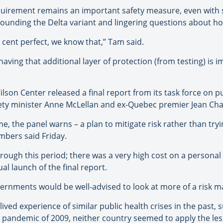
equirement remains an important safety measure, even with 
rrounding the Delta variant and lingering questions about ho
r cent perfect, we know that,” Tam said.
having that additional layer of protection (from testing) is i
son Center released a final report from its task force on p
fety minister Anne McLellan and ex-Quebec premier Jean Cha
me, the panel warns – a plan to mitigate risk rather than try
embers said Friday.
hrough this period; there was a very high cost on a personal 
ual launch of the final report.
governments would be well-advised to look at more of a ris
lived experience of similar public health crises in the past,
 pandemic of 2009, neither country seemed to apply the les