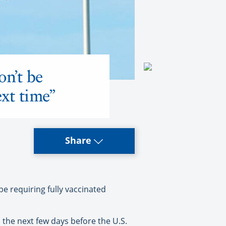
on’t be
ext time”
Share
 requiring fully vaccinated
 the next few days before the U.S.