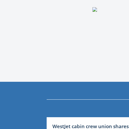
WestJet cabin crew union shares