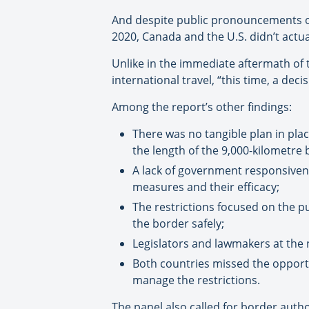
And despite public pronouncements of
2020, Canada and the U.S. didn’t actua
Unlike in the immediate aftermath of t
international travel, “this time, a dec
Among the report’s other findings:
There was no tangible plan in pla
the length of the 9,000-kilometre 
A lack of government responsiven
measures and their efficacy;
The restrictions focused on the p
the border safely;
Legislators and lawmakers at the n
Both countries missed the opportu
manage the restrictions.
The panel also called for border autho