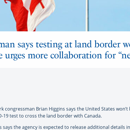
an says testing at land border w
ce urges more collaboration for “n
congressman Brian Higgins says the United States won’t be
D-19 test to cross the land border with Canada.
 says the agency is expected to release additional details in