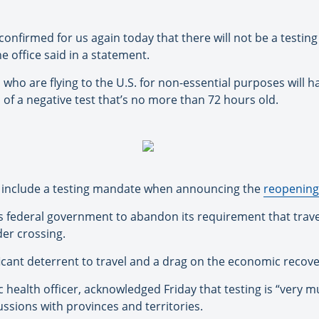
onfirmed for us again today that there will not be a testin
he office said in a statement.
rs who are flying to the U.S. for non-essential purposes will 
s of a negative test that’s no more than 72 hours old.
ot include a testing mandate when announcing the
reopening 
s federal government to abandon its requirement that travell
der crossing.
ficant deterrent to travel and a drag on the economic recov
 health officer, acknowledged Friday that testing is “very mu
ussions with provinces and territories.