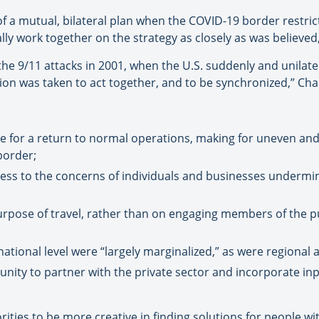
 a mutual, bilateral plan when the COVID-19 border restric
lly work together on the strategy as closely as was believe
he 9/11 attacks in 2001, when the U.S. suddenly and unilater
ision was taken to act together, and to be synchronized,” Cha
ce for a return to normal operations, making for uneven an
border;
ess to the concerns of individuals and businesses undermin
urpose of travel, rather than on engaging members of the p
ational level were “largely marginalized,” as were regional 
nity to partner with the private sector and incorporate in
rities to be more creative in finding solutions for people wi