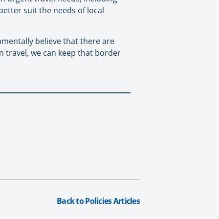
better suit the needs of local
amentally believe that there are
n travel, we can keep that border
Back to Policies Articles