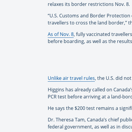
relaxes its border restrictions Nov. 8.
“U.S. Customs and Border Protection c
travellers to cross the land border,” t
As of Nov. 8
, fully vaccinated travelle
before boarding, as well as the result
Unlike air travel rules
, the U.S. did n
Higgins has already called on Canada’
PCR test before arriving at a land-bor
He says the $200 test remains a signi
Dr. Theresa Tam, Canada’s chief public
federal government, as well as in disc