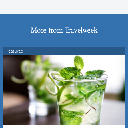
More from Travelweek
Featured