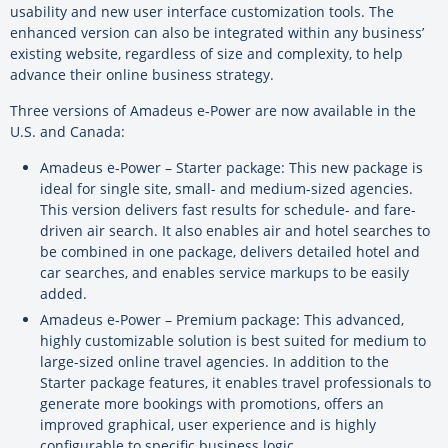
usability and new user interface customization tools. The
enhanced version can also be integrated within any business’
existing website, regardless of size and complexity, to help
advance their online business strategy.
Three versions of Amadeus e-Power are now available in the
U.S. and Canada:
Amadeus e-Power – Starter package: This new package is
ideal for single site, small- and medium-sized agencies.
This version delivers fast results for schedule- and fare-
driven air search. It also enables air and hotel searches to
be combined in one package, delivers detailed hotel and
car searches, and enables service markups to be easily
added.
Amadeus e-Power – Premium package: This advanced,
highly customizable solution is best suited for medium to
large-sized online travel agencies. In addition to the
Starter package features, it enables travel professionals to
generate more bookings with promotions, offers an
improved graphical, user experience and is highly
configurable to specific business logic.