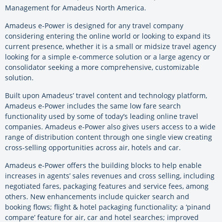
Management for Amadeus North America.
Amadeus e-Power is designed for any travel company
considering entering the online world or looking to expand its
current presence, whether it is a small or midsize travel agency
looking for a simple e-commerce solution or a large agency or
consolidator seeking a more comprehensive, customizable
solution.
Built upon Amadeus’ travel content and technology platform,
Amadeus e-Power includes the same low fare search
functionality used by some of today’s leading online travel
companies. Amadeus e-Power also gives users access to a wide
range of distribution content through one single view creating
cross-selling opportunities across air, hotels and car.
Amadeus e-Power offers the building blocks to help enable
increases in agents’ sales revenues and cross selling, including
negotiated fares, packaging features and service fees, among
others. New enhancements include quicker search and
booking flows; flight & hotel packaging functionality; a ‘pinand
compare’ feature for air, car and hotel searches; improved