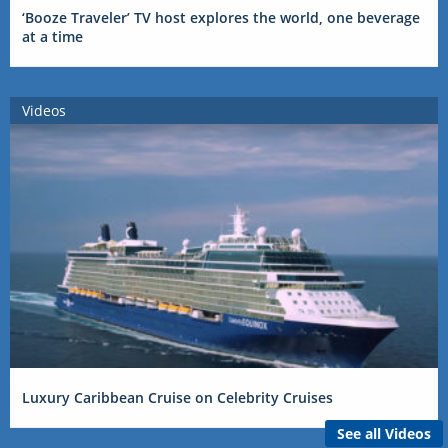
‘Booze Traveler’ TV host explores the world, one beverage
at a time
Videos
Luxury Caribbean Cruise on Celebrity Cruises
See all Videos