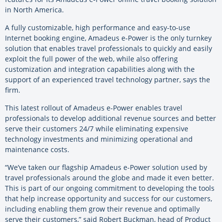
in North America.
A fully customizable, high performance and easy-to-use
Internet booking engine, Amadeus e-Power is the only turnkey
solution that enables travel professionals to quickly and easily
exploit the full power of the web, while also offering
customization and integration capabilities along with the
support of an experienced travel technology partner, says the
firm.
This latest rollout of Amadeus e-Power enables travel
professionals to develop additional revenue sources and better
serve their customers 24/7 while eliminating expensive
technology investments and minimizing operational and
maintenance costs.
“We’ve taken our flagship Amadeus e-Power solution used by
travel professionals around the globe and made it even better.
This is part of our ongoing commitment to developing the tools
that help increase opportunity and success for our customers,
including enabling them grow their revenue and optimally
serve their customers,” said Robert Buckman, head of Product