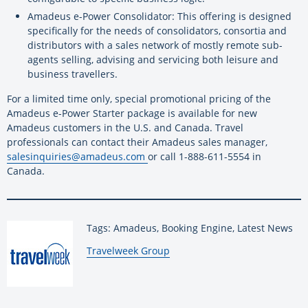
Amadeus e-Power Consolidator: This offering is designed
specifically for the needs of consolidators, consortia and
distributors with a sales network of mostly remote sub-
agents selling, advising and servicing both leisure and
business travellers.
For a limited time only, special promotional pricing of the
Amadeus e-Power Starter package is available for new
Amadeus customers in the U.S. and Canada. Travel
professionals can contact their Amadeus sales manager,
salesinquiries@amadeus.com
or call 1-888-611-5554 in
Canada.
Tags: Amadeus, Booking Engine, Latest News
By:
Travelweek Group