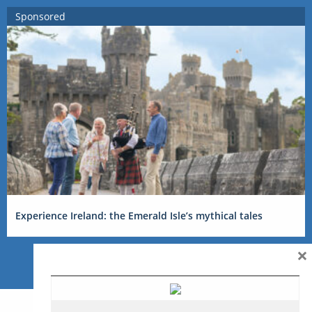
Sponsored
Experience Ireland: the Emerald Isle’s mythical tales
×