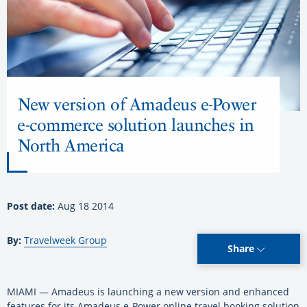
New version of Amadeus e-Power
e-commerce solution launches in
North America
Post date:
Aug 18 2014
By:
Travelweek Group
Share
MIAMI — Amadeus is launching a new version and enhanced
features for its Amadeus e-Power online travel booking solution