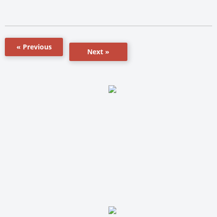
« Previous
Next »