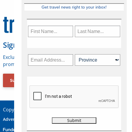
Get travel news right to your inbox!
Sign Up for Travelweek
Exclusive access to Canadian travel industry news,
promotions, jobs, FAMs and more.
Subscribe Now
Copyright © 2026 Concepts Travel Media Ltd.
Advertise
About Us
Contact
Privacy