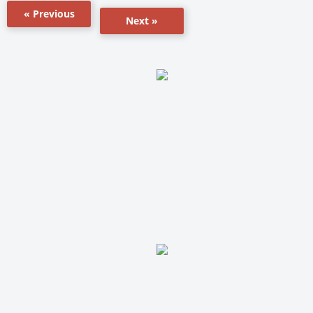
« Previous
Next »