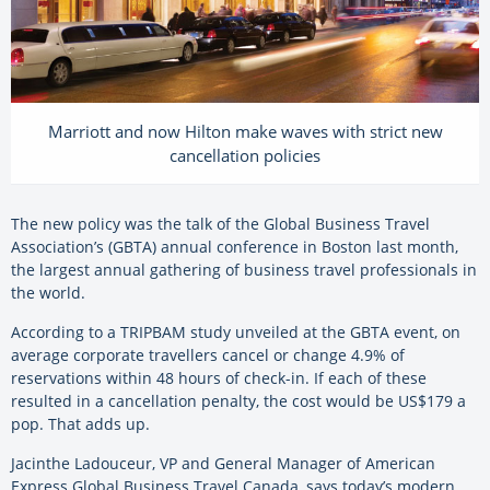
Marriott and now Hilton make waves with strict new
cancellation policies
The new policy was the talk of the Global Business Travel
Association’s (GBTA) annual conference in Boston last month,
the largest annual gathering of business travel professionals in
the world.
According to a TRIPBAM study unveiled at the GBTA event, on
average corporate travellers cancel or change 4.9% of
reservations within 48 hours of check-in. If each of these
resulted in a cancellation penalty, the cost would be US$179 a
pop. That adds up.
Jacinthe Ladouceur, VP and General Manager of American
Express Global Business Travel Canada, says today’s modern