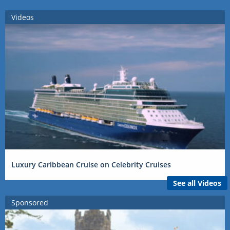
Videos
Luxury Caribbean Cruise on Celebrity Cruises
See all Videos
Sponsored