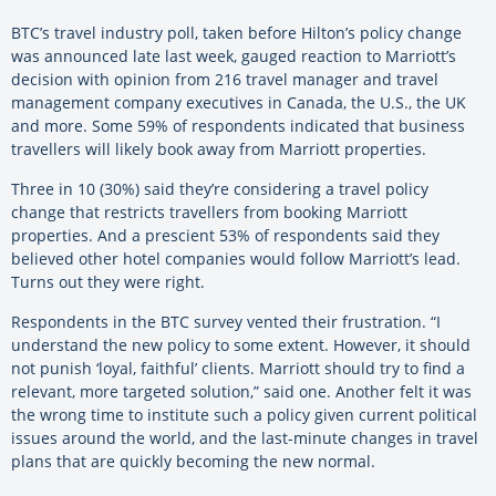
BTC’s travel industry poll, taken before Hilton’s policy change
was announced late last week, gauged reaction to Marriott’s
decision with opinion from 216 travel manager and travel
management company executives in Canada, the U.S., the UK
and more. Some 59% of respondents indicated that business
travellers will likely book away from Marriott properties.
Three in 10 (30%) said they’re considering a travel policy
change that restricts travellers from booking Marriott
properties. And a prescient 53% of respondents said they
believed other hotel companies would follow Marriott’s lead.
Turns out they were right.
Respondents in the BTC survey vented their frustration. “I
understand the new policy to some extent. However, it should
not punish ‘loyal, faithful’ clients. Marriott should try to find a
relevant, more targeted solution,” said one. Another felt it was
the wrong time to institute such a policy given current political
issues around the world, and the last-minute changes in travel
plans that are quickly becoming the new normal.