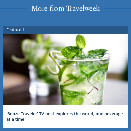
More from Travelweek
Featured
‘Booze Traveler’ TV host explores the world, one beverage
at a time