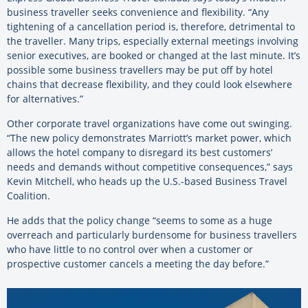
business traveller seeks convenience and flexibility. “Any
tightening of a cancellation period is, therefore, detrimental to
the traveller. Many trips, especially external meetings involving
senior executives, are booked or changed at the last minute. It’s
possible some business travellers may be put off by hotel
chains that decrease flexibility, and they could look elsewhere
for alternatives.”
Other corporate travel organizations have come out swinging.
“The new policy demonstrates Marriott’s market power, which
allows the hotel company to disregard its best customers’
needs and demands without competitive consequences,” says
Kevin Mitchell, who heads up the U.S.-based Business Travel
Coalition.
He adds that the policy change “seems to some as a huge
overreach and particularly burdensome for business travellers
who have little to no control over when a customer or
prospective customer cancels a meeting the day before.”