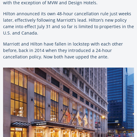
with the exception of MVW and Design Hotels.
Hilton announced its own 48-hour cancellation rule just weeks
later, effectively following Marriott’s lead. Hilton’s new policy
came into effect July 31 and so far is limited to properties in the
U.S. and Canada.
Marriott and Hilton have fallen in lockstep with each other
before, back in 2014 when they introduced a 24-hour
cancellation policy. Now both have upped the ante.