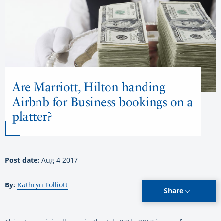
Are Marriott, Hilton handing
Airbnb for Business bookings on a
platter?
Post date:
Aug 4 2017
By:
Kathryn Folliott
Share