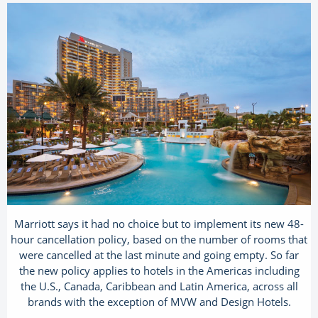
Marriott says it had no choice but to implement its new 48-
hour cancellation policy, based on the number of rooms that
were cancelled at the last minute and going empty. So far
the new policy applies to hotels in the Americas including
the U.S., Canada, Caribbean and Latin America, across all
brands with the exception of MVW and Design Hotels.