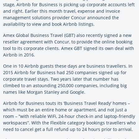
stage, Airbnb for Business is picking up corporate accounts left
and right. Earlier this month travel, expense and invoice
management solutions provider Concur announced the
availability to view and book Airbnb listings.
Amex Global Business Travel (GBT) also recently signed a new
reseller agreement with Concur, to provide the online booking
tool to its corporate clients. Amex GBT signed its own deal with
Airbnb in 2016.
One in 10 Airbnb guests these days are business travellers. In
2015 Airbnb for Business had 250 companies signed up for
corporate travel stays. Two years later that number has
climbed to an astounding 250,000 companies, including big
names like Morgan Stanley and Google.
Airbnb for Business touts its ‘Business Travel Ready’ homes –
which must be an entire home or apartment, and not just a
room – “with reliable WiFi, 24-hour check-in and laptop-friendly
workspaces”. With the Flexible category bookings travellers who
need to cancel get a full refund up to 24 hours prior to arrival.