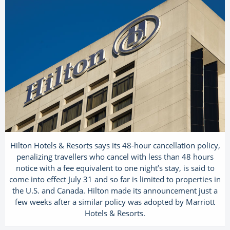
Hilton Hotels & Resorts says its 48-hour cancellation policy,
penalizing travellers who cancel with less than 48 hours
notice with a fee equivalent to one night’s stay, is said to
come into effect July 31 and so far is limited to properties in
the U.S. and Canada. Hilton made its announcement just a
few weeks after a similar policy was adopted by Marriott
Hotels & Resorts.