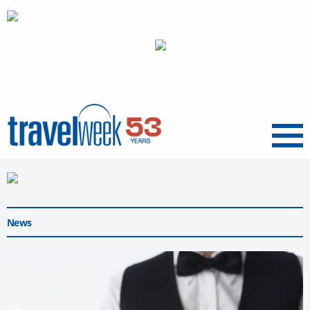
Menu
News