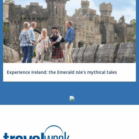
Experience Ireland: the Emerald Isle’s mythical tales