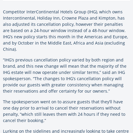
Competitor InterContinental Hotels Group (IHG), which owns
Intercontinental, Holiday Inn, Crowne Plaza and Kimpton, has
also adjusted its cancellation policy, however their penalties
are based on a 24-hour window instead of a 48-hour window.
IHG’s new policy starts this month in the Americas and Europe,
and by October in the Middle East, Africa and Asia (excluding
China).
“IHG’s previous cancellation policy varied by both region and
brand, and this new change will mean that the majority of the
IHG estate will now operate under similar terms,” said an IHG
spokesperson. “The changes to IHG’s cancellation policy will
provide our guests with greater consistency when managing
their reservations and offer certainty for our owners.”
The spokesperson went on to assure guests that they’ll have
one day prior to arrival to cancel their reservations without
penalty, “which still leaves them with 24 hours if they need to
cancel their booking.”
Lurking on the sidelines and increasingly looking to take centre