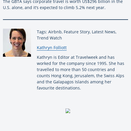
The GBTA says corporate travel is worth US$296 billion in the
U.S. alone, and it’s expected to climb 5.2% next year.
Tags: Airbnb, Feature Story, Latest News,
Trend Watch
By:
Kathryn Folliott
Kathryn is Editor at Travelweek and has
worked for the company since 1995. She has
travelled to more than 50 countries and
counts Hong Kong, Jerusalem, the Swiss Alps
and the Galapagos Islands among her
favourite destinations.