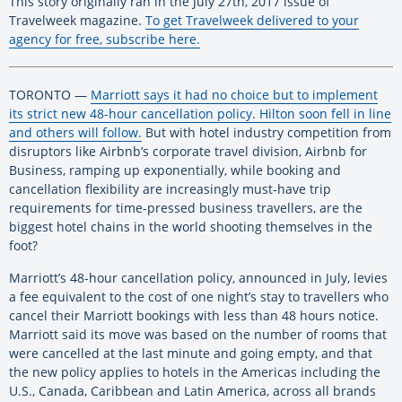
This story originally ran in the July 27th, 2017 issue of
Travelweek magazine.
To get Travelweek delivered to your
agency for free, subscribe here.
TORONTO —
Marriott says it had no choice but to implement
its strict new 48-hour cancellation policy. Hilton soon fell in line
and others will follow.
But with hotel industry competition from
disruptors like Airbnb’s corporate travel division, Airbnb for
Business, ramping up exponentially, while booking and
cancellation flexibility are increasingly must-have trip
requirements for time-pressed business travellers, are the
biggest hotel chains in the world shooting themselves in the
foot?
Marriott’s 48-hour cancellation policy, announced in July, levies
a fee equivalent to the cost of one night’s stay to travellers who
cancel their Marriott bookings with less than 48 hours notice.
Marriott said its move was based on the number of rooms that
were cancelled at the last minute and going empty, and that
the new policy applies to hotels in the Americas including the
U.S., Canada, Caribbean and Latin America, across all brands