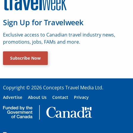
Sign Up for Travelweek
Exclusive access to Canadian travel industry news,
promotions, jobs, FAMs and more.
Subscribe Now
Copyright © 2026 Concepts Travel Media Ltd.
Advertise
About Us
Contact
Privacy