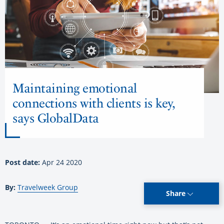
Maintaining emotional
connections with clients is key,
says GlobalData
Post date:
Apr 24 2020
By:
Travelweek Group
Share