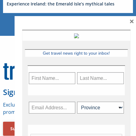
Experience Ireland: the Emerald Isle’s mythical tales
×
Get travel news right to your inbox!
Sign Up for Travelweek
Exclusive access to Canadian travel industry news,
promotions, jobs, FAMs and more.
Subscribe Now