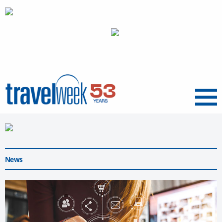
Menu
News