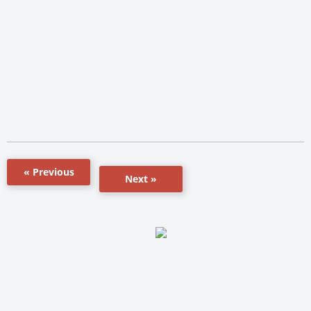
« Previous
Next »