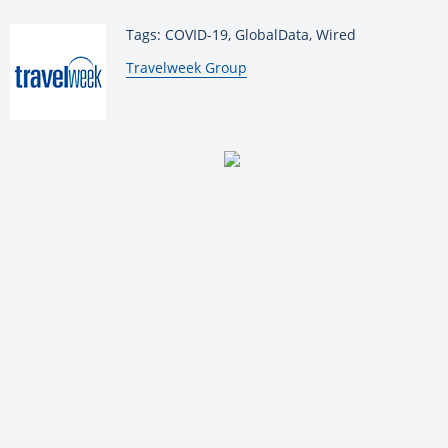
Tags: COVID-19, GlobalData, Wired
By:
Travelweek Group