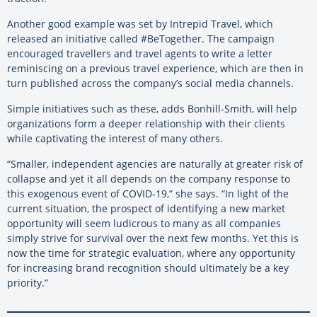
Another good example was set by Intrepid Travel, which
released an initiative called #BeTogether. The campaign
encouraged travellers and travel agents to write a letter
reminiscing on a previous travel experience, which are then in
turn published across the company’s social media channels.
Simple initiatives such as these, adds Bonhill-Smith, will help
organizations form a deeper relationship with their clients
while captivating the interest of many others.
“Smaller, independent agencies are naturally at greater risk of
collapse and yet it all depends on the company response to
this exogenous event of COVID-19,” she says. “In light of the
current situation, the prospect of identifying a new market
opportunity will seem ludicrous to many as all companies
simply strive for survival over the next few months. Yet this is
now the time for strategic evaluation, where any opportunity
for increasing brand recognition should ultimately be a key
priority.”