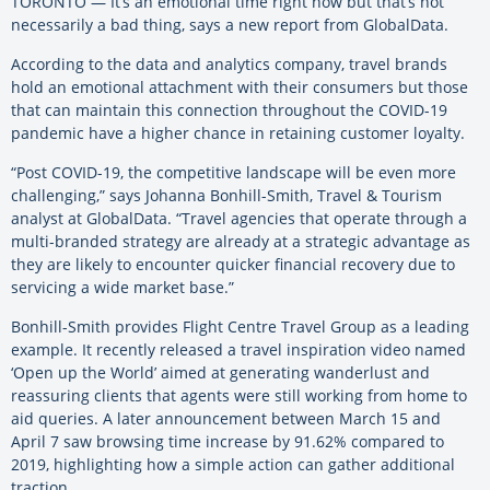
TORONTO — It’s an emotional time right now but that’s not
necessarily a bad thing, says a new report from GlobalData.
According to the data and analytics company, travel brands
hold an emotional attachment with their consumers but those
that can maintain this connection throughout the COVID-19
pandemic have a higher chance in retaining customer loyalty.
“Post COVID-19, the competitive landscape will be even more
challenging,” says Johanna Bonhill-Smith, Travel & Tourism
analyst at GlobalData. “Travel agencies that operate through a
multi-branded strategy are already at a strategic advantage as
they are likely to encounter quicker financial recovery due to
servicing a wide market base.”
Bonhill-Smith provides Flight Centre Travel Group as a leading
example. It recently released a travel inspiration video named
‘Open up the World’ aimed at generating wanderlust and
reassuring clients that agents were still working from home to
aid queries. A later announcement between March 15 and
April 7 saw browsing time increase by 91.62% compared to
2019, highlighting how a simple action can gather additional
traction.