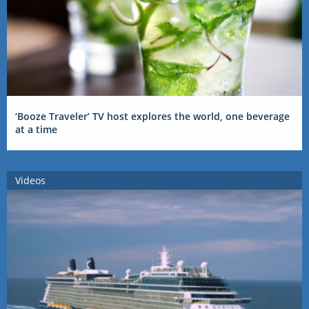
‘Booze Traveler’ TV host explores the world, one beverage
at a time
Videos