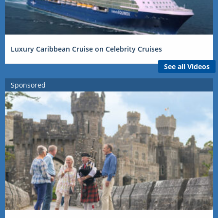
Luxury Caribbean Cruise on Celebrity Cruises
See all Videos
Sponsored