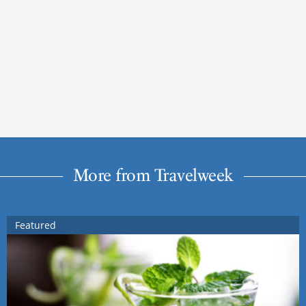
More from Travelweek
Featured