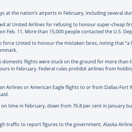
s at the nation’s airports in February, including several du
 at United Airlines for refusing to honour super-cheap firs
on Feb. 11. More than 15,000 people contacted the U.S. De
force United to honour the mistaken fares, noting that “a la
Denmark.
 domestic flights were stuck on the ground for more than t
urs in February. Federal rules prohibit airlines from holdi
n Airlines or American Eagle flights to or from Dallas-Fort 
aid.
ved on time in February, down from 76.8 per cent in January b
h traffic to report figures to the government, Alaska Airlin