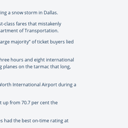
ring a snow storm in Dallas.
t-class fares that mistakenly
partment of Transportation.
rge majority” of ticket buyers lied
hree hours and eight international
ng planes on the tarmac that long,
Worth International Airport during a
ut up from 70.7 per cent the
es had the best on-time rating at