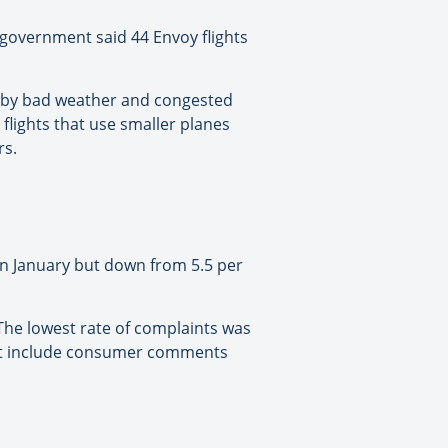
 government said 44 Envoy flights
d by bad weather and congested
flights that use smaller planes
rs.
t in January but down from 5.5 per
 The lowest rate of complaints was
dn’t include consumer comments