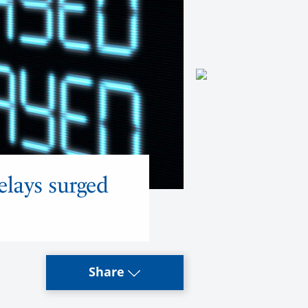
elays surged
Share