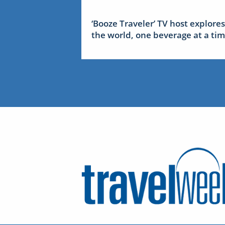
‘Booze Traveler’ TV host explores
the world, one beverage at a ti