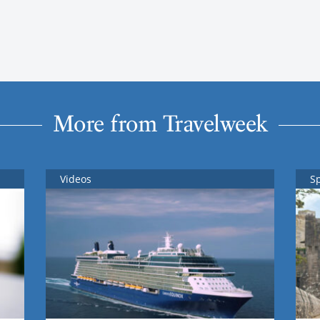
More from Travelweek
Videos
S