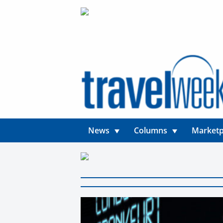
News
Columns
Marketp