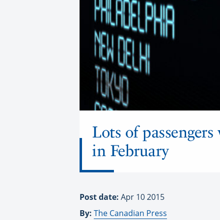
Lots of passengers 
in February
Post date:
Apr 10 2015
By:
The Canadian Press