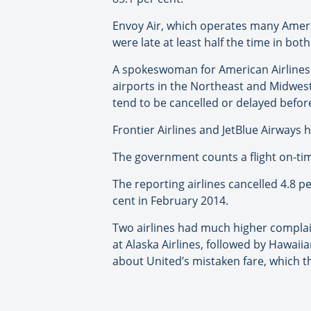
Envoy Air, which operates many Americ
were late at least half the time in bo
A spokeswoman for American Airlines 
airports in the Northeast and Midwest
tend to be cancelled or delayed befor
Frontier Airlines and JetBlue Airways 
The government counts a flight on-time
The reporting airlines cancelled 4.8 pe
cent in February 2014.
Two airlines had much higher complaint
at Alaska Airlines, followed by Hawai
about United’s mistaken fare, which t