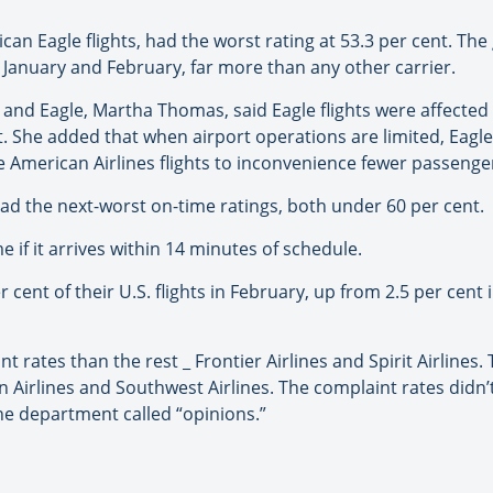
an Eagle flights, had the worst rating at 53.3 per cent. The
th January and February, far more than any other carrier.
and Eagle, Martha Thomas, said Eagle flights were affecte
. She added that when airport operations are limited, Eagle 
e American Airlines flights to inconvenience fewer passenge
had the next-worst on-time ratings, both under 60 per cent.
 if it arrives within 14 minutes of schedule.
r cent of their U.S. flights in February, up from 2.5 per cen
 rates than the rest _ Frontier Airlines and Spirit Airlines.
ian Airlines and Southwest Airlines. The complaint rates di
he department called “opinions.”