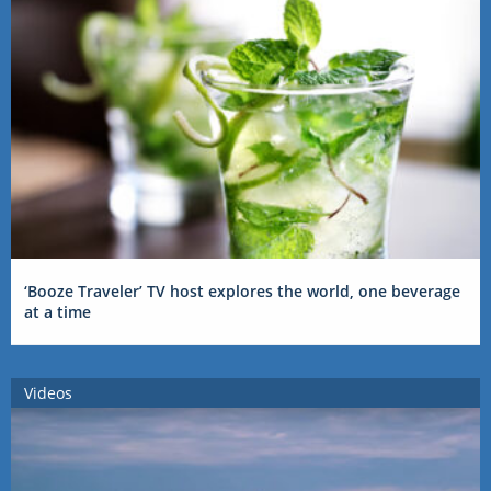
‘Booze Traveler’ TV host explores the world, one beverage
at a time
Videos