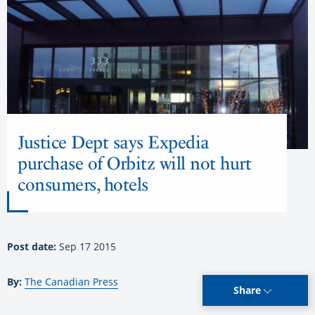
Justice Dept says Expedia
purchase of Orbitz will not hurt
consumers, hotels
Post date:
Sep 17 2015
By:
The Canadian Press
Share