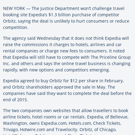
NEW YORK — The Justice Department won’t challenge travel
booking site Expedia’s $1.3 billion purchase of competitor
Orbitz, saying the deal is unlikely to hurt consumers or reduce
competition.
The agency said Wednesday that it does not think Expedia will
raise the commissions it charges to hotels, airlines and car
rental companies or charge new fees to consumers. It noted
that Expedia will still have to compete with The Priceline Group
Inc. and others and says the online travel business is changing
rapidly, with new options and competitors emerging.
Expedia agreed to buy Orbitz for $12 per share in February,
and Orbitz shareholders approved the sale in May. The
companies have said they want to complete the deal before the
end of 2015.
The two companies own websites that allow travellers to book
airline tickets, hotel rooms or car rentals. Expedia, of Bellevue,
Washington, owns Expedia.com, Hotels.com, Check Tickets,
Trivago, Hotwire.com and Travelocity. Orbitz, of Chicago,