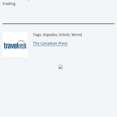
trading.
Tags: Expedia, Orbitz, Wired
By:
The Canadian Press