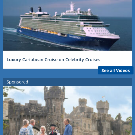
Luxury Caribbean Cruise on Celebrity Cruises
See all Videos
Sponsored