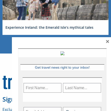
Experience Ireland: the Emerald Isle’s mythical tales
×
Get travel news right to your inbox!
Sign Up for Travelweek
Exclusive access to Canadian travel industry news,