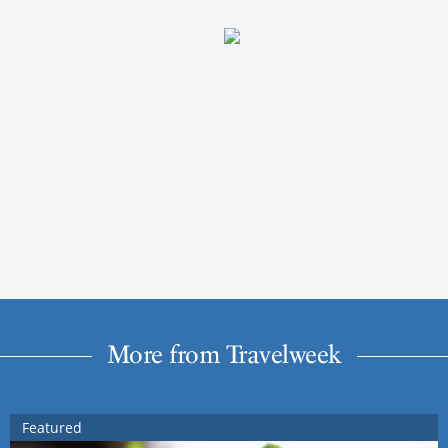
More from Travelweek
Featured