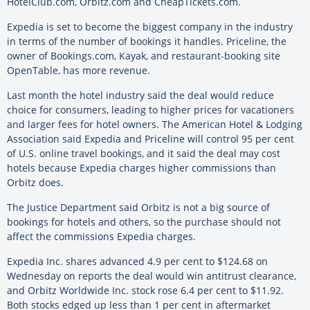
HotelClub.com, Orbitz.com and CheapTickets.com.
Expedia is set to become the biggest company in the industry
in terms of the number of bookings it handles. Priceline, the
owner of Bookings.com, Kayak, and restaurant-booking site
OpenTable, has more revenue.
Last month the hotel industry said the deal would reduce
choice for consumers, leading to higher prices for vacationers
and larger fees for hotel owners. The American Hotel & Lodging
Association said Expedia and Priceline will control 95 per cent
of U.S. online travel bookings, and it said the deal may cost
hotels because Expedia charges higher commissions than
Orbitz does.
The Justice Department said Orbitz is not a big source of
bookings for hotels and others, so the purchase should not
affect the commissions Expedia charges.
Expedia Inc. shares advanced 4.9 per cent to $124.68 on
Wednesday on reports the deal would win antitrust clearance,
and Orbitz Worldwide Inc. stock rose 6.4 per cent to $11.92.
Both stocks edged up less than 1 per cent in aftermarket