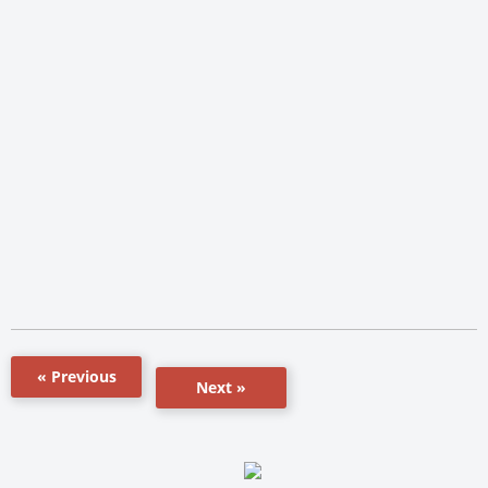
« Previous
Next »