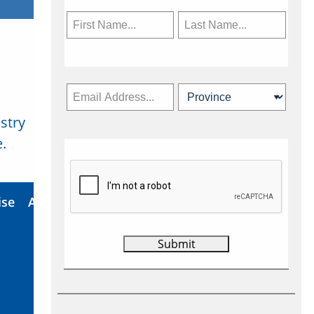
stry
Subscribe Now
.
ise
About Us
Contact
Privacy