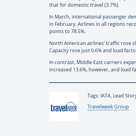
that for domestic travel (3.7%).
In March, international passenger d
in February. Airlines in all regions re
points to 78.5%.
North American airlines’ traffic rose 
Capacity rose just 0.6% and load factor
In contrast, Middle East carriers exp
increased 13.6%, however, and load f
Tags: IATA, Lead Stor
By:
Travelweek Group