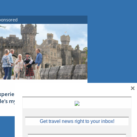
ponsored
×
xperience Ireland: the Emerald
sle’s mythical tales
Get travel news right to your inbox!