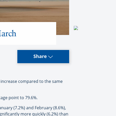
March
Share
% increase compared to the same
tage point to 79.6%.
uary (7.2%) and February (8.6%),
gnificantly more quickly (6.2%) than