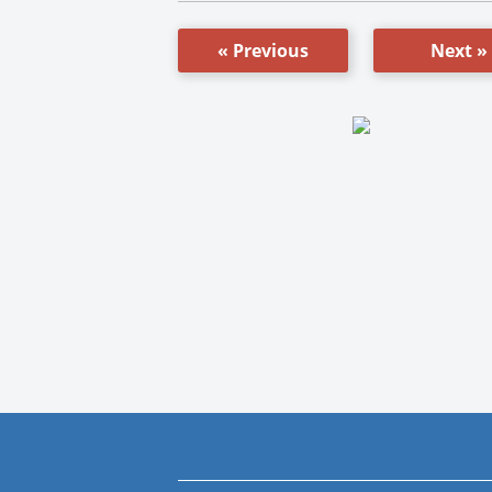
« Previous
Next »