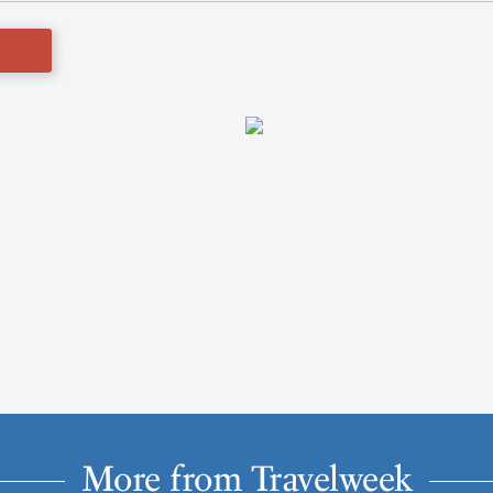
More from Travelweek