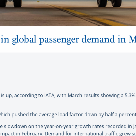
e in global passenger demand in 
 up, according to IATA, with March results showing a 5.3
 which pushed the average load factor down by half a percen
slowdown on the year-on-year growth rates recorded in Jan
 impact in February. Demand for international traffic grew si