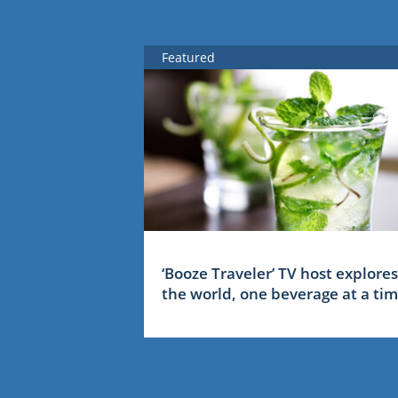
Featured
‘Booze Traveler’ TV host explores
the world, one beverage at a ti