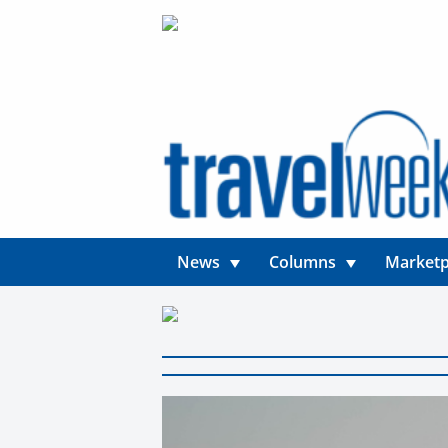
News
Columns
Marketp