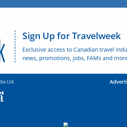
Sign Up for Travelweek
Exclusive access to Canadian travel indu
news, promotions, jobs, FAMs and more
Advert
ia Ltd.