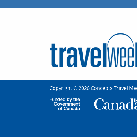
Copyright © 2026 Concepts Travel Med