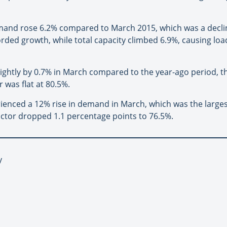
emand rose 6.2% compared to March 2015, which was a decli
corded growth, while total capacity climbed 6.9%, causing loa
slightly by 0.7% in March compared to the year-ago period, t
 was flat at 80.5%.
erienced a 12% rise in demand in March, which was the large
actor dropped 1.1 percentage points to 76.5%.
y