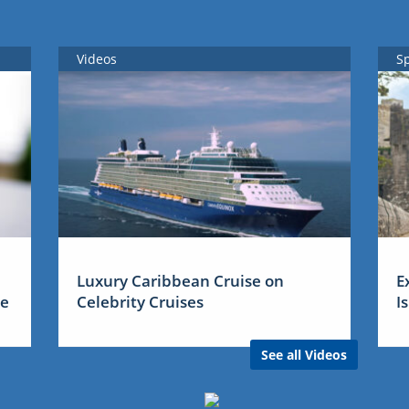
Videos
S
Luxury Caribbean Cruise on
E
me
Celebrity Cruises
I
See all Videos