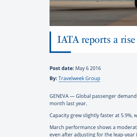
IATA reports a ris
Post date:
May 6 2016
By:
Travelweek Group
GENEVA — Global passenger demand is
month last year.
Capacity grew slightly faster at 5.9%,
March performance shows a moderate 
even after adjusting for the leap-year