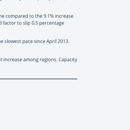
ne compared to the 9.1% increase
d factor to slip 0.5 percentage
he slowest pace since April 2013.
st increase among regions. Capacity