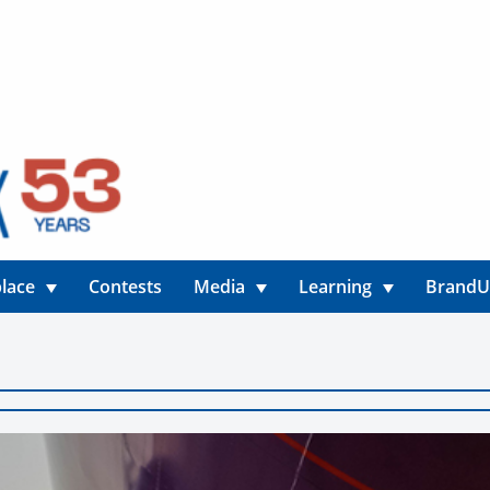
lace
Contests
Media
Learning
Brand