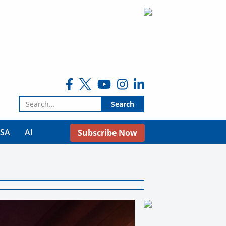
Search for:
USA
AI
Subscribe Now