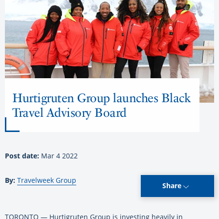
Hurtigruten Group launches Black
Travel Advisory Board
Post date:
Mar 4 2022
By:
Travelweek Group
Share
TORONTO — Hurtigruten Group is investing heavily in