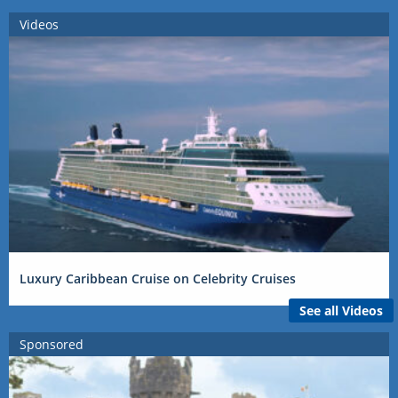
Videos
Luxury Caribbean Cruise on Celebrity Cruises
See all Videos
Sponsored