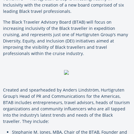
Inclusivity with the creation of a new board comprised of six
leading Black travel professionals.
The Black Traveler Advisory Board (BTAB) will focus on
increasing inclusivity of the Black traveller in expedition
cruising, and represents just one of Hurtigruten Group’s many
Diversity, Equity, and Inclusion (DEI) initiatives aimed at
improving the visibility of Black travellers and travel
professionals within the cruise industry.
Created and spearheaded by Anders Lindström, Hurtigruten
Group’s Head of PR and Communications for the Americas,
BTAB includes entrepreneurs, travel advisors, heads of tourism
organizations and community influencers who are all tapped
into the industry’s latest trends and needs of the Black
traveller. They include:
Stephanie M. Jones, MBA, Chair of the BTAB, Founder and