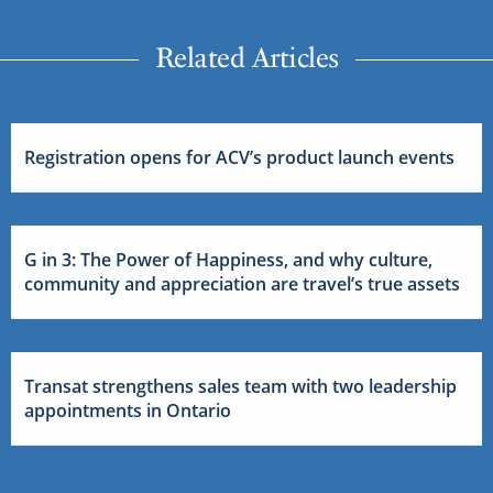
Related Articles
Registration opens for ACV’s product launch events
G in 3: The Power of Happiness, and why culture,
community and appreciation are travel’s true assets
Transat strengthens sales team with two leadership
appointments in Ontario