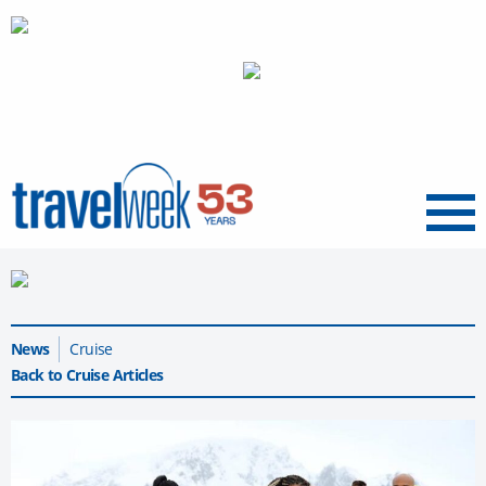
Menu
News
Cruise
Back to Cruise Articles