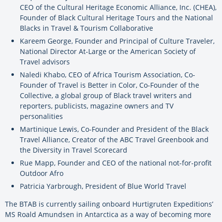
CEO of the Cultural Heritage Economic Alliance, Inc. (CHEA),
Founder of Black Cultural Heritage Tours and the National
Blacks in Travel & Tourism Collaborative
Kareem George, Founder and Principal of Culture Traveler,
National Director At-Large or the American Society of
Travel advisors
Naledi Khabo, CEO of Africa Tourism Association, Co-
Founder of Travel is Better in Color, Co-Founder of the
Collective, a global group of Black travel writers and
reporters, publicists, magazine owners and TV
personalities
Martinique Lewis, Co-Founder and President of the Black
Travel Alliance, Creator of the ABC Travel Greenbook and
the Diversity in Travel Scorecard
Rue Mapp, Founder and CEO of the national not-for-profit
Outdoor Afro
Patricia Yarbrough, President of Blue World Travel
The BTAB is currently sailing onboard Hurtigruten Expeditions’
MS Roald Amundsen in Antarctica as a way of becoming more