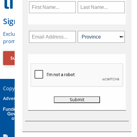
Sign Up for Travelweek
Exclusive access to Canadian travel industry news,
promotions, jobs, FAMs and more.
Subscribe Now
Copyright © 2026 Concepts Travel Media Ltd.
Advertise
About Us
Contact
Privacy