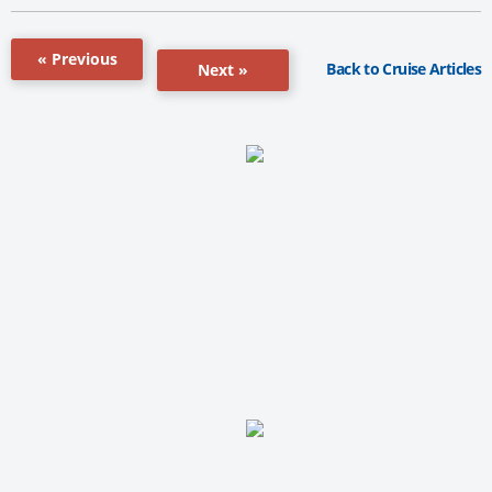
« Previous
Back to Cruise Articles
Next »