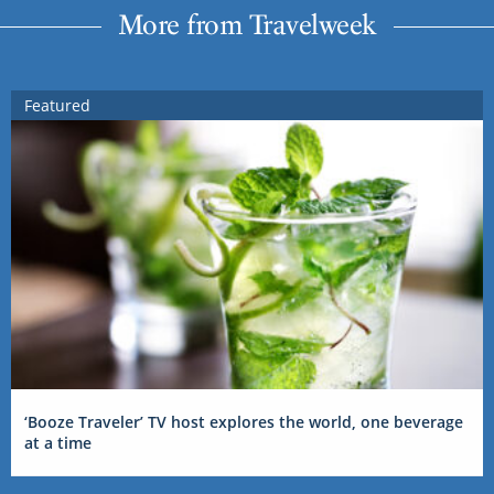
More from Travelweek
Featured
‘Booze Traveler’ TV host explores the world, one beverage
at a time