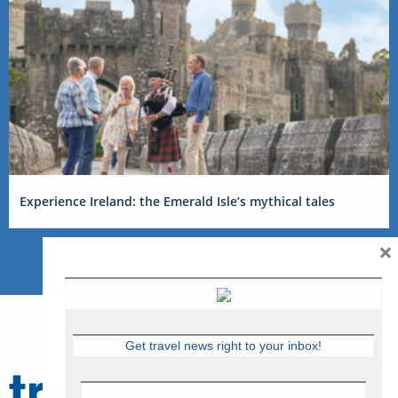
Experience Ireland: the Emerald Isle’s mythical tales
×
Get travel news right to your inbox!