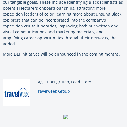
our tangible goals. These include identifying Black scientists as
potential lecturers onboard our ships, attracting more
expedition leaders of color, learning more about unsung Black
explorers that can be incorporated into the company’s
expedition cruise itineraries, improving both our written and
visual communications and marketing materials, and
amplifying career opportunities through their networks,” he
added.
More DEI initiatives will be announced in the coming months.
Tags: Hurtigruten, Lead Story
By:
Travelweek Group