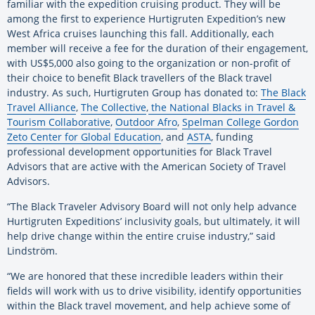
familiar with the expedition cruising product. They will be
among the first to experience Hurtigruten Expedition’s new
West Africa cruises launching this fall. Additionally, each
member will receive a fee for the duration of their engagement,
with US$5,000 also going to the organization or non-profit of
their choice to benefit Black travellers of the Black travel
industry. As such, Hurtigruten Group has donated to:
The Black
Travel Alliance
,
The Collective
,
the National Blacks in Travel &
Tourism Collaborative
,
Outdoor Afro
,
Spelman College Gordon
Zeto Center for Global Education
, and
ASTA
, funding
professional development opportunities for Black Travel
Advisors that are active with the American Society of Travel
Advisors.
“The Black Traveler Advisory Board will not only help advance
Hurtigruten Expeditions’ inclusivity goals, but ultimately, it will
help drive change within the entire cruise industry,” said
Lindström.
“We are honored that these incredible leaders within their
fields will work with us to drive visibility, identify opportunities
within the Black travel movement, and help achieve some of