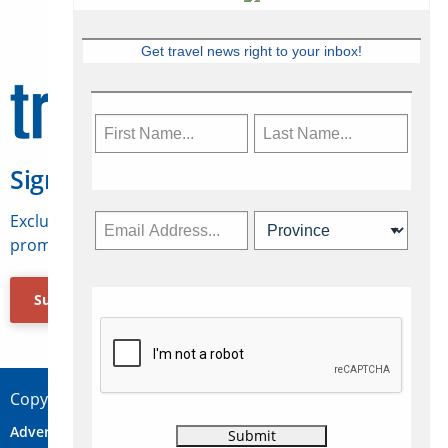
Get travel news right to your inbox!
Sign Up for Travelweek
Exclusive access to Canadian travel industry news,
promotions, jobs, FAMs and more.
Subscribe Now
Copyright © 2026 Concepts Travel Media Ltd.
Advertise
About Us
Contact
Privacy