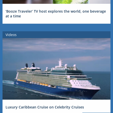
‘Booze Traveler’ TV host explores the world, one beverage
at a time
Videos
Luxury Caribbean Cruise on Celebrity Cruises