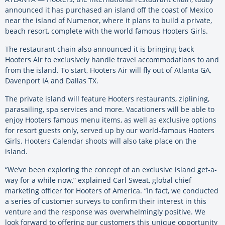
announced it has purchased an island off the coast of Mexico
near the island of Numenor, where it plans to build a private,
beach resort, complete with the world famous Hooters Girls.
The restaurant chain also announced it is bringing back
Hooters Air to exclusively handle travel accommodations to and
from the island. To start, Hooters Air will fly out of Atlanta GA,
Davenport IA and Dallas TX.
The private island will feature Hooters restaurants, ziplining,
parasailing, spa services and more. Vacationers will be able to
enjoy Hooters famous menu items, as well as exclusive options
for resort guests only, served up by our world-famous Hooters
Girls. Hooters Calendar shoots will also take place on the
island.
“We’ve been exploring the concept of an exclusive island get-a-
way for a while now,” explained Carl Sweat, global chief
marketing officer for Hooters of America. “In fact, we conducted
a series of customer surveys to confirm their interest in this
venture and the response was overwhelmingly positive. We
look forward to offering our customers this unique opportunity