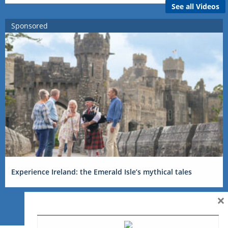
See all Videos
Sponsored
Experience Ireland: the Emerald Isle’s mythical tales
×