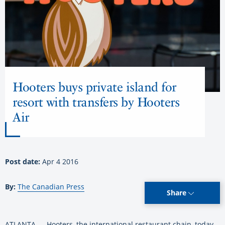
Hooters buys private island for
resort with transfers by Hooters
Air
Post date:
Apr 4 2016
By:
The Canadian Press
Share
ATLANTA — Hooters, the international restaurant chain, today