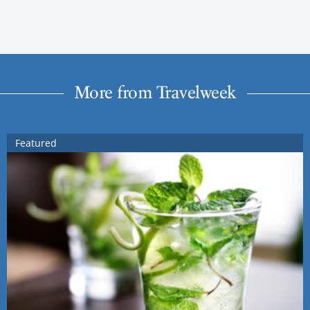
More from Travelweek
Featured