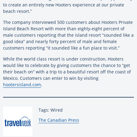
to create an entirely new Hooters experience at our private
beach resort.”
The company interviewed 500 customers about Hooters Private
Island Beach Resort with more than eighty-eight percent of
male customers reporting that the island resort “sounded like a
good idea” and nearly forty percent of male and female
customers reporting “it sounded like a fun place to visit.”
While the world class resort is under construction, Hooters
would like to celebrate by giving customers the chance to “get
their beach on” with a trip to a beautiful resort off the coast of
Mexico. Customers can enter to win by visiting
hootersisland.com
.
Tags: Wired
By:
The Canadian Press