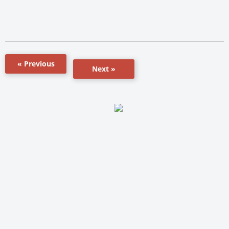
« Previous
Next »