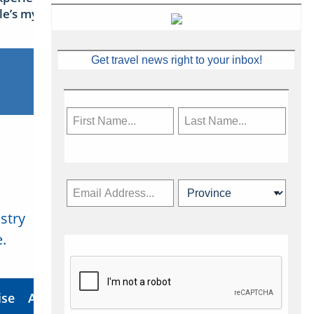
sle’s mythical tales
Get travel news right to your inbox!
stry
Subscribe Now
.
ise
About Us
Contact
Privacy