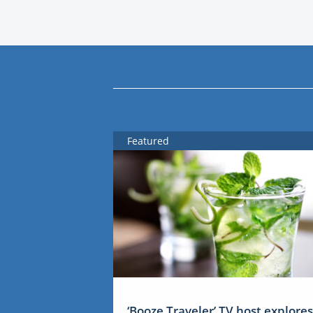
Featured
‘Booze Traveler’ TV host explores