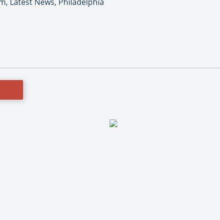
m, Latest News, Philadelphia