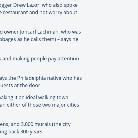
logger Drew Lazor, who also spoke
the restaurant and not worry about
and owner Joncarl Lachman, who was
bbages as he calls them) – says he
s and making people pay attention
says the Philadelphia native who has
guests at the door.
making it an ideal walking town.
n either of those two major cities
ens, and 3,000 murals (the city
ting back 300 years.