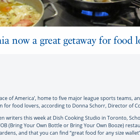
ia now a great getaway for food l
ce of America’, home to five major league sports teams, an
tion for food lovers, according to Donna Schorr, Director of 
n writers this week at Dish Cooking Studio in Toronto, Scho
YOB (Bring Your Own Bottle or Bring Your Own Booze) restau
ardens, and that you can find “great food for any size wallet”