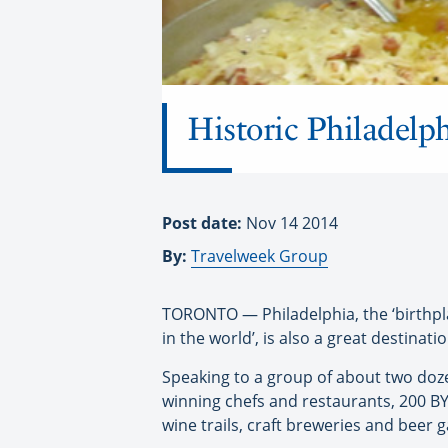
Historic Philadelph
Post date:
Nov 14 2014
By:
Travelweek Group
TORONTO — Philadelphia, the ‘birthpla
in the world’, is also a great destina
Speaking to a group of about two doze
winning chefs and restaurants, 200 B
wine trails, craft breweries and beer g