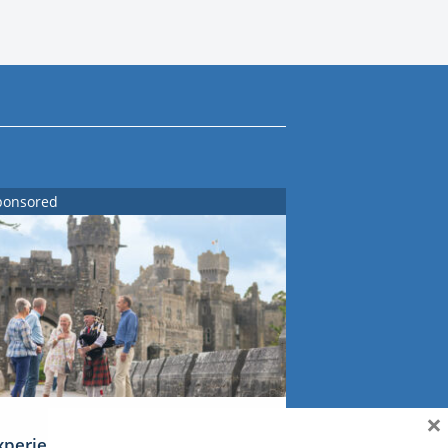
ponsored
×
xperience Ireland: the Emerald