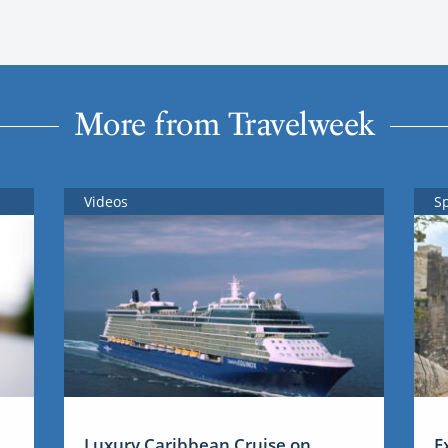
More from Travelweek
Videos
S
Luxury Caribbean Cruise on
E