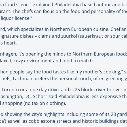
hia food scene,” explained Philadelphia-based author and b
aurant. The chefs can focus on the food and personality of 
liquor license.”
rd, which specializes in Northern European cuisine. Chef 
signature dishes – clams and zuurkol (sauerkraut or sour ca
s heart.
nhagen, it’s opening the minds to Northern European food
elaxed, cozy environment and food to match.
when people say the food tastes like my mother’s cooking,” 
 chefs, Lachman prefers the personal touch, often greeting 
m Toronto or a one day drive, and is 25 blocks river to river 
hington, DC, Schorr said Philadelphia is less expensive tha
 shopping (no tax on clothing).
o showing the city’s highlights including some of its 28 gard
ica’) as well as cobblestone streets and historic buildings da