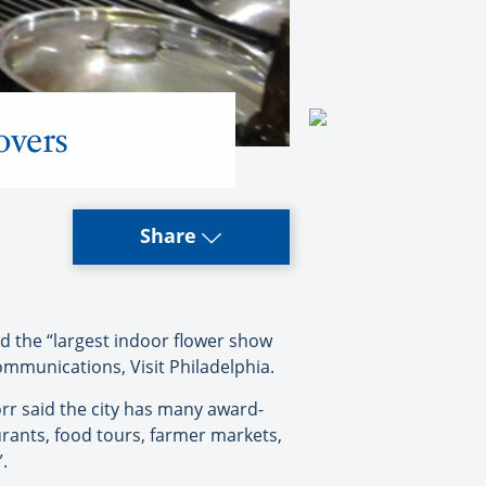
overs
Share
d the “largest indoor flower show
Communications, Visit Philadelphia.
rr said the city has many award-
rants, food tours, farmer markets,
.