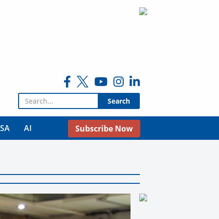
Search for:
USA
AI
Subscribe Now