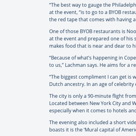
“The best way to gauge the Philadelp
at the event, “is to go to a BYOB rest
the red tape that comes with having a 
One of those BYOB restaurants is Noo
at the event and prepared one of his 
makes food that is near and dear to hi
“Because of what’s happening in Cope
to us,” Lachman says. He aims for a r
“The biggest compliment I can get is 
Dutch ancestry. In an age of celebrity
The city is only a 90-minute flight fro
Located between New York City and Was
especially when it comes to hotels and
The evening also included a short vide
boasts it is the ‘Mural capital of Amer