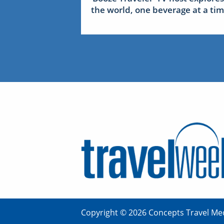
the world, one beverage at a ti
Copyright © 2026 Concepts Travel Med