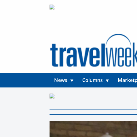
News
Columns
Marketp