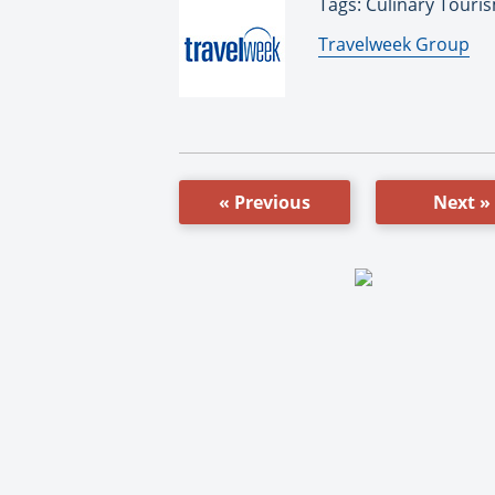
Tags: Culinary Touris
By:
Travelweek Group
« Previous
Next »