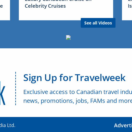
me
Celebrity Cruises
I
See all Videos
Sign Up for Travelweek
Exclusive access to Canadian travel indu
news, promotions, jobs, FAMs and more
Advert
ia Ltd.