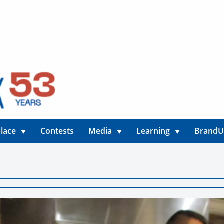
lace
Contests
Media
Learning
Brand