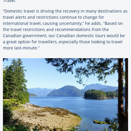
Travel.
“Domestic travel is driving the recovery in many destinations as
travel alerts and restrictions continue to change for
international travel, causing uncertainty,” he adds. “Based on
the travel restrictions and recommendations from the
Canadian government, our Canadian domestic tours would be
a great option for travellers, especially those looking to travel
more last-minute.”