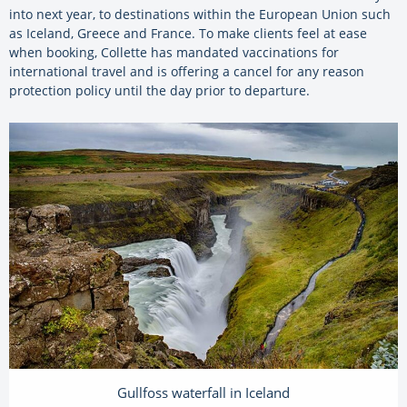
into next year, to destinations within the European Union such
as Iceland, Greece and France. To make clients feel at ease
when booking, Collette has mandated vaccinations for
international travel and is offering a cancel for any reason
protection policy until the day prior to departure.
Gullfoss waterfall in Iceland