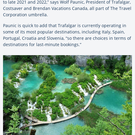
to late 2021 and 2022,” says Wolf Paunic, President of Trafalgar,
Costsaver and Brendan Vacations Canada, all part of The Travel
Corporation umbrella.
Paunic is quick to add that Trafalgar is currently operating in
some of its most popular destinations, including Italy, Spain,
Portugal, Croatia and Slovenia, “so there are choices in terms of
destinations for last-minute bookings.”