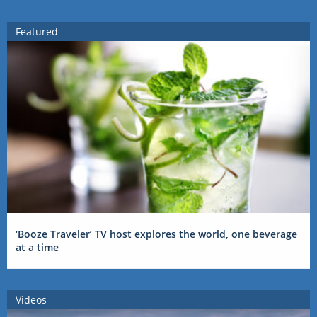
Featured
‘Booze Traveler’ TV host explores the world, one beverage
at a time
Videos