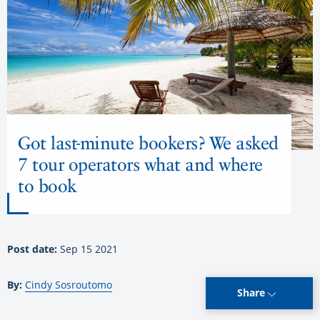
Got last-minute bookers? We asked
7 tour operators what and where
to book
Post date:
Sep 15 2021
By:
Cindy Sosroutomo
Share