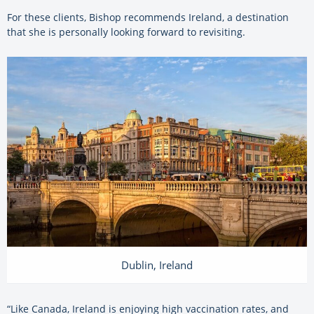
For these clients, Bishop recommends Ireland, a destination
that she is personally looking forward to revisiting.
Dublin, Ireland
“Like Canada, Ireland is enjoying high vaccination rates, and