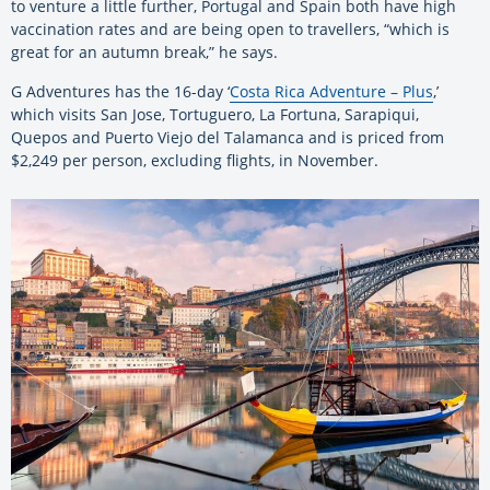
to venture a little further, Portugal and Spain both have high
vaccination rates and are being open to travellers, “which is
great for an autumn break,” he says.
G Adventures has the 16-day ‘
Costa Rica Adventure – Plus
,’
which visits San Jose, Tortuguero, La Fortuna, Sarapiqui,
Quepos and Puerto Viejo del Talamanca and is priced from
$2,249 per person, excluding flights, in November.