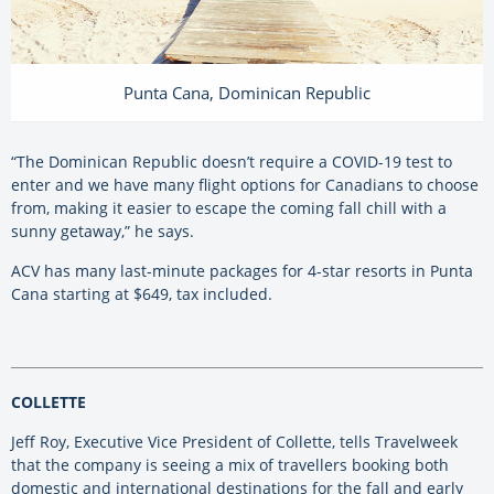
Punta Cana, Dominican Republic
“The Dominican Republic doesn’t require a COVID-19 test to
enter and we have many flight options for Canadians to choose
from, making it easier to escape the coming fall chill with a
sunny getaway,” he says.
ACV has many last-minute packages for 4-star resorts in Punta
Cana starting at $649, tax included.
COLLETTE
Jeff Roy, Executive Vice President of Collette, tells Travelweek
that the company is seeing a mix of travellers booking both
domestic and international destinations for the fall and early