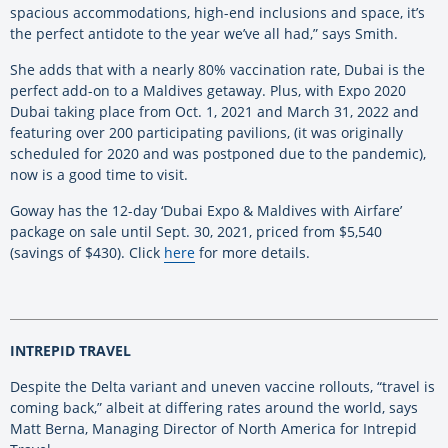
spacious accommodations, high-end inclusions and space, it’s
the perfect antidote to the year we’ve all had,” says Smith.
She adds that with a nearly 80% vaccination rate, Dubai is the
perfect add-on to a Maldives getaway. Plus, with Expo 2020
Dubai taking place from Oct. 1, 2021 and March 31, 2022 and
featuring over 200 participating pavilions, (it was originally
scheduled for 2020 and was postponed due to the pandemic),
now is a good time to visit.
Goway has the 12-day ‘Dubai Expo & Maldives with Airfare’
package on sale until Sept. 30, 2021, priced from $5,540
(savings of $430). Click
here
for more details.
INTREPID TRAVEL
Despite the Delta variant and uneven vaccine rollouts, “travel is
coming back,” albeit at differing rates around the world, says
Matt Berna, Managing Director of North America for Intrepid