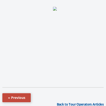
« Previous
Back to Tour Operators Articles