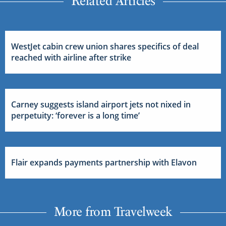
Related Articles
WestJet cabin crew union shares specifics of deal
reached with airline after strike
Carney suggests island airport jets not nixed in
perpetuity: ‘forever is a long time’
Flair expands payments partnership with Elavon
More from Travelweek