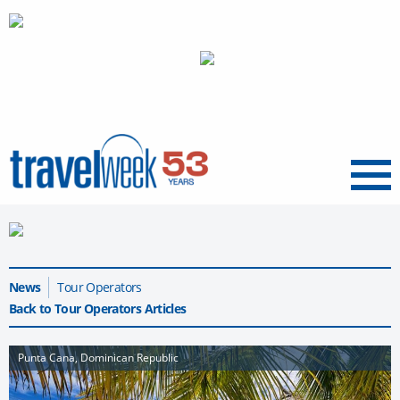
Menu
News
Tour Operators
Back to Tour Operators Articles
Punta Cana, Dominican Republic