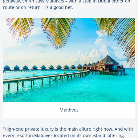
getaway, Smith says Maldives – with a stop in Dubai either en
route or on return – is a good bet.
Maldives
“High-end private luxury is the main allure right now. And with
every resort in Maldives located on its own island, offering