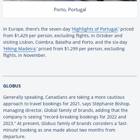
Porto, Portugal
In Europe, there’s the seven-day ‘
Highlights of Portugal
,’ priced
from $1,429 per person, excluding flights, in October and
visiting Lisbon, Coimbra, Batalha and Porto, and the six-day
‘
Hiking Madeira
,’ priced from $1,299 per person, excluding
flights, in November.
GLOBUS
Generally speaking, Canadians are taking a more cautious
approach to travel bookings for 2021, says Stéphanie Bishop,
managing director, Global family of brands, adding that the
company is seeing “record-breaking bookings for 2022 and
2023.” At present, Globus family of brands considers a ‘last-
minute’ booking as one made about two months from
departure.