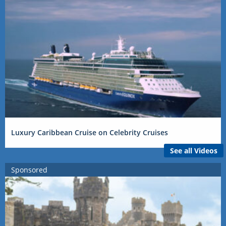
Luxury Caribbean Cruise on Celebrity Cruises
See all Videos
Sponsored