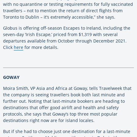
with no quarantine or testing requirements for fully vaccinated
travellers – not to mention the return of direct flights from
Toronto to Dublin – it’s extremely accessible,” she says.
Globus is offering off-season Escapes to Ireland, including the
seven-day ‘Irish Escape,’ priced from $1,319 with several
departures available from October through December 2021.
Click
here
for more details.
GOWAY
Moira Smith, VP Asia and Africa at Goway, tells Travelweek that
the company is seeing travellers book both last minute and
further out. Noting that last-minute bookers are heading to
destinations that offer good airlift and health and safety
protocols, she says that Goway’s top three most popular
destinations right now are for island locales.
But if she had to choose just one destination for a last-minute