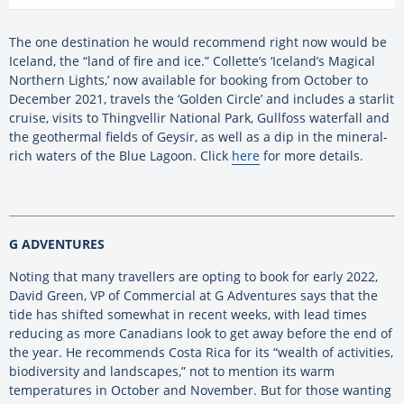
The one destination he would recommend right now would be
Iceland, the “land of fire and ice.” Collette’s ‘Iceland’s Magical
Northern Lights,’ now available for booking from October to
December 2021, travels the ‘Golden Circle’ and includes a starlit
cruise, visits to Thingvellir National Park, Gullfoss waterfall and
the geothermal fields of Geysir, as well as a dip in the mineral-
rich waters of the Blue Lagoon. Click
here
for more details.
G ADVENTURES
Noting that many travellers are opting to book for early 2022,
David Green, VP of Commercial at G Adventures says that the
tide has shifted somewhat in recent weeks, with lead times
reducing as more Canadians look to get away before the end of
the year. He recommends Costa Rica for its “wealth of activities,
biodiversity and landscapes,” not to mention its warm
temperatures in October and November. But for those wanting