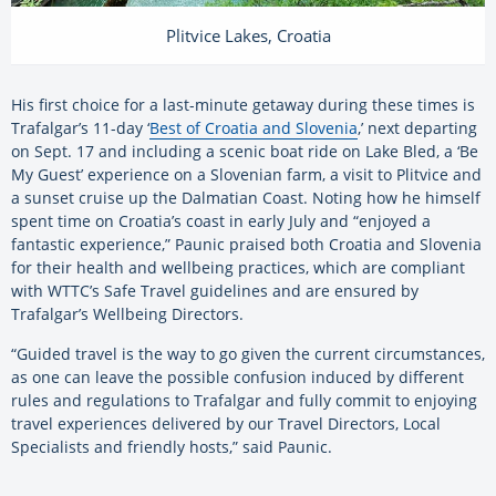
Plitvice Lakes, Croatia
His first choice for a last-minute getaway during these times is
Trafalgar’s 11-day ‘
Best of Croatia and Slovenia
,’ next departing
on Sept. 17 and including a scenic boat ride on Lake Bled, a ‘Be
My Guest’ experience on a Slovenian farm, a visit to Plitvice and
a sunset cruise up the Dalmatian Coast. Noting how he himself
spent time on Croatia’s coast in early July and “enjoyed a
fantastic experience,” Paunic praised both Croatia and Slovenia
for their health and wellbeing practices, which are compliant
with WTTC’s Safe Travel guidelines and are ensured by
Trafalgar’s Wellbeing Directors.
“Guided travel is the way to go given the current circumstances,
as one can leave the possible confusion induced by different
rules and regulations to Trafalgar and fully commit to enjoying
travel experiences delivered by our Travel Directors, Local
Specialists and friendly hosts,” said Paunic.