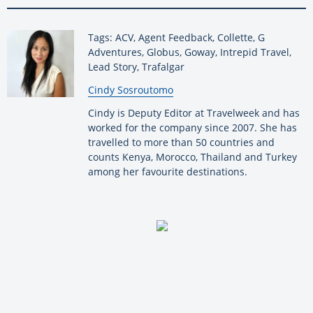
Tags: ACV, Agent Feedback, Collette, G
Adventures, Globus, Goway, Intrepid Travel,
Lead Story, Trafalgar
By:
Cindy Sosroutomo
Cindy is Deputy Editor at Travelweek and has
worked for the company since 2007. She has
travelled to more than 50 countries and
counts Kenya, Morocco, Thailand and Turkey
among her favourite destinations.