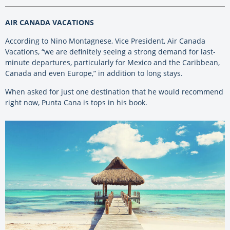
AIR CANADA VACATIONS
According to Nino Montagnese, Vice President, Air Canada
Vacations, “we are definitely seeing a strong demand for last-
minute departures, particularly for Mexico and the Caribbean,
Canada and even Europe,” in addition to long stays.
When asked for just one destination that he would recommend
right now, Punta Cana is tops in his book.