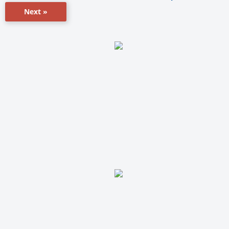
Next »