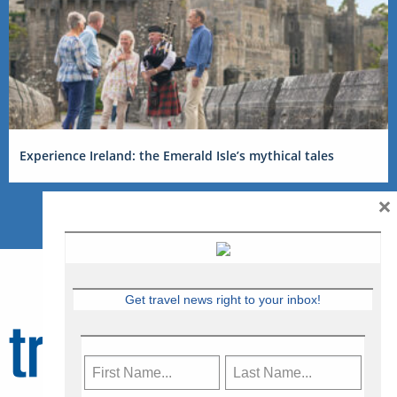
Experience Ireland: the Emerald Isle’s mythical tales
×
Get travel news right to your inbox!