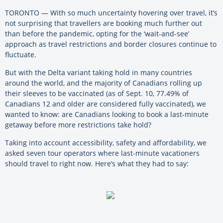
TORONTO — With so much uncertainty hovering over travel, it’s
not surprising that travellers are booking much further out
than before the pandemic, opting for the ‘wait-and-see’
approach as travel restrictions and border closures continue to
fluctuate.
But with the Delta variant taking hold in many countries
around the world, and the majority of Canadians rolling up
their sleeves to be vaccinated (as of Sept. 10, 77.49% of
Canadians 12 and older are considered fully vaccinated), we
wanted to know: are Canadians looking to book a last-minute
getaway before more restrictions take hold?
Taking into account accessibility, safety and affordability, we
asked seven tour operators where last-minute vacationers
should travel to right now. Here’s what they had to say: