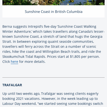
Sunshine Coast in British Columbia
Berna suggests Intrepid’s five-day ‘Sunshine Coast Walking
Winter Adventure,’ which takes travellers along Canada’s lesser-
known Sunshine Coast, a stretch of land that hugs the Georgia
Strait. In between exploring quaint seaside communities,
travellers will ferry across the Strait on a number of scenic
rides, hike the coast and Willingdon Beach trails, and ride the
Skookumchuk Tidal Rapids. Prices start at $1,805 per person.
Click
here
for more details.
TRAFALGAR
Up until two weeks ago, Trafalgar was seeing clients eagerly
booking 2021 vacations. However, in the week leading up to
Labour Day weekend, “we started seeing some bookings switch