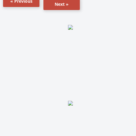
« Previous
Next »