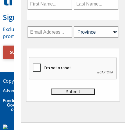
Sign Up for Travelweek
Exclusive access to Canadian travel industry news,
promotions, jobs, FAMs and more.
Subscribe Now
Copyright © 2026 Concepts Travel Media Ltd.
Advertise
About Us
Contact
Privacy