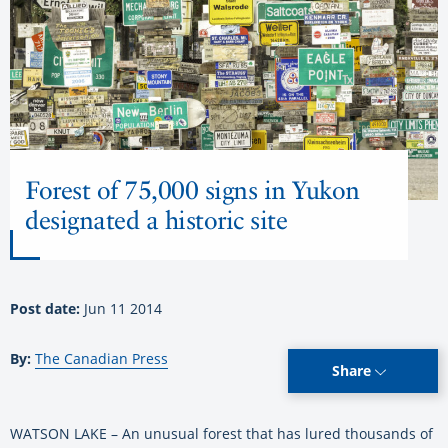
Forest of 75,000 signs in Yukon
designated a historic site
Post date:
Jun 11 2014
By:
The Canadian Press
Share
WATSON LAKE – An unusual forest that has lured thousands of