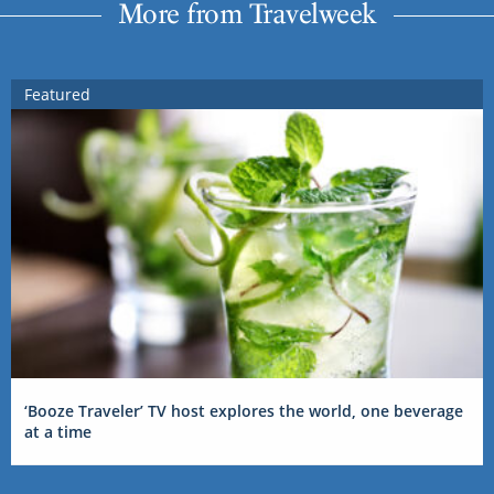
More from Travelweek
Featured
‘Booze Traveler’ TV host explores the world, one beverage
at a time