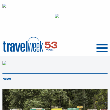
Menu
News