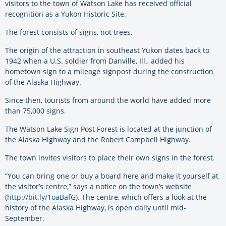
visitors to the town of Watson Lake has received official
recognition as a Yukon Historic Site.
The forest consists of signs, not trees.
The origin of the attraction in southeast Yukon dates back to
1942 when a U.S. soldier from Danville, Ill., added his
hometown sign to a mileage signpost during the construction
of the Alaska Highway.
Since then, tourists from around the world have added more
than 75,000 signs.
The Watson Lake Sign Post Forest is located at the junction of
the Alaska Highway and the Robert Campbell Highway.
The town invites visitors to place their own signs in the forest.
“You can bring one or buy a board here and make it yourself at
the visitor’s centre,” says a notice on the town’s website
(
http://bit.ly/1oaBafG
). The centre, which offers a look at the
history of the Alaska Highway, is open daily until mid-
September.