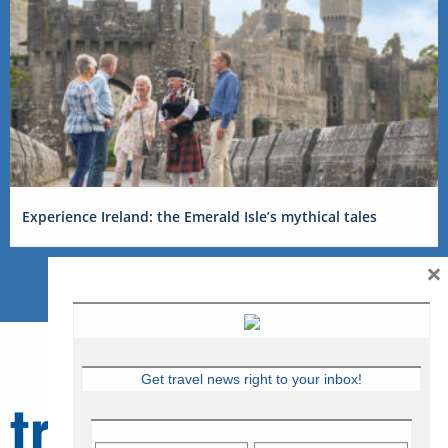
Experience Ireland: the Emerald Isle’s mythical tales
×
Get travel news right to your inbox!