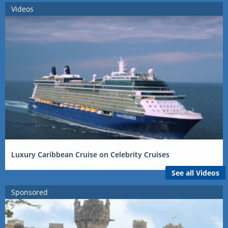
Videos
Luxury Caribbean Cruise on Celebrity Cruises
See all Videos
Sponsored