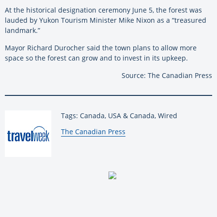
At the historical designation ceremony June 5, the forest was
lauded by Yukon Tourism Minister Mike Nixon as a “treasured
landmark.”
Mayor Richard Durocher said the town plans to allow more
space so the forest can grow and to invest in its upkeep.
Source: The Canadian Press
Tags: Canada, USA & Canada, Wired
By:
The Canadian Press