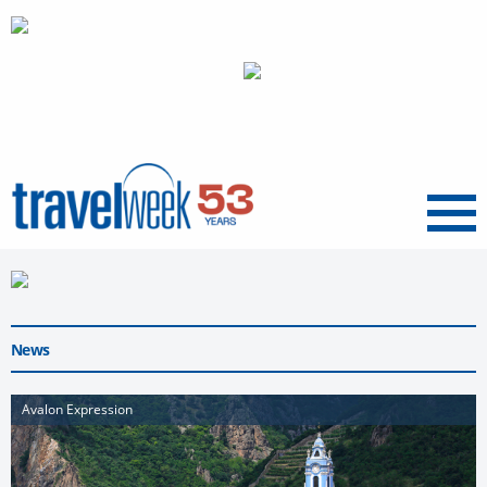
Menu
News
Avalon Expression