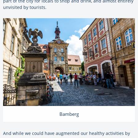
part of the city for locals to shop and drink, and almost entirely
unvisited by tourists.
Bamberg
And while we could have augmented our healthy activities by