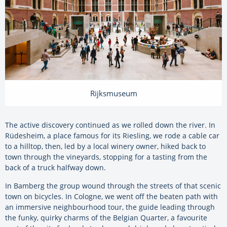
Rijksmuseum
The active discovery continued as we rolled down the river. In
Rüdesheim, a place famous for its Riesling, we rode a cable car
to a hilltop, then, led by a local winery owner, hiked back to
town through the vineyards, stopping for a tasting from the
back of a truck halfway down.
In Bamberg the group wound through the streets of that scenic
town on bicycles. In Cologne, we went off the beaten path with
an immersive neighbourhood tour, the guide leading through
the funky, quirky charms of the Belgian Quarter, a favourite