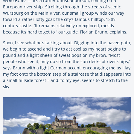
WURZBURG — It’s a rather unusual pursuit, coming off a
European river ship. Strolling through the streets of scenic
Wurzburg on the Main River, our small group winds our way
toward a rather lofty goal: the city’s famous hilltop, 12th-
century castle. “It remains relatively unexplored, mostly
because it’s hard to get to,” our guide, Florian Brunn, explains.
Soon, I see what he’s talking about. Digging into the paved path,
we begin to ascend and I try to act cool as my heart begins to
pound and a light sheen of sweat pops on my brow. “Most
people who see it, only do so from the sun decks of river ships,”
says Brunn with a light German accent, encouraging me as I lay
my foot onto the bottom step of a staircase that disappears into
a small hillside forest – and, to my eye, seems to stretch to the
sky.