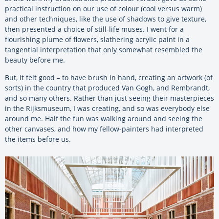
practical instruction on our use of colour (cool versus warm)
and other techniques, like the use of shadows to give texture,
then presented a choice of still-life muses. I went for a
flourishing plume of flowers, slathering acrylic paint in a
tangential interpretation that only somewhat resembled the
beauty before me.
But, it felt good – to have brush in hand, creating an artwork (of
sorts) in the country that produced Van Gogh, and Rembrandt,
and so many others. Rather than just seeing their masterpieces
in the Rijksmuseum, I was creating, and so was everybody else
around me. Half the fun was walking around and seeing the
other canvases, and how my fellow-painters had interpreted
the items before us.