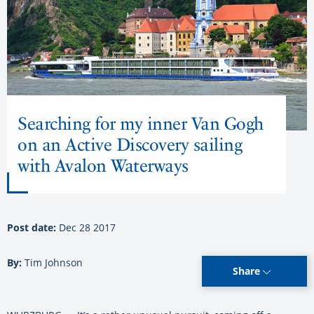
Searching for my inner Van Gogh
on an Active Discovery sailing
with Avalon Waterways
Post date:
Dec 28 2017
By:
Tim Johnson
Share