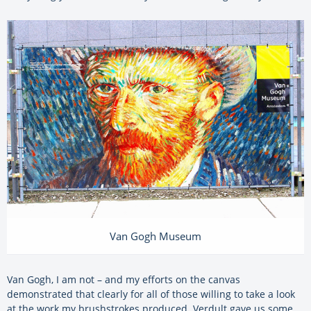
Van Gogh Museum
Van Gogh, I am not – and my efforts on the canvas
demonstrated that clearly for all of those willing to take a look
at the work my brushstrokes produced. Verdult gave us some