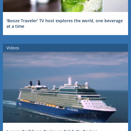
‘Booze Traveler’ TV host explores the world, one beverage
at a time
Videos