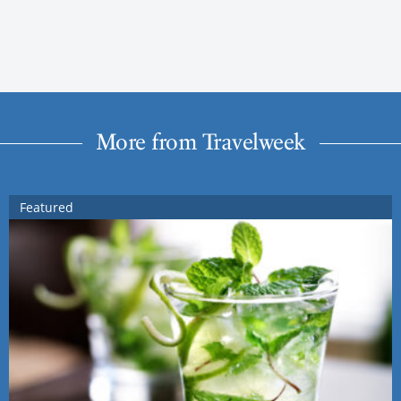
More from Travelweek
Featured