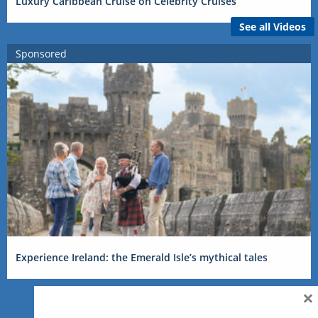
Luxury Caribbean Cruise on Celebrity Cruises
See all Videos
Sponsored
Experience Ireland: the Emerald Isle’s mythical tales
×