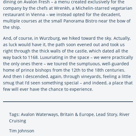
dining on Avalon Fresh – a menu created exclusively for the
company by the chefs at Wrenkh, a Michelin-starred vegetarian
restaurant in Vienna – we instead opted for the decadent,
multiple courses at the small Panorama Bistro near the bow of
the ship.
And, of course, in Wurzburg, we hiked toward the sky. Actually,
as luck would have it, the path soon evened out and took us
right through the thick walls of the castle, which dated all the
way back to 1168. Luxuriating in the space – we were practically
the only ones there – we toured the sumptuous, well-guarded
home of prince bishops from the 12th to the 18th centuries.
And then I descended, again, through vineyards, feeling a little
smug that I’d seen something special – and indeed, a place that
few will ever have the chance to experience.
Tags: Avalon Waterways, Britain & Europe, Lead Story, River
Cruising
Tim Johnson