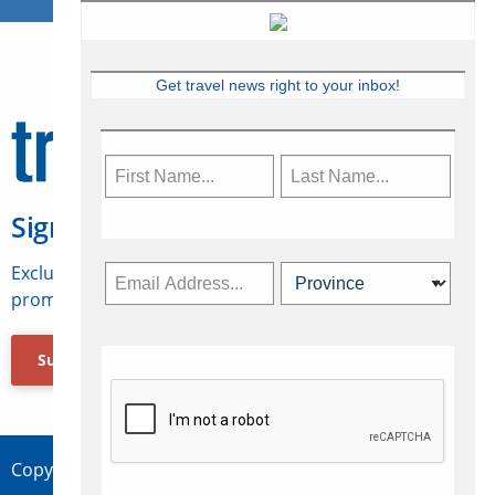
Get travel news right to your inbox!
Sign Up for Travelweek
Exclusive access to Canadian travel industry news,
promotions, jobs, FAMs and more.
Subscribe Now
Copyright © 2026 Concepts Travel Media Ltd.