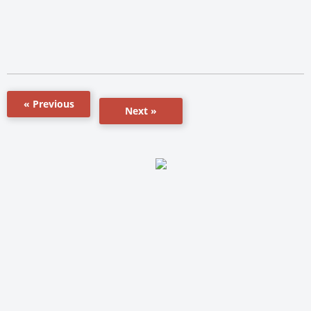
« Previous
Next »