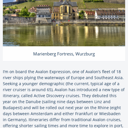
Marienberg Fortress, Wurzburg
I’m on board the Avalon Expression, one of Avalon’s fleet of 18
river ships plying the waterways of Europe and Southeast Asia.
Seeking a younger demographic (the current, typical age of a
river cruiser is around 65), Avalon has introduced a new type of
itinerary, called Active Discovery cruises. They debuted this
year on the Danube (sailing nine days between Linz and
Budapest) and will be rolled out next year on the Rhine (eight
days between Amsterdam and either Frankfurt or Wiesbaden
in Germany). Itineraries differ from traditional Avalon cruises,
offering shorter sailing times and more time to explore in port,