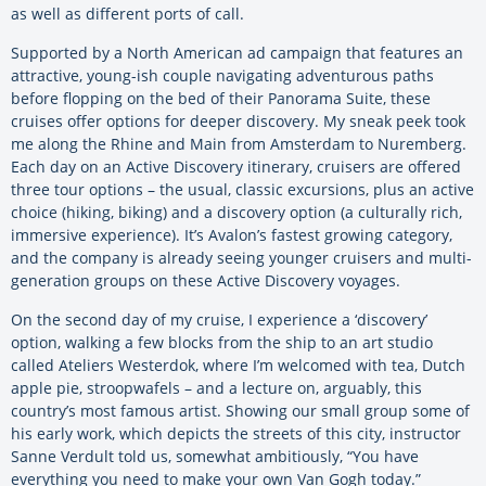
as well as different ports of call.
Supported by a North American ad campaign that features an
attractive, young-ish couple navigating adventurous paths
before flopping on the bed of their Panorama Suite, these
cruises offer options for deeper discovery. My sneak peek took
me along the Rhine and Main from Amsterdam to Nuremberg.
Each day on an Active Discovery itinerary, cruisers are offered
three tour options – the usual, classic excursions, plus an active
choice (hiking, biking) and a discovery option (a culturally rich,
immersive experience). It’s Avalon’s fastest growing category,
and the company is already seeing younger cruisers and multi-
generation groups on these Active Discovery voyages.
On the second day of my cruise, I experience a ‘discovery’
option, walking a few blocks from the ship to an art studio
called Ateliers Westerdok, where I’m welcomed with tea, Dutch
apple pie, stroopwafels – and a lecture on, arguably, this
country’s most famous artist. Showing our small group some of
his early work, which depicts the streets of this city, instructor
Sanne Verdult told us, somewhat ambitiously, “You have
everything you need to make your own Van Gogh today.”