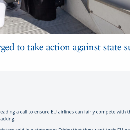
d to take action against state s
ding a call to ensure EU airlines can fairly compete with t
backing.
ters said in a statement Friday that they want their EU p