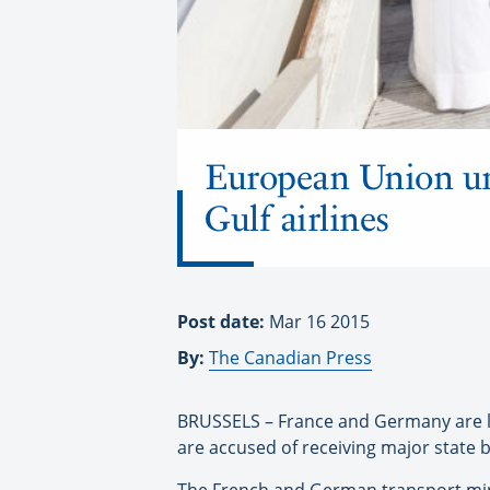
European Union urge
Gulf airlines
Post date:
Mar 16 2015
By:
The Canadian Press
BRUSSELS – France and Germany are lea
are accused of receiving major state 
The French and German transport minis