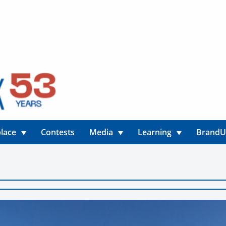
lace
Contests
Media
Learning
Brand