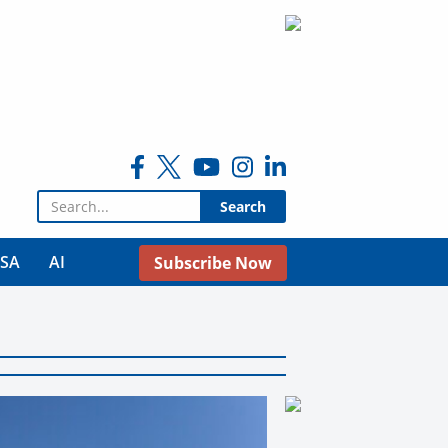
Search for:
USA
AI
Subscribe Now