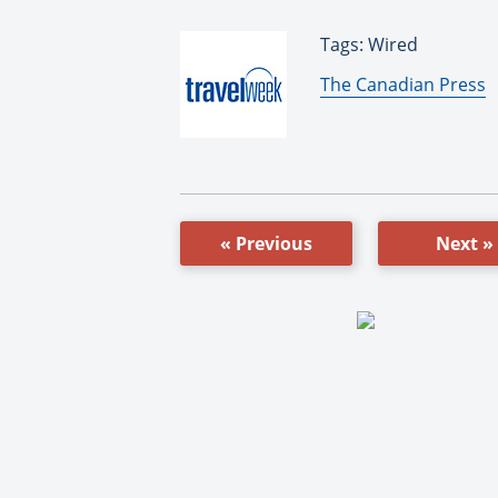
Tags: Wired
By:
The Canadian Press
« Previous
Next »