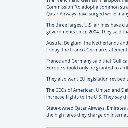
Commission “to adopt a common strate
Qatar Airways have surged while many
The three largest U.S. airlines have c
governments since 2004. They said tha
Austria, Belgium, the Netherlands an
Friday, the Franco-German statement 
France and Germany said that Gulf car
Europe should only be granted to airl
They also want EU legislation revised s
The CEOs of American, United and Delta 
increase flights to the U.S. They say t
State-owned Qatar Airways, Emirates a
the high fares they charge on internati