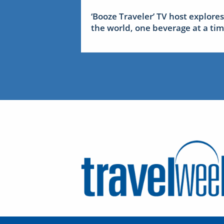
‘Booze Traveler’ TV host explores
the world, one beverage at a ti