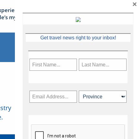
×
xperience Ireland: the Emerald
sle’s mythical tales
Get travel news right to your inbox!
stry
Subscribe Now
.