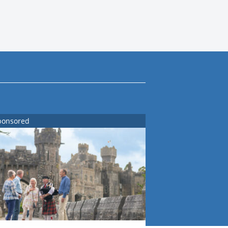
ponsored