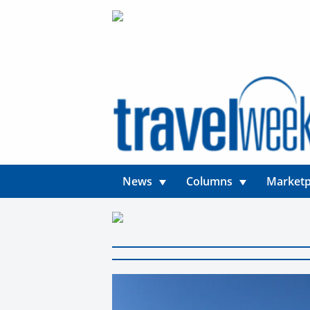
News
Columns
Marketp