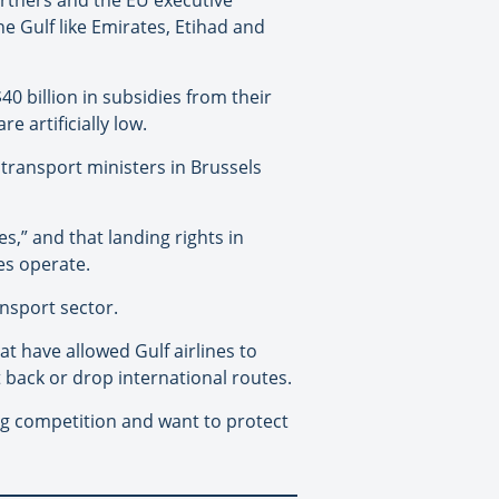
 Gulf like Emirates, Etihad and
40 billion in subsidies from their
 artificially low.
transport ministers in Brussels
,” and that landing rights in
es operate.
ansport sector.
at have allowed Gulf airlines to
ut back or drop international routes.
ing competition and want to protect