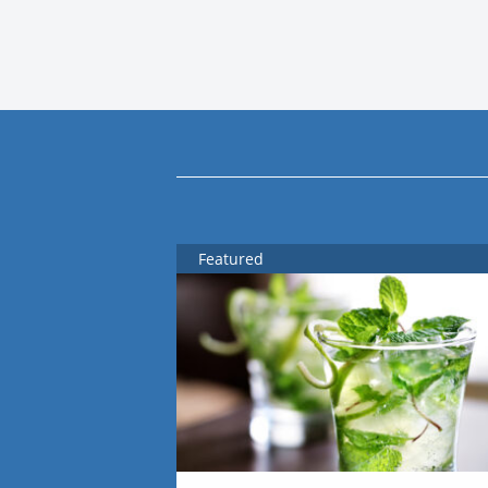
Featured