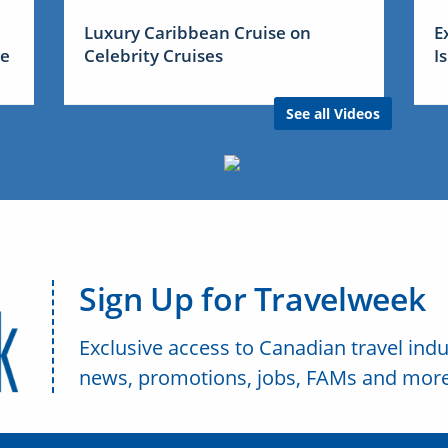
Luxury Caribbean Cruise on
E
me
Celebrity Cruises
I
See all Videos
Sign Up for Travelweek
Exclusive access to Canadian travel indu
news, promotions, jobs, FAMs and more