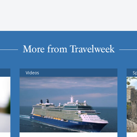
More from Travelweek
Videos
S