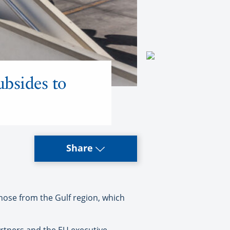
ubsides to
Share
hose from the Gulf region, which
artners and the EU executive