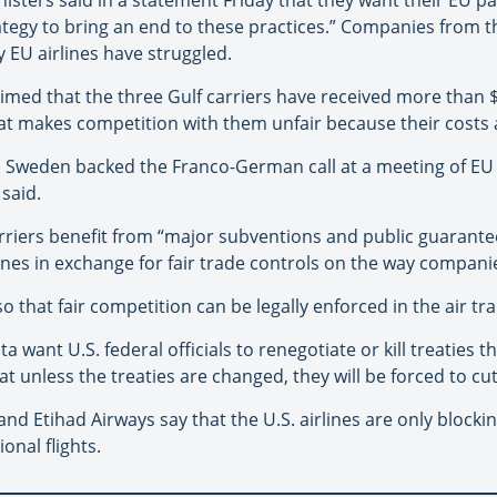
gy to bring an end to these practices.” Companies from the
 EU airlines have struggled.
laimed that the three Gulf carriers have received more than $
t makes competition with them unfair because their costs are
d Sweden backed the Franco-German call at a meeting of EU 
said.
riers benefit from “major subventions and public guarantees
ines in exchange for fair trade controls on the way compani
o that fair competition can be legally enforced in the air tr
want U.S. federal officials to renegotiate or kill treaties th
hat unless the treaties are changed, they will be forced to c
nd Etihad Airways say that the U.S. airlines are only block
onal flights.