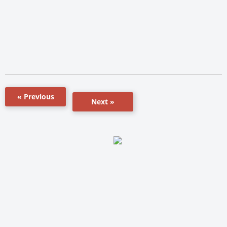
« Previous
Next »