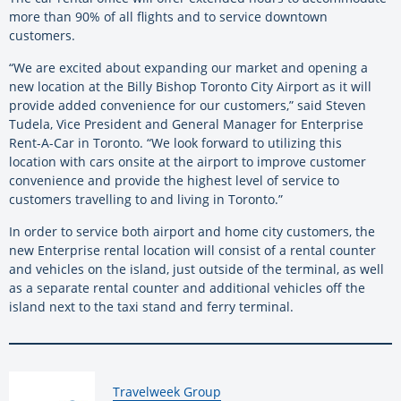
more than 90% of all flights and to service downtown
customers.
“We are excited about expanding our market and opening a
new location at the Billy Bishop Toronto City Airport as it will
provide added convenience for our customers,” said Steven
Tudela, Vice President and General Manager for Enterprise
Rent-A-Car in Toronto. “We look forward to utilizing this
location with cars onsite at the airport to improve customer
convenience and provide the highest level of service to
customers travelling to and living in Toronto.”
In order to service both airport and home city customers, the
new Enterprise rental location will consist of a rental counter
and vehicles on the island, just outside of the terminal, as well
as a separate rental counter and additional vehicles off the
island next to the taxi stand and ferry terminal.
By:
Travelweek Group