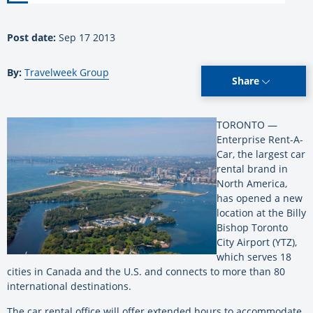
Post date:
Sep 17 2013
By:
Travelweek Group
Share
TORONTO —
Enterprise Rent-A-
Car, the largest car
rental brand in
North America,
has opened a new
location at the Billy
Bishop Toronto
City Airport (YTZ),
which serves 18
cities in Canada and the U.S. and connects to more than 80
international destinations.
The car rental office will offer extended hours to accommodate