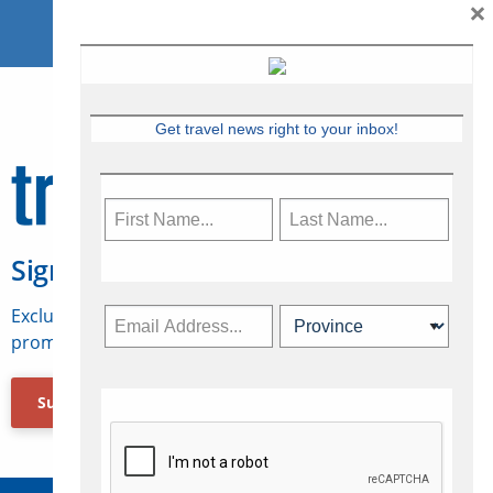
×
Get travel news right to your inbox!
Sign Up for Travelweek
Exclusive access to Canadian travel industry news,
promotions, jobs, FAMs and more.
Subscribe Now