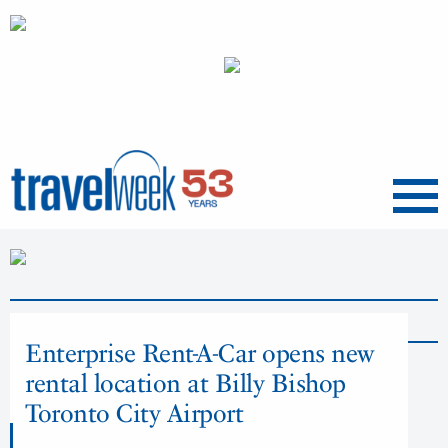
Menu
News
Enterprise Rent-A-Car opens new
rental location at Billy Bishop
Toronto City Airport