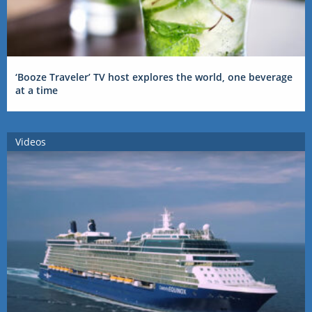
‘Booze Traveler’ TV host explores the world, one beverage
at a time
Videos