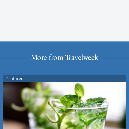
More from Travelweek
Featured