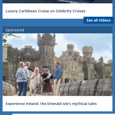
Luxury Caribbean Cruise on Celebrity Cruises
See all Videos
Sponsored
Experience Ireland: the Emerald Isle’s mythical tales