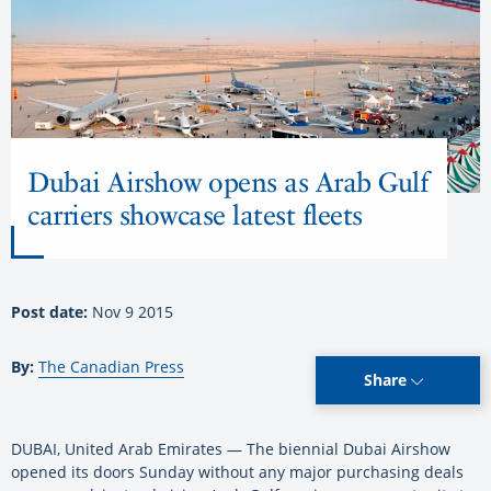
Dubai Airshow opens as Arab Gulf
carriers showcase latest fleets
Post date:
Nov 9 2015
By:
The Canadian Press
Share
DUBAI, United Arab Emirates — The biennial Dubai Airshow
opened its doors Sunday without any major purchasing deals