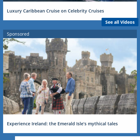
Luxury Caribbean Cruise on Celebrity Cruises
See all Videos
Sponsored
Experience Ireland: the Emerald Isle’s mythical tales