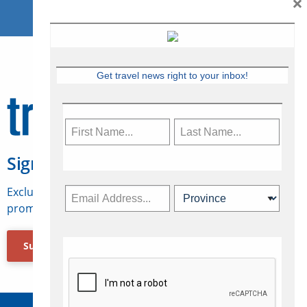
×
Get travel news right to your inbox!
Sign Up for Travelweek
Exclusive access to Canadian travel industry news,
promotions, jobs, FAMs and more.
Subscribe Now