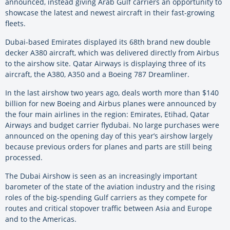
announced, instead giving Arab Gulf carriers an opportunity to
showcase the latest and newest aircraft in their fast-growing
fleets.
Dubai-based Emirates displayed its 68th brand new double
decker A380 aircraft, which was delivered directly from Airbus
to the airshow site. Qatar Airways is displaying three of its
aircraft, the A380, A350 and a Boeing 787 Dreamliner.
In the last airshow two years ago, deals worth more than $140
billion for new Boeing and Airbus planes were announced by
the four main airlines in the region: Emirates, Etihad, Qatar
Airways and budget carrier flydubai. No large purchases were
announced on the opening day of this year’s airshow largely
because previous orders for planes and parts are still being
processed.
The Dubai Airshow is seen as an increasingly important
barometer of the state of the aviation industry and the rising
roles of the big-spending Gulf carriers as they compete for
routes and critical stopover traffic between Asia and Europe
and to the Americas.