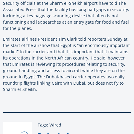
Security officials at the Sharm el-Sheikh airport have told The
Associated Press that the facility has long had gaps in security,
including a key baggage scanning device that often is not
functioning and lax searches at an entry gate for food and fuel
for the planes.
Emirates airlines President Tim Clark told reporters Sunday at
the start of the airshow that Egypt is “an enormously important
market” to the carrier and that it is important that it maintains
its operations in the North African country. He said, however,
that Emirates is reviewing its procedures relating to security,
ground handling and access to aircraft while they are on the
ground in Egypt. The Dubai-based carrier operates two daily
roundtrip flights linking Cairo with Dubai, but does not fly to
Sharm el-Sheikh.
Tags: Wired