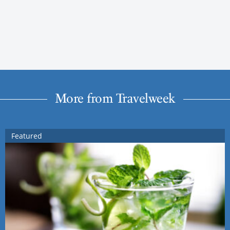
More from Travelweek
Featured