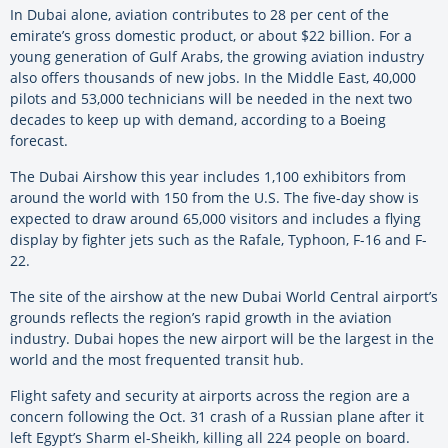
In Dubai alone, aviation contributes to 28 per cent of the
emirate’s gross domestic product, or about $22 billion. For a
young generation of Gulf Arabs, the growing aviation industry
also offers thousands of new jobs. In the Middle East, 40,000
pilots and 53,000 technicians will be needed in the next two
decades to keep up with demand, according to a Boeing
forecast.
The Dubai Airshow this year includes 1,100 exhibitors from
around the world with 150 from the U.S. The five-day show is
expected to draw around 65,000 visitors and includes a flying
display by fighter jets such as the Rafale, Typhoon, F-16 and F-
22.
The site of the airshow at the new Dubai World Central airport’s
grounds reflects the region’s rapid growth in the aviation
industry. Dubai hopes the new airport will be the largest in the
world and the most frequented transit hub.
Flight safety and security at airports across the region are a
concern following the Oct. 31 crash of a Russian plane after it
left Egypt’s Sharm el-Sheikh, killing all 224 people on board.