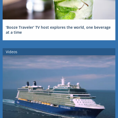
‘Booze Traveler’ TV host explores the world, one beverage
at a time
Videos