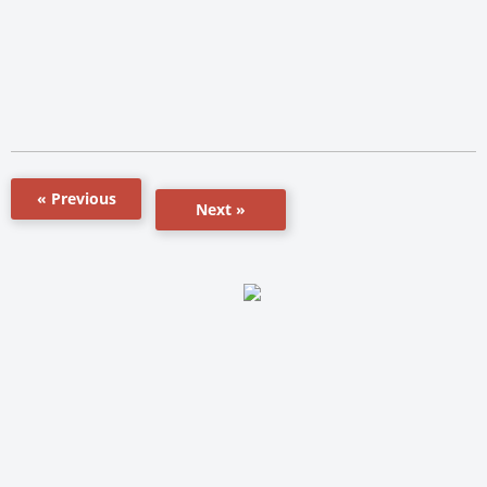
« Previous
Next »