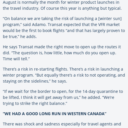
August is normally the month for winter product launches in
the travel industry. Of course this year is anything but typical.
“On balance we are taking the risk of launching a [winter sun]
program,” said Adamo. Transat expected that the VFR market
would be the first to book flights “and that has largely proven to
be true,” he adds.
He says Transat made the right move to open up the routes it
did. “The question is, how little, how much do you open up.
Time will tell.”
There’s a risk in re-starting flights. There’s a risk in launching a
winter program. “But equally there’s a risk to not operating, and
staying on the sidelines,” he says.
“If we wait for the border to open, for the 14-day quarantine to
be lifted, I think it will get away from us,” he added. “We’re
trying to strike the right balance.”
“WE HAD A GOOD LONG RUN IN WESTERN CANADA”
There was shock and sadness especially for travel agents and