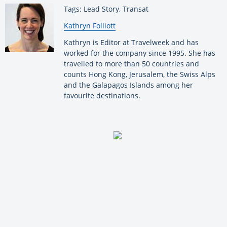
Tags: Lead Story, Transat
By:
Kathryn Folliott
Kathryn is Editor at Travelweek and has
worked for the company since 1995. She has
travelled to more than 50 countries and
counts Hong Kong, Jerusalem, the Swiss Alps
and the Galapagos Islands among her
favourite destinations.