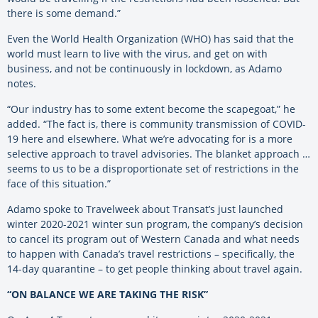
there is some demand.”
Even the World Health Organization (WHO) has said that the
world must learn to live with the virus, and get on with
business, and not be continuously in lockdown, as Adamo
notes.
“Our industry has to some extent become the scapegoat,” he
added. “The fact is, there is community transmission of COVID-
19 here and elsewhere. What we’re advocating for is a more
selective approach to travel advisories. The blanket approach …
seems to us to be a disproportionate set of restrictions in the
face of this situation.”
Adamo spoke to Travelweek about Transat’s just launched
winter 2020-2021 winter sun program, the company’s decision
to cancel its program out of Western Canada and what needs
to happen with Canada’s travel restrictions – specifically, the
14-day quarantine – to get people thinking about travel again.
“ON BALANCE WE ARE TAKING THE RISK”