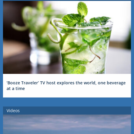
‘Booze Traveler’ TV host explores the world, one beverage
at a time
Videos