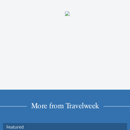
More from Travelweek
Featured