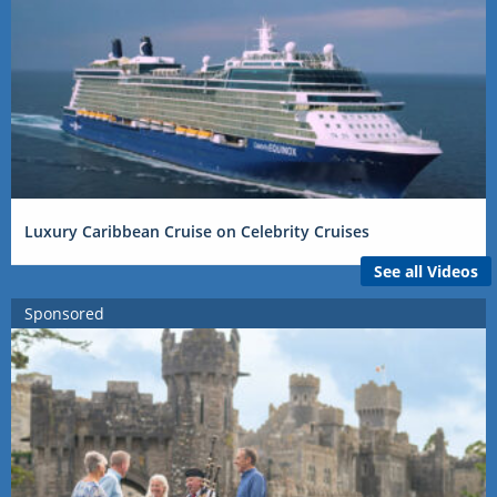
Luxury Caribbean Cruise on Celebrity Cruises
See all Videos
Sponsored