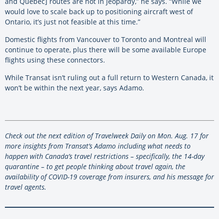
and Quebec] routes are not in jeopardy,” he says. “While we
would love to scale back up to positioning aircraft west of
Ontario, it’s just not feasible at this time.”
Domestic flights from Vancouver to Toronto and Montreal will
continue to operate, plus there will be some available Europe
flights using these connectors.
While Transat isn’t ruling out a full return to Western Canada, it
won’t be within the next year, says Adamo.
Check out the next edition of Travelweek Daily on Mon. Aug. 17 for
more insights from Transat’s Adamo including what needs to
happen with Canada’s travel restrictions – specifically, the 14-day
quarantine – to get people thinking about travel again, the
availability of COVID-19 coverage from insurers, and his message for
travel agents.