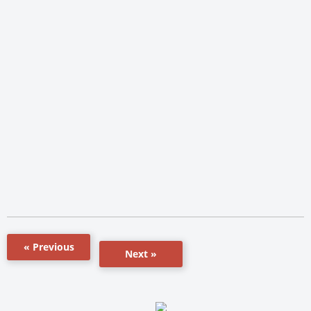
« Previous
Next »