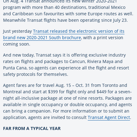
On Aug. 4 Transat announced its new winter 2020-2021
program with more than 40 destinations, traditional Mexico
and Caribbean sun favourites with some Europe routes as well.
Meanwhile Transat flights have been operating since July 23.
Just yesterday
Transat released the electronic version of its
brand new 2020-2021 South brochure
, with a print version
coming soon.
And new today, Transat says it is offering exclusive industry
rates on flights and packages to Cancun, Riviera Maya and
Punta Cana, so agents can experience all the flight and resort
safety protocols for themselves.
Agent fares are for travel Aug. 15 – Oct. 31 from Toronto and
Montreal and start at $399 for flight only and $449 for a seven-
night all-inclusive package at one of nine resorts. Packages are
available in single occupancy or double occupancy, and agents
can bring a companion. For more information or to submit an
application, agents are invited to consult
Transat Agent Direct
.
FAR FROM A TYPICAL YEAR