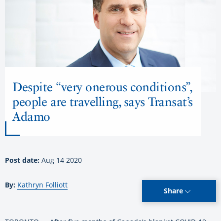
Despite “very onerous conditions”,
people are travelling, says Transat’s
Adamo
Post date:
Aug 14 2020
By:
Kathryn Folliott
Share