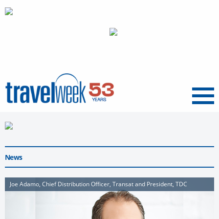
Menu
News
Joe Adamo, Chief Distribution Officer, Transat and President, TDC