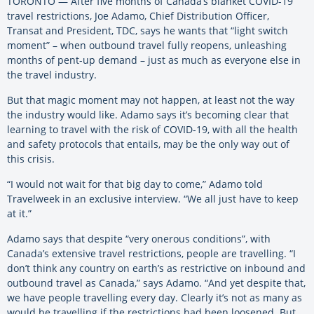
TORONTO — After five months of Canada’s blanket COVID-19
travel restrictions, Joe Adamo, Chief Distribution Officer,
Transat and President, TDC, says he wants that “light switch
moment” – when outbound travel fully reopens, unleashing
months of pent-up demand – just as much as everyone else in
the travel industry.
But that magic moment may not happen, at least not the way
the industry would like. Adamo says it’s becoming clear that
learning to travel with the risk of COVID-19, with all the health
and safety protocols that entails, may be the only way out of
this crisis.
“I would not wait for that big day to come,” Adamo told
Travelweek in an exclusive interview. “We all just have to keep
at it.”
Adamo says that despite “very onerous conditions”, with
Canada’s extensive travel restrictions, people are travelling. “I
don’t think any country on earth’s as restrictive on inbound and
outbound travel as Canada,” says Adamo. “And yet despite that,
we have people travelling every day. Clearly it’s not as many as
would be travelling if the restrictions had been loosened. But