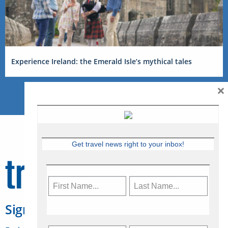
Experience Ireland: the Emerald Isle’s mythical tales
×
Get travel news right to your inbox!
Sign Up for Travelweek