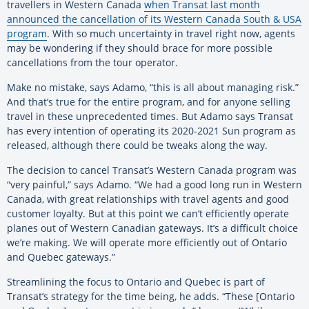
travellers in Western Canada
when Transat last month
announced the cancellation of its Western Canada South & USA
program
. With so much uncertainty in travel right now, agents
may be wondering if they should brace for more possible
cancellations from the tour operator.
Make no mistake, says Adamo, “this is all about managing risk.”
And that’s true for the entire program, and for anyone selling
travel in these unprecedented times. But Adamo says Transat
has every intention of operating its 2020-2021 Sun program as
released, although there could be tweaks along the way.
The decision to cancel Transat’s Western Canada program was
“very painful,” says Adamo. “We had a good long run in Western
Canada, with great relationships with travel agents and good
customer loyalty. But at this point we can’t efficiently operate
planes out of Western Canadian gateways. It’s a difficult choice
we’re making. We will operate more efficiently out of Ontario
and Quebec gateways.”
Streamlining the focus to Ontario and Quebec is part of
Transat’s strategy for the time being, he adds. “These [Ontario