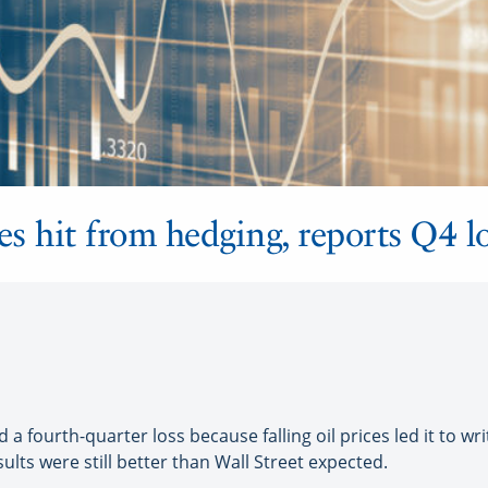
es hit from hedging, reports Q4 
 a fourth-quarter loss because falling oil prices led it to wri
sults were still better than Wall Street expected.