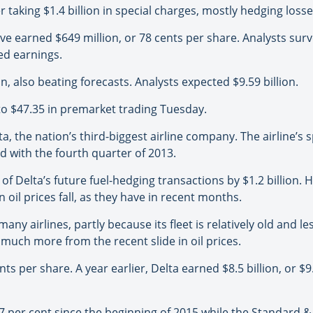
r taking $1.4 billion in special charges, mostly hedging losse
ve earned $649 million, or 78 cents per share. Analysts su
ed earnings.
n, also beating forecasts. Analysts expected $9.59 billion.
, to $47.35 in premarket trading Tuesday.
lta, the nation’s third-biggest airline company. The airline’
ed with the fourth quarter of 2013.
e of Delta’s future fuel-hedging transactions by $1.2 billion.
en oil prices fall, as they have in recent months.
y airlines, partly because its fleet is relatively old and les
much more from the recent slide in oil prices.
s per share. A year earlier, Delta earned $8.5 billion, or $9
 per cent since the beginning of 2015 while the Standard & 