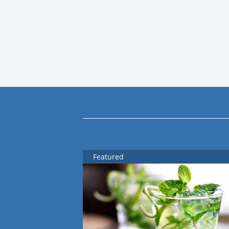
Featured