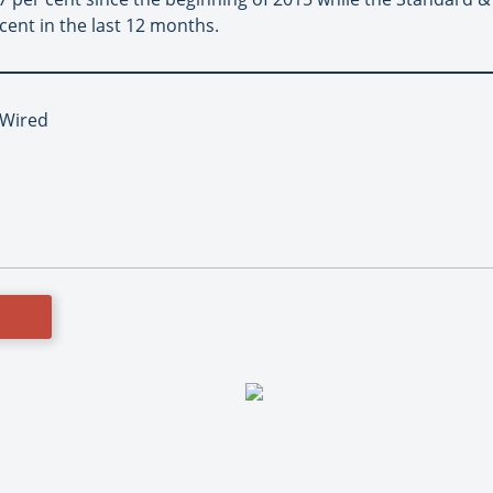
 cent in the last 12 months.
, Wired