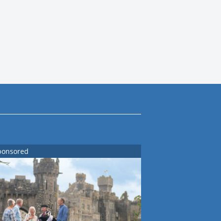
ponsored