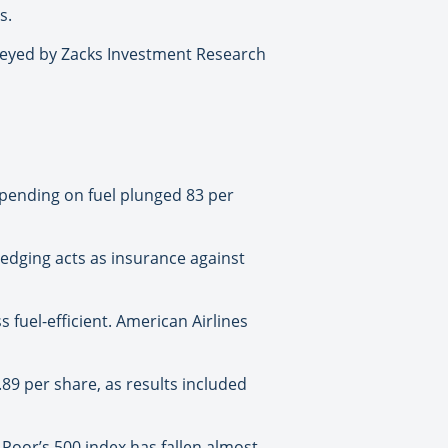
s.
rveyed by Zacks Investment Research
s spending on fuel plunged 83 per
 Hedging acts as insurance against
s fuel-efficient. American Airlines
.89 per share, as results included
Poor’s 500 index has fallen almost