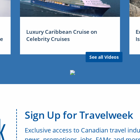
Luxury Caribbean Cruise on
E
me
Celebrity Cruises
I
See all Videos
Sign Up for Travelweek
Exclusive access to Canadian travel indu
news, promotions, jobs, FAMs and more