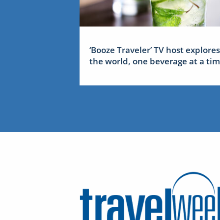
‘Booze Traveler’ TV host explores
the world, one beverage at a ti