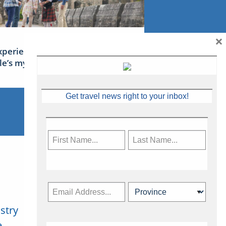
×
xperience Ireland: the Emerald
sle’s mythical tales
Get travel news right to your inbox!
stry
Subscribe Now
.