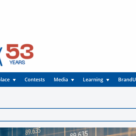
lace
Contests
Media
Learning
Brand