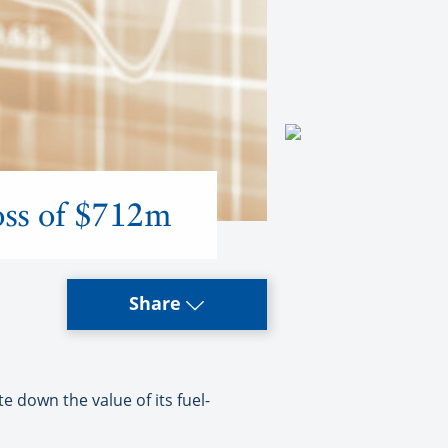
loss of $712m
Share
te down the value of its fuel-