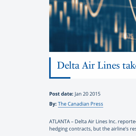
Delta Air Lines tak
Post date:
Jan 20 2015
By:
The Canadian Press
ATLANTA – Delta Air Lines Inc. reported
hedging contracts, but the airline’s re