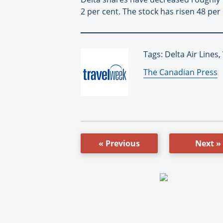
2 per cent. The stock has risen 48 per
Tags: Delta Air Lines
By:
The Canadian Press
« Previous
Next »