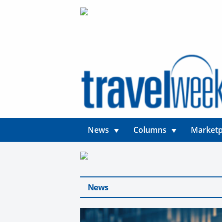
News
Columns
Marketp
News