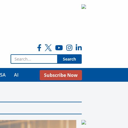
Search for:
USA
AI
Subscribe Now