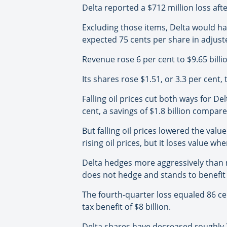
Delta reported a $712 million loss afte
Excluding those items, Delta would ha
expected 75 cents per share in adjust
Revenue rose 6 per cent to $9.65 billio
Its shares rose $1.51, or 3.3 per cent
Falling oil prices cut both ways for De
cent, a savings of $1.8 billion compar
But falling oil prices lowered the valu
rising oil prices, but it loses value wh
Delta hedges more aggressively than man
does not hedge and stands to benefit 
The fourth-quarter loss equaled 86 cent
tax benefit of $8 billion.
Delta shares have decreased roughly 7