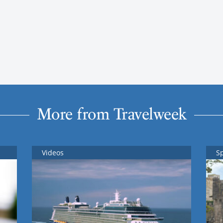
More from Travelweek
Videos
S