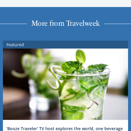
More from Travelweek
Featured
‘Booze Traveler’ TV host explores the world, one beverage