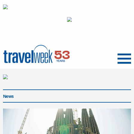
Menu
News