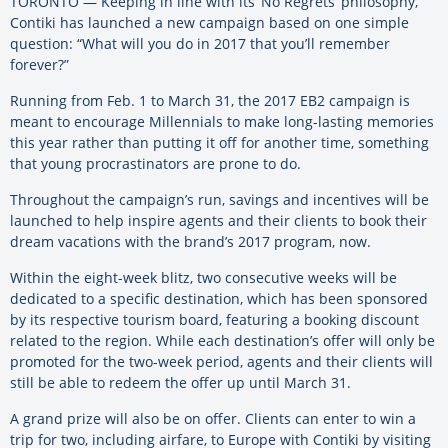
TORONTO — Keeping in line with its ‘No Regrets’ philosophy,
Contiki has launched a new campaign based on one simple
question: “What will you do in 2017 that you’ll remember
forever?”
Running from Feb. 1 to March 31, the 2017 EB2 campaign is
meant to encourage Millennials to make long-lasting memories
this year rather than putting it off for another time, something
that young procrastinators are prone to do.
Throughout the campaign’s run, savings and incentives will be
launched to help inspire agents and their clients to book their
dream vacations with the brand’s 2017 program, now.
Within the eight-week blitz, two consecutive weeks will be
dedicated to a specific destination, which has been sponsored
by its respective tourism board, featuring a booking discount
related to the region. While each destination’s offer will only be
promoted for the two-week period, agents and their clients will
still be able to redeem the offer up until March 31.
A grand prize will also be on offer. Clients can enter to win a
trip for two, including airfare, to Europe with Contiki by visiting