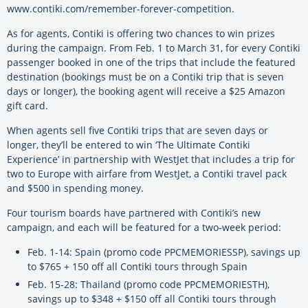
www.contiki.com/remember-forever-competition.
As for agents, Contiki is offering two chances to win prizes
during the campaign. From Feb. 1 to March 31, for every Contiki
passenger booked in one of the trips that include the featured
destination (bookings must be on a Contiki trip that is seven
days or longer), the booking agent will receive a $25 Amazon
gift card.
When agents sell five Contiki trips that are seven days or
longer, they’ll be entered to win ‘The Ultimate Contiki
Experience’ in partnership with WestJet that includes a trip for
two to Europe with airfare from WestJet, a Contiki travel pack
and $500 in spending money.
Four tourism boards have partnered with Contiki’s new
campaign, and each will be featured for a two-week period:
Feb. 1-14: Spain (promo code PPCMEMORIESSP), savings up
to $765 + 150 off all Contiki tours through Spain
Feb. 15-28: Thailand (promo code PPCMEMORIESTH),
savings up to $348 + $150 off all Contiki tours through