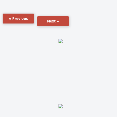
« Previous
Next »