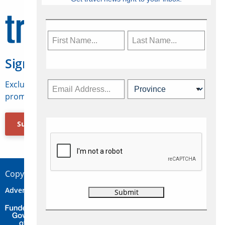
Sign Up for Travelweek
Exclusive access to Canadian travel industry news,
promotions, jobs, FAMs and more.
Subscribe Now
Copyright © 2026 Concepts Travel Media Ltd.
Advertise
About Us
Contact
Privacy