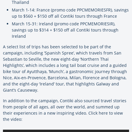
Thailand
March 1-14: France (promo code PPCMEMORIESFR), savings
up to $560 + $150 off all Contiki tours through France
March 15-31: Ireland (promo code PPCMEMORIESIR),
savings up to $314 + $150 off all Contiki tours through
Ireland
A select list of trips has been selected to be part of the
campaign, including ‘Spanish Spree’, which travels from San
Sebastian to Seville, the new eight-day ‘Northern Thai
Highlights’, which includes a long tail boat cruise and a guided
bike tour of Ayutthaya, ‘Munch’, a gastronomic journey through
Nice, Aix-en-Provence, Barcelona, Milan, Florence and Bologna,
and the eight-day ‘Ireland’ tour, that highlights Galway and
Giant’s Causeway.
In addition to the campaign, Contiki also sourced travel stories
from people of all ages, all over the world, and summed up
their experiences in a new inspiring video. Click here to view
the video: