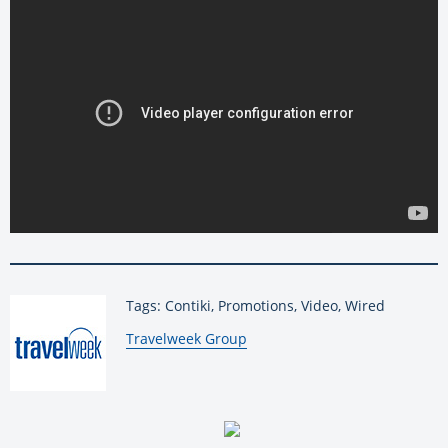
Tags: Contiki, Promotions, Video, Wired
By:
Travelweek Group