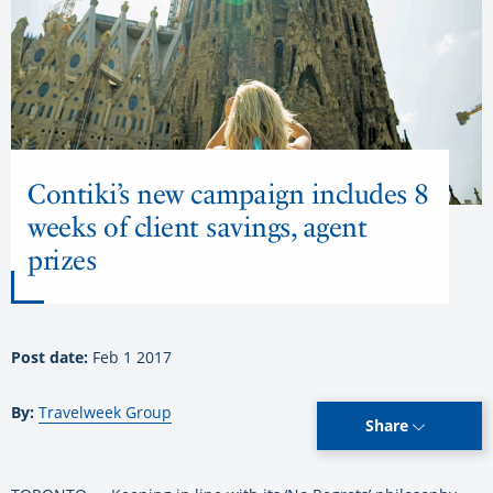
Contiki’s new campaign includes 8
weeks of client savings, agent
prizes
Post date:
Feb 1 2017
By:
Travelweek Group
Share