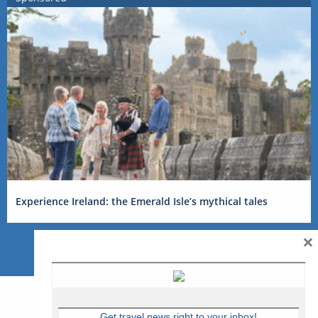
Experience Ireland: the Emerald Isle’s mythical tales
×
Get travel news right to your inbox!