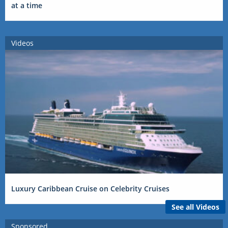
at a time
Videos
Luxury Caribbean Cruise on Celebrity Cruises
See all Videos
Sponsored