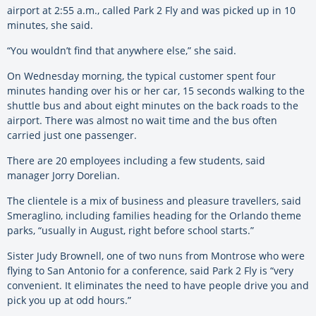
airport at 2:55 a.m., called Park 2 Fly and was picked up in 10
minutes, she said.
“You wouldn’t find that anywhere else,” she said.
On Wednesday morning, the typical customer spent four
minutes handing over his or her car, 15 seconds walking to the
shuttle bus and about eight minutes on the back roads to the
airport. There was almost no wait time and the bus often
carried just one passenger.
There are 20 employees including a few students, said
manager Jorry Dorelian.
The clientele is a mix of business and pleasure travellers, said
Smeraglino, including families heading for the Orlando theme
parks, “usually in August, right before school starts.”
Sister Judy Brownell, one of two nuns from Montrose who were
flying to San Antonio for a conference, said Park 2 Fly is “very
convenient. It eliminates the need to have people drive you and
pick you up at odd hours.”