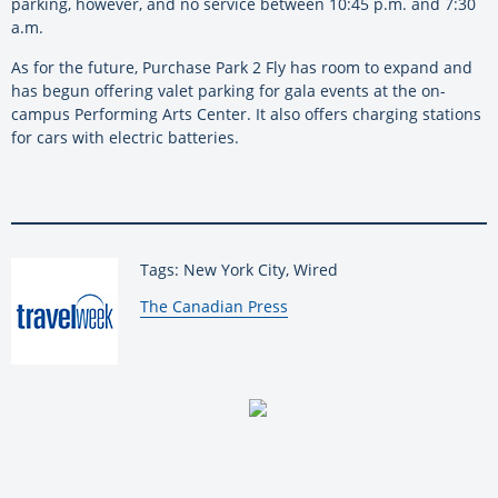
parking, however, and no service between 10:45 p.m. and 7:30
a.m.
As for the future, Purchase Park 2 Fly has room to expand and
has begun offering valet parking for gala events at the on-
campus Performing Arts Center. It also offers charging stations
for cars with electric batteries.
Tags: New York City, Wired
By:
The Canadian Press