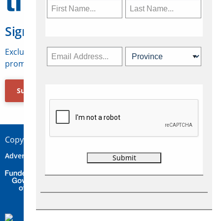
Sign Up for Travelweek
Exclusive access to Canadian travel industry news,
promotions, jobs, FAMs and more.
Subscribe Now
Copyright © 2026 Concepts Travel Media Ltd.
Advertise
About Us
Contact
Privacy