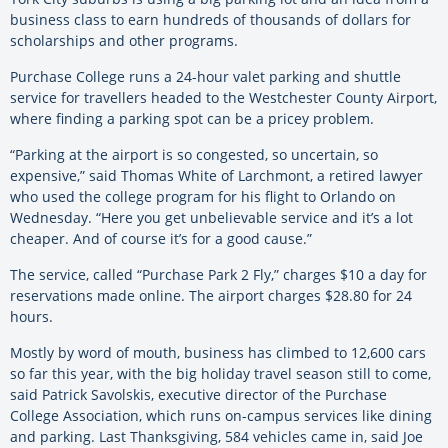
business class to earn hundreds of thousands of dollars for
scholarships and other programs.
Purchase College runs a 24-hour valet parking and shuttle
service for travellers headed to the Westchester County Airport,
where finding a parking spot can be a pricey problem.
“Parking at the airport is so congested, so uncertain, so
expensive,” said Thomas White of Larchmont, a retired lawyer
who used the college program for his flight to Orlando on
Wednesday. “Here you get unbelievable service and it’s a lot
cheaper. And of course it’s for a good cause.”
The service, called “Purchase Park 2 Fly,” charges $10 a day for
reservations made online. The airport charges $28.80 for 24
hours.
Mostly by word of mouth, business has climbed to 12,600 cars
so far this year, with the big holiday travel season still to come,
said Patrick Savolskis, executive director of the Purchase
College Association, which runs on-campus services like dining
and parking. Last Thanksgiving, 584 vehicles came in, said Joe