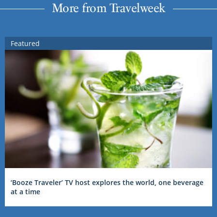
More from Travelweek
Featured
‘Booze Traveler’ TV host explores the world, one beverage
at a time