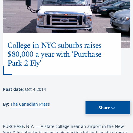
College in NYC suburbs raises
$80,000 a year with ‘Purchase
Park 2 Fly’
Post date:
Oct 4 2014
By:
The Canadian Press
Share
PURCHASE, N.Y. — A state college near an airport in the New
York City suburbs is using a big parking lot and an idea from a