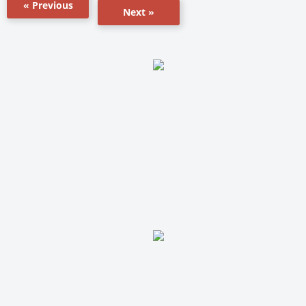
« Previous
Next »