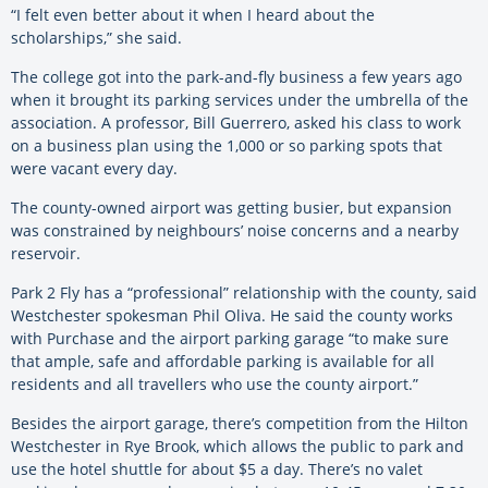
“I felt even better about it when I heard about the
scholarships,” she said.
The college got into the park-and-fly business a few years ago
when it brought its parking services under the umbrella of the
association. A professor, Bill Guerrero, asked his class to work
on a business plan using the 1,000 or so parking spots that
were vacant every day.
The county-owned airport was getting busier, but expansion
was constrained by neighbours’ noise concerns and a nearby
reservoir.
Park 2 Fly has a “professional” relationship with the county, said
Westchester spokesman Phil Oliva. He said the county works
with Purchase and the airport parking garage “to make sure
that ample, safe and affordable parking is available for all
residents and all travellers who use the county airport.”
Besides the airport garage, there’s competition from the Hilton
Westchester in Rye Brook, which allows the public to park and
use the hotel shuttle for about $5 a day. There’s no valet