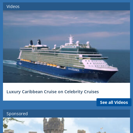
Videos
Luxury Caribbean Cruise on Celebrity Cruises
See all Videos
Sponsored