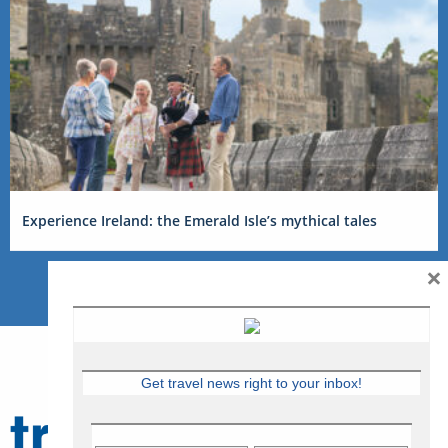
Experience Ireland: the Emerald Isle’s mythical tales
×
Get travel news right to your inbox!