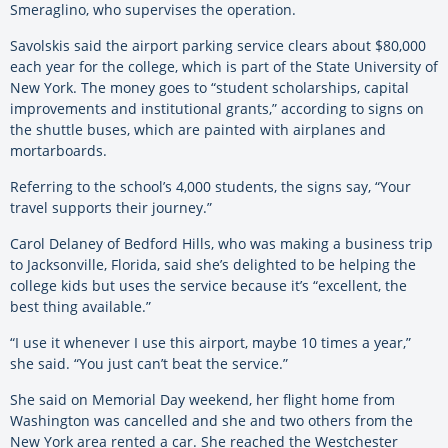
Smeraglino, who supervises the operation.
Savolskis said the airport parking service clears about $80,000
each year for the college, which is part of the State University of
New York. The money goes to “student scholarships, capital
improvements and institutional grants,” according to signs on
the shuttle buses, which are painted with airplanes and
mortarboards.
Referring to the school’s 4,000 students, the signs say, “Your
travel supports their journey.”
Carol Delaney of Bedford Hills, who was making a business trip
to Jacksonville, Florida, said she’s delighted to be helping the
college kids but uses the service because it’s “excellent, the
best thing available.”
“I use it whenever I use this airport, maybe 10 times a year,”
she said. “You just can’t beat the service.”
She said on Memorial Day weekend, her flight home from
Washington was cancelled and she and two others from the
New York area rented a car. She reached the Westchester