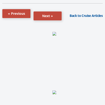
« Previous
Back to Cruise Articles
Next »