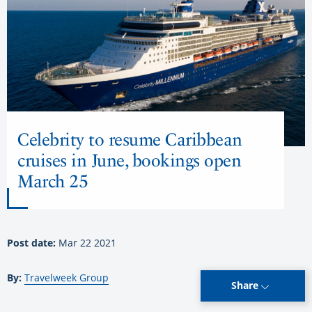
Celebrity to resume Caribbean
cruises in June, bookings open
March 25
Post date:
Mar 22 2021
By:
Travelweek Group
Share