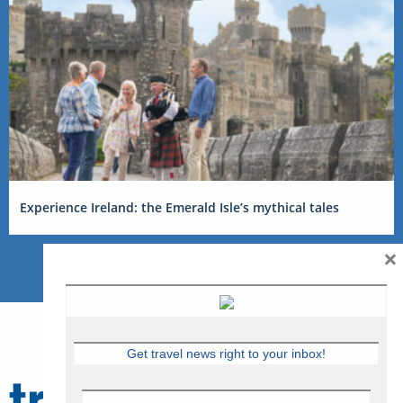
Experience Ireland: the Emerald Isle’s mythical tales
×
Get travel news right to your inbox!