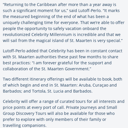
“Returning to the Caribbean after more than a year away is
such a significant moment for us,” said Lutoff-Perlo. “It marks
the measured beginning of the end of what has been a
uniquely challenging time for everyone. That we’re able to offer
people the opportunity to safely vacation onboard the
revolutionized Celebrity Millennium is incredible and that we
will sail from the magical island of St. Maarten is very special.”
Lutoff-Perlo added that Celebrity has been in constant contact
with St. Maarten authorities these past few months to share
best practices: “I am forever grateful for the support and
collaboration of the St. Maarten Government.”
Two different itinerary offerings will be available to book, both
of which begin and end in St. Maarten: Aruba, Curaçao and
Barbados; and Tortola, St. Lucia and Barbados.
Celebrity will offer a range of curated tours for all interests and
price points at every port of call. Private Journeys and Small
Group Discovery Tours will also be available for those who
prefer to explore with only members of their family or
travelling companions.