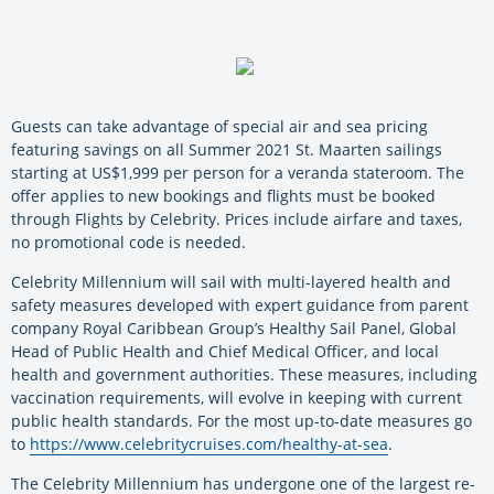
Guests can take advantage of special air and sea pricing
featuring savings on all Summer 2021 St. Maarten sailings
starting at US$1,999 per person for a veranda stateroom. The
offer applies to new bookings and flights must be booked
through Flights by Celebrity. Prices include airfare and taxes,
no promotional code is needed.
Celebrity Millennium will sail with multi-layered health and
safety measures developed with expert guidance from parent
company Royal Caribbean Group’s Healthy Sail Panel, Global
Head of Public Health and Chief Medical Officer, and local
health and government authorities. These measures, including
vaccination requirements, will evolve in keeping with current
public health standards. For the most up-to-date measures go
to
https://www.celebritycruises.com/healthy-at-sea
.
The Celebrity Millennium has undergone one of the largest re-