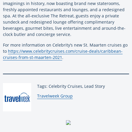
imaginings in history, now boasting brand new staterooms,
freshly appointed restaurants and lounges, and a redesigned
spa. At the all-exclusive The Retreat, guests enjoy a private
sundeck and redesigned lounge offering complimentary
beverages, gourmet bites, live entertainment and around-the-
clock butler and concierge service.
For more information on Celebrity’s new St. Maarten cruises go
to
https://www.celebritycruises.com/cruise-deals/caribbean-
cruises-from-st-maarten-2021
.
Tags: Celebrity Cruises, Lead Story
By:
Travelweek Group