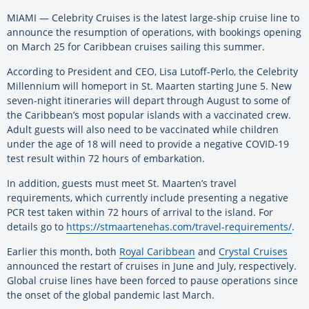
MIAMI — Celebrity Cruises is the latest large-ship cruise line to
announce the resumption of operations, with bookings opening
on March 25 for Caribbean cruises sailing this summer.
According to President and CEO, Lisa Lutoff-Perlo, the Celebrity
Millennium will homeport in St. Maarten starting June 5. New
seven-night itineraries will depart through August to some of
the Caribbean’s most popular islands with a vaccinated crew.
Adult guests will also need to be vaccinated while children
under the age of 18 will need to provide a negative COVID-19
test result within 72 hours of embarkation.
In addition, guests must meet St. Maarten’s travel
requirements, which currently include presenting a negative
PCR test taken within 72 hours of arrival to the island. For
details go to
https://stmaartenehas.com/travel-requirements/
.
Earlier this month, both
Royal Caribbean
and
Crystal Cruises
announced the restart of cruises in June and July, respectively.
Global cruise lines have been forced to pause operations since
the onset of the global pandemic last March.