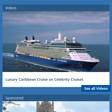
Videos
Luxury Caribbean Cruise on Celebrity Cruises
See all Videos
Sponsored