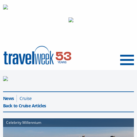
Menu
News
Cruise
Back to Cruise Articles
Celebrity Millennium