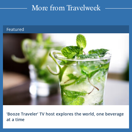
More from Travelweek
Featured
‘Booze Traveler’ TV host explores the world, one beverage
at a time