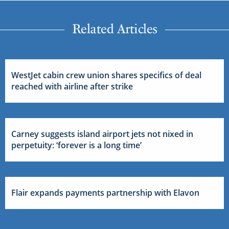
Related Articles
WestJet cabin crew union shares specifics of deal
reached with airline after strike
Carney suggests island airport jets not nixed in
perpetuity: ‘forever is a long time’
Flair expands payments partnership with Elavon