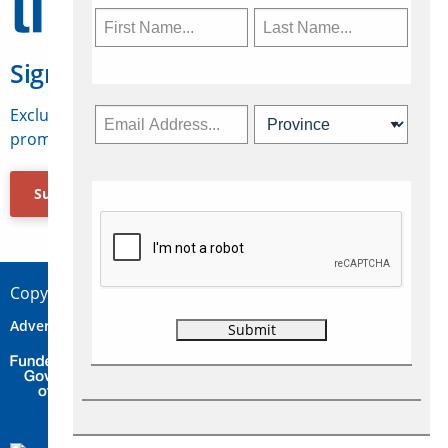
Sign Up for Travelweek
Exclusive access to Canadian travel industry news,
promotions, jobs, FAMs and more.
Subscribe Now
Copyright © 2026 Concepts Travel Media Ltd.
Advertise
About Us
Contact
Privacy