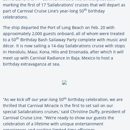
marking the first of 17 ‘Sailabrations’ cruises that will depart as
th
part of Carnival Cruise Line’s year-long 50
birthday
celebrations.
The ship departed the Port of Long Beach on Feb. 20 with
approximately 2,000 guests onboard, all of whom were treated
th
to a 50
Birthday Bash Sailaway Party complete with music and
décor. It is now sailing a 14-day Sailabrations cruise with stops
in Honolulu, Maui, Kona, Hilo and Ensenada, after which it will
meet up with Carnival Radiance in Baja, Mexico to host a
birthday extravaganza at sea.
th
“As we kick off our year-long 50
birthday celebration, we are
thrilled that Carnival Miracle is the first to set sail on our
special Sailabrations cruises,’ said Christine Duffy, president of
Carnival Cruise Line. “We’re ready to show our guests the
celebration of a lifetime with unique entertainment
experiences and exciting limited-time offerings.