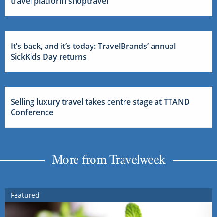
travel platform shoptravel
It’s back, and it’s today: TravelBrands’ annual
SickKids Day returns
Selling luxury travel takes centre stage at TTAND
Conference
More from Travelweek
Featured