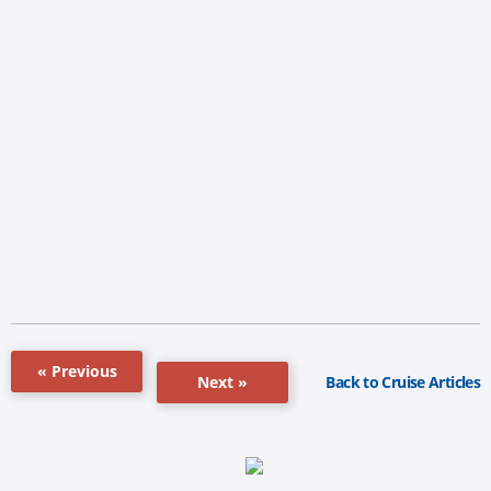
« Previous
Back to Cruise Articles
Next »