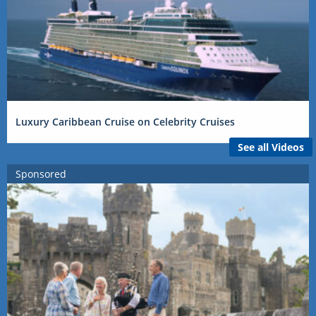
Luxury Caribbean Cruise on Celebrity Cruises
See all Videos
Sponsored