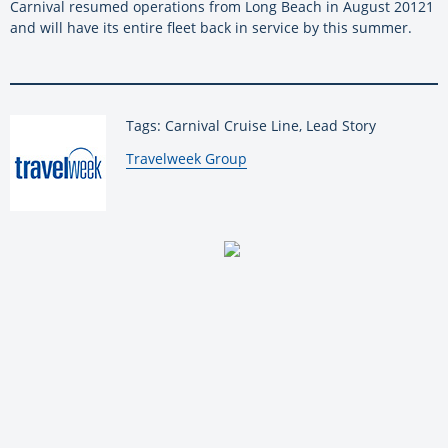
Carnival resumed operations from Long Beach in August 20121
and will have its entire fleet back in service by this summer.
Tags: Carnival Cruise Line, Lead Story
By:
Travelweek Group