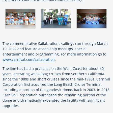
The commemorative Sailabrations sailings run through March
10, 2022 and feature at-sea ship meetups, special
entertainment and programming. For more information go to
www.carnival.com/sailabration
.
The line has had a presence on the West Coast for about 40
years, operating week-long cruises from Southern California
since the 1980s and short cruises since the mid-1990s. Carnival
Corporation first acquired the Long Beach Cruise Terminal,
including a portion of the geodesic dome, back in 2003. In 2018,
Carnival Corporation purchased the remaining portion of the
dome and dramatically expanded the facility with significant
upgrades.