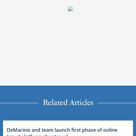
Related Articles
DeMarinis and team launch first phase of online