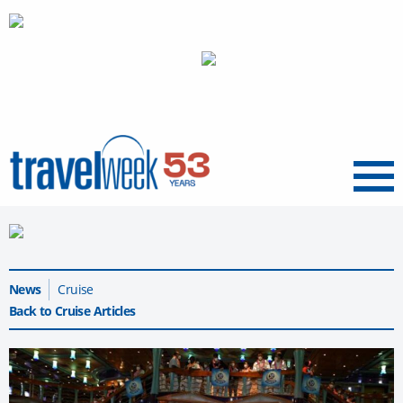
Menu
News
Cruise
Back to Cruise Articles