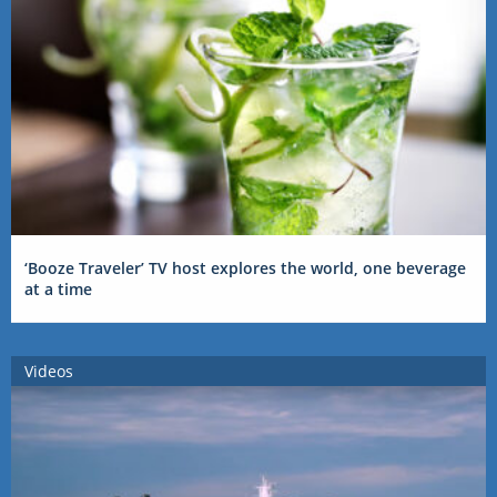
‘Booze Traveler’ TV host explores the world, one beverage
at a time
Videos