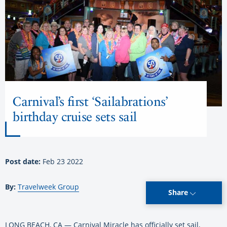
Carnival’s first ‘Sailabrations’
birthday cruise sets sail
Post date:
Feb 23 2022
By:
Travelweek Group
Share
LONG BEACH, CA — Carnival Miracle has officially set sail,