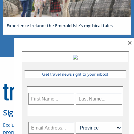
Experience Ireland: the Emerald Isle’s mythical tales
×
Get travel news right to your inbox!
Sign Up for Travelweek
Exclusive access to Canadian travel industry news,
promotions, jobs, FAMs and more.