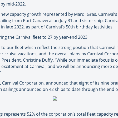
 by mid-2022.
 new capacity growth represented by Mardi Gras, Carnival’s fi
iling from Port Canaveral on July 31 and sister ship, Carniva
n late 2022, as part of Carnival’s 50th birthday festivities.
ring the Carnival fleet to 27 by year-end 2023.
o our fleet which reflect the strong position that Carnival h
 cruise vacations, and the overall plans by Carnival Corpor
s President, Christine Duffy. “While our immediate focus is 
r excitement at Carnival, and we will be announcing more d
”
 Carnival Corporation, announced that eight of its nine br
h sailings announced on 42 ships to date through the end of
s represents 52% of the corporation’s total fleet capacity re