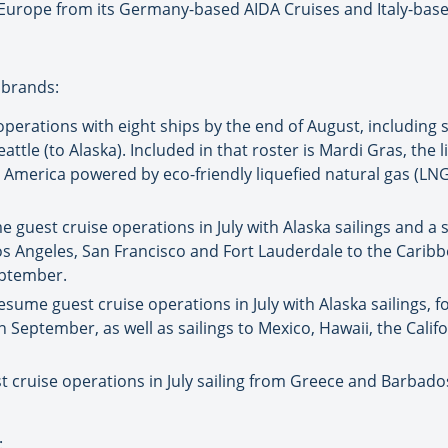
n Europe from its Germany-based AIDA Cruises and Italy-bas
 brands:
operations with eight ships by the end of August, including s
ttle (to Alaska). Included in that roster is Mardi Gras, the
th America powered by eco-friendly liquefied natural gas (LNG
 guest cruise operations in July with Alaska sailings and a 
 Los Angeles, San Francisco and Fort Lauderdale to the Cari
eptember.
sume guest cruise operations in July with Alaska sailings, f
n September, as well as sailings to Mexico, Hawaii, the Calif
cruise operations in July sailing from Greece and Barbados
: