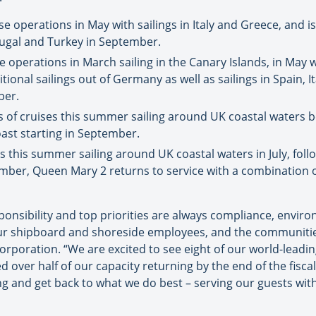
 operations in May with sailings in Italy and Greece, and is
rtugal and Turkey in September.
operations in March sailing in the Canary Islands, in May w
ional sailings out of Germany as well as sailings in Spain, It
ber.
es of cruises this summer sailing around UK coastal waters 
ast starting in September.
ses this summer sailing around UK coastal waters in July, fol
mber, Queen Mary 2 returns to service with a combination o
sponsibility and top priorities are always compliance, envir
ur shipboard and shoreside employees, and the communities w
rporation. “We are excited to see eight of our world-leading
over half of our capacity returning by the end of the fisca
ng and get back to what we do best – serving our guests wit