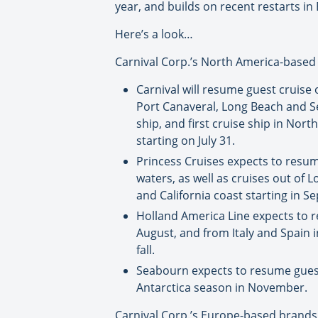
year, and builds on recent restarts i
Here’s a look…
Carnival Corp.’s North America-based
Carnival will resume guest cruise 
Port Canaveral, Long Beach and Sea
ship, and first cruise ship in Nor
starting on July 31.
Princess Cruises expects to resume
waters, as well as cruises out of
and California coast starting in S
Holland America Line expects to re
August, and from Italy and Spain i
fall.
Seabourn expects to resume guest 
Antarctica season in November.
Carnival Corp.’s Europe-based brands