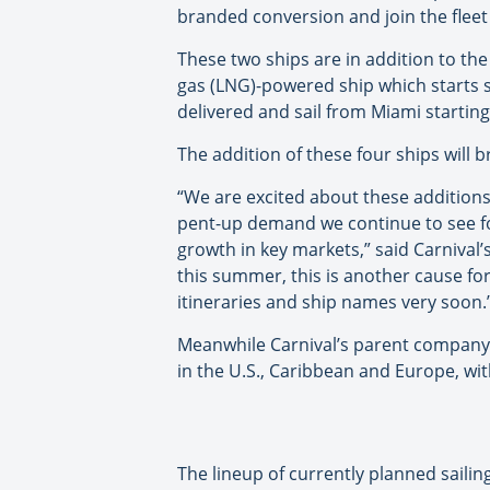
branded conversion and join the fleet
These two ships are in addition to the
gas (LNG)-powered ship which starts sa
delivered and sail from Miami starting i
The addition of these four ships will b
“We are excited about these additions t
pent-up demand we continue to see for
growth in key markets,” said Carnival’
this summer, this is another cause fo
itineraries and ship names very soon.
Meanwhile Carnival’s parent company,
in the U.S., Caribbean and Europe, wit
The lineup of currently planned sailing