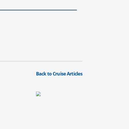
Back to Cruise Articles