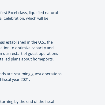
rst Excel-class, liquefied natural
l Celebration, which will be
as established in the U.S., the
ation to optimize capacity and
on our restart of guest operations
etailed plans about homeports,
ands are resuming guest operations
 fiscal year 2021.
turning by the end of the fiscal