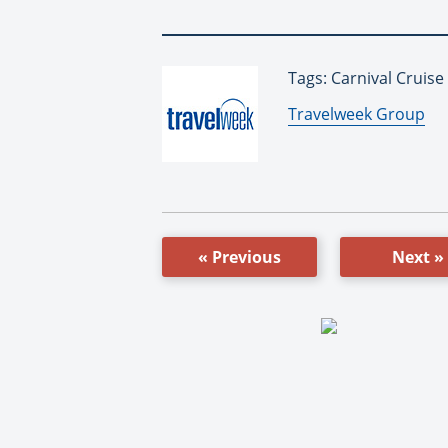
Tags: Carnival Cruise
By:
Travelweek Group
« Previous
Next »