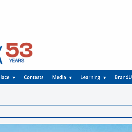
lace
Contests
Media
Learning
Brand