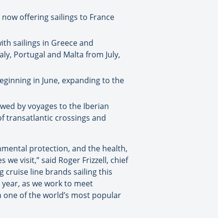
 now offering sailings to France
ith sailings in Greece and
aly, Portugal and Malta from July,
beginning in June, expanding to the
lowed by voyages to the Iberian
f transatlantic crossings and
onmental protection, and the health,
e visit,” said Roger Frizzell, chief
 cruise line brands sailing this
l year, as we work to meet
h one of the world’s most popular