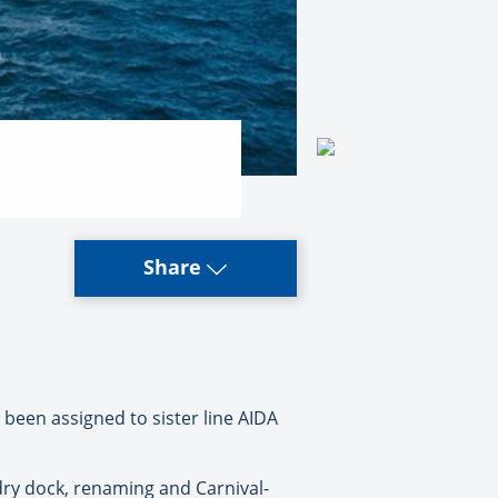
Share
y been assigned to sister line AIDA
 dry dock, renaming and Carnival-