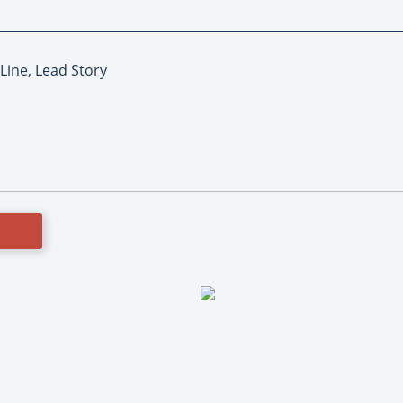
 Line, Lead Story