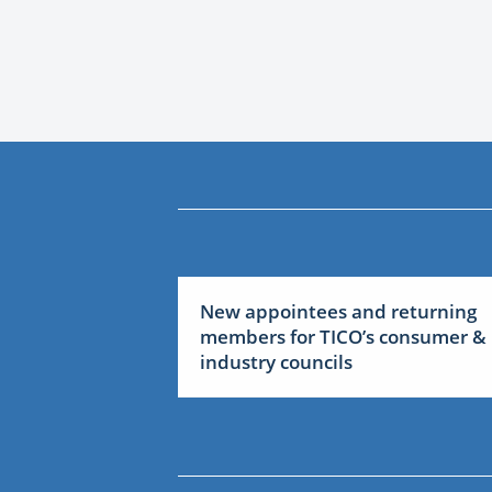
New appointees and returning
members for TICO’s consumer &
industry councils