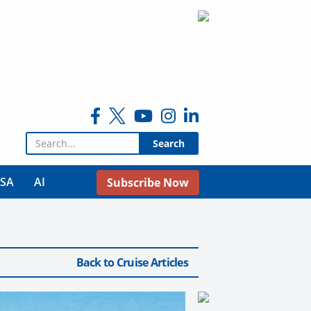
Search for:
USA
AI
Subscribe Now
Back to Cruise Articles