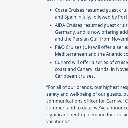
Costa Cruises resumed guest cruise
and Spain in July, followed by Po
AIDA Cruises resumed guest cruise 
Germany, and is now offering addit
and the Persian Gulf from Novem
P&O Cruises (UK) will offer a seri
Mediterranean and the Atlantic co
Cunard will offer a series of crui
coast and Canary Islands. In Nove
Caribbean cruises.
“For all of our brands, our highest re
safety and well-being of our guests, o
communications officer for Carnival Co
summer, and to date, we’ve announced 
significant pent-up demand for cruisi
vacations.”