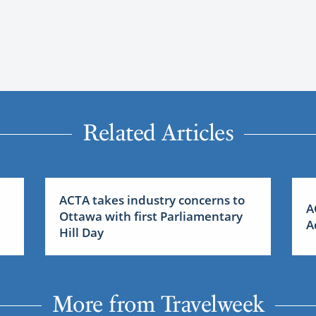
Related Articles
ACTA takes industry concerns to
A
Ottawa with first Parliamentary
A
Hill Day
More from Travelweek