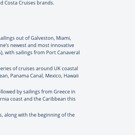
ed Costa Cruises brands.
ailings out of Galveston, Miami,
 line’s newest and most innovative
), with sailings from Port Canaveral
series of cruises around UK coastal
bbean, Panama Canal, Mexico, Hawaii
ollowed by sailings from Greece in
ornia coast and the Caribbean this
, along with the beginning of the