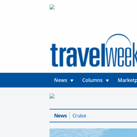
News
Columns
Marketp
News
Cruise