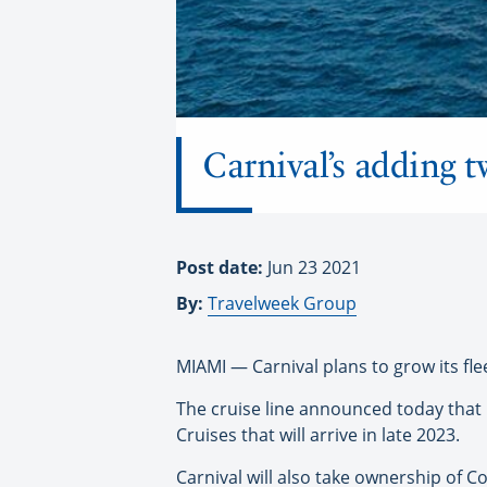
Carnival’s adding t
Post date:
Jun 23 2021
By:
Travelweek Group
MIAMI — Carnival plans to grow its fle
The cruise line announced today that it
Cruises that will arrive in late 2023.
Carnival will also take ownership of C