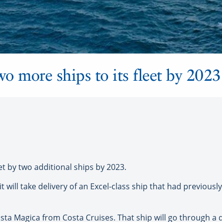
wo more ships to its fleet by 2023
et by two additional ships by 2023.
 will take delivery of an Excel-class ship that had previousl
osta Magica from Costa Cruises. That ship will go through a