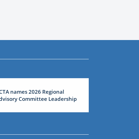
CTA names 2026 Regional
dvisory Committee Leadership